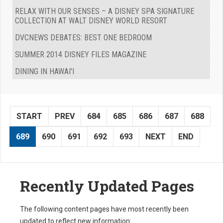
RELAX WITH OUR SENSES – A DISNEY SPA SIGNATURE
COLLECTION AT WALT DISNEY WORLD RESORT
DVCNEWS DEBATES: BEST ONE BEDROOM
SUMMER 2014 DISNEY FILES MAGAZINE
DINING IN HAWAI'I
START
PREV
684
685
686
687
688
689
690
691
692
693
NEXT
END
Recently Updated Pages
The following content pages have most recently been
updated to reflect new information: