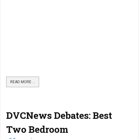
READ MORE …
DVCNews Debates: Best
Two Bedroom