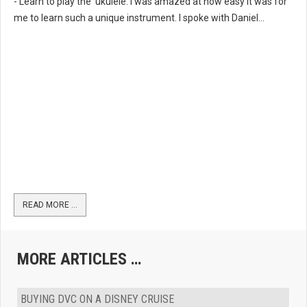
- Learn to play the ‘ukulele. I was amazed at how easy it was for
me to learn such a unique instrument. I spoke with Daniel...
READ MORE …
MORE ARTICLES …
BUYING DVC ON A DISNEY CRUISE