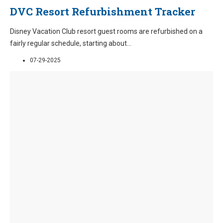
DVC Resort Refurbishment Tracker
Disney Vacation Club resort guest rooms are refurbished on a
fairly regular schedule, starting about
...
07-29-2025