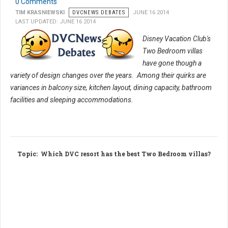
0 Comments
TIM KRASNIEWSKI
DVCNEWS DEBATES
JUNE 16 2014
LAST UPDATED: JUNE 16 2014
Disney Vacation Club's
Two Bedroom villas
have gone though a
variety of design changes over the years. Among their quirks are
variances in balcony size, kitchen layout, dining capacity, bathroom
facilities and sleeping accommodations.
Topic
: Which DVC resort has the best Two Bedroom villas?