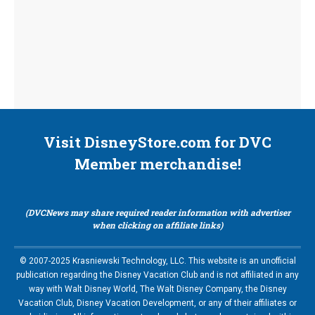
Visit DisneyStore.com for DVC
Member merchandise!
(DVCNews may share required reader information with advertiser
when clicking on affiliate links)
© 2007-2025 Krasniewski Technology, LLC. This website is an unofficial
publication regarding the Disney Vacation Club and is not affiliated in any
way with Walt Disney World, The Walt Disney Company, the Disney
Vacation Club, Disney Vacation Development, or any of their affiliates or