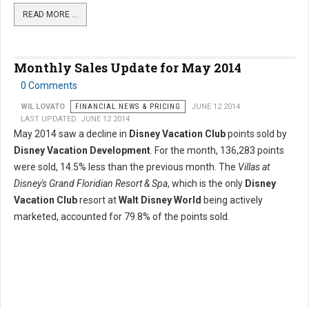
READ MORE …
Monthly Sales Update for May 2014
0 Comments
WIL LOVATO
FINANCIAL NEWS & PRICING
JUNE 12 2014
LAST UPDATED: JUNE 12 2014
May 2014 saw a decline in
Disney Vacation Club
points sold by
Disney Vacation Development
. For the month, 136,283 points
were sold, 14.5% less than the previous month. The
Villas at
Disney's Grand Floridian Resort & Spa
, which is the only
Disney
Vacation Club
resort at
Walt Disney World
being actively
marketed, accounted for 79.8% of the points sold.