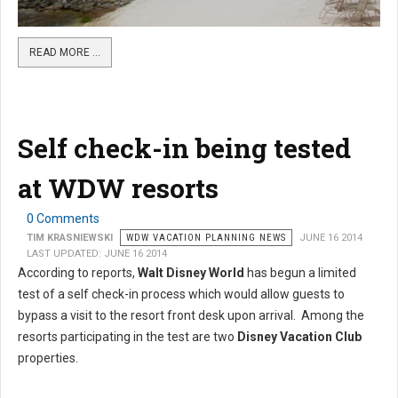
READ MORE …
Self check-in being tested
at WDW resorts
0 Comments
TIM KRASNIEWSKI
WDW VACATION PLANNING NEWS
JUNE 16 2014
LAST UPDATED: JUNE 16 2014
According to reports,
Walt Disney World
has begun a limited
test of a self check-in process which would allow guests to
bypass a visit to the resort front desk upon arrival. Among the
resorts participating in the test are two
Disney Vacation Club
properties.