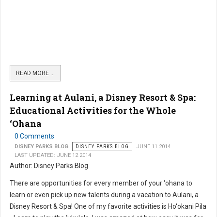
READ MORE …
Learning at Aulani, a Disney Resort & Spa:
Educational Activities for the Whole
‘Ohana
0 Comments
DISNEY PARKS BLOG
DISNEY PARKS BLOG
JUNE 11 2014
LAST UPDATED: JUNE 12 2014
Author: Disney Parks Blog
There are opportunities for every member of your ‘ohana to
learn or even pick up new talents during a vacation to Aulani, a
Disney Resort & Spa! One of my favorite activities is Ho‘okani Pila