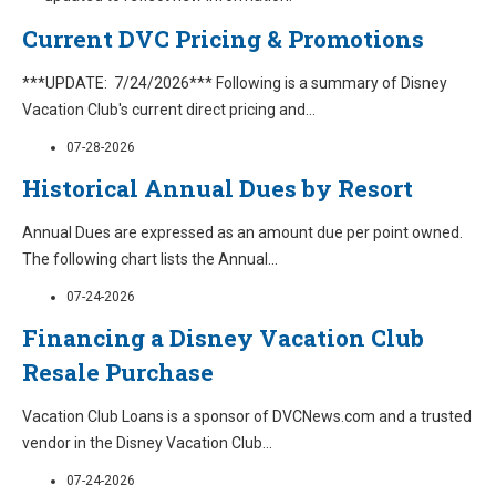
Current DVC Pricing & Promotions
***UPDATE: 7/24/2026*** Following is a summary of Disney
Vacation Club's current direct pricing and
...
07-28-2026
Historical Annual Dues by Resort
Annual Dues are expressed as an amount due per point owned.
The following chart lists the Annual
...
07-24-2026
Financing a Disney Vacation Club
Resale Purchase
Vacation Club Loans is a sponsor of DVCNews.com and a trusted
vendor in the Disney Vacation Club
...
07-24-2026