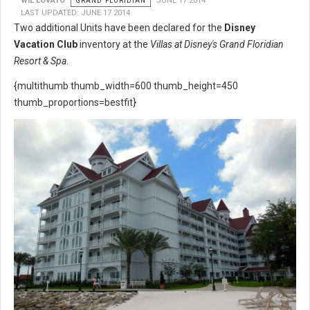
WIL LOVATO
GRAND FLORIDIAN
JUNE 17 2014
LAST UPDATED: JUNE 17 2014
Two additional Units have been declared for the
Disney
Vacation Club
inventory at the
Villas at Disney's Grand Floridian
Resort & Spa
.
{multithumb thumb_width=600 thumb_height=450
thumb_proportions=bestfit}