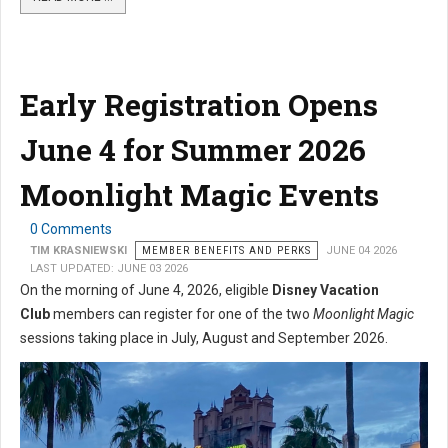
Early Registration Opens
June 4 for Summer 2026
Moonlight Magic Events
0 Comments
TIM KRASNIEWSKI
MEMBER BENEFITS AND PERKS
JUNE 04 2026
LAST UPDATED: JUNE 03 2026
On the morning of June 4, 2026, eligible
Disney Vacation
Club
members can register for one of the two
Moonlight Magic
sessions taking place in July, August and September 2026.