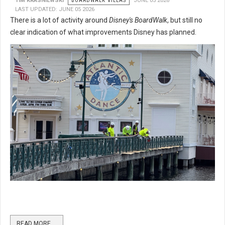
TIM KRASNIEWSKI
BOARDWALK VILLAS
JUNE 05 2026
LAST UPDATED: JUNE 05 2026
There is a lot of activity around
Disney's BoardWalk
, but still no
clear indication of what improvements Disney has planned.
READ MORE …