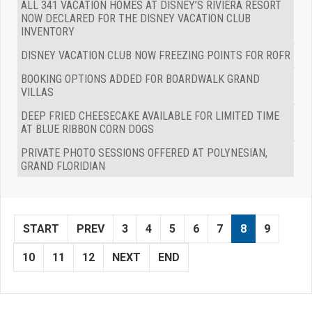
ALL 341 VACATION HOMES AT DISNEY’S RIVIERA RESORT
NOW DECLARED FOR THE DISNEY VACATION CLUB
INVENTORY
DISNEY VACATION CLUB NOW FREEZING POINTS FOR ROFR
BOOKING OPTIONS ADDED FOR BOARDWALK GRAND
VILLAS
DEEP FRIED CHEESECAKE AVAILABLE FOR LIMITED TIME
AT BLUE RIBBON CORN DOGS
PRIVATE PHOTO SESSIONS OFFERED AT POLYNESIAN,
GRAND FLORIDIAN
START
PREV
3
4
5
6
7
8
9
10
11
12
NEXT
END