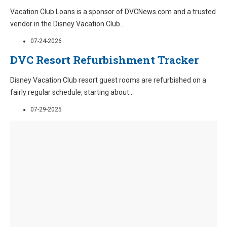
Vacation Club Loans is a sponsor of DVCNews.com and a trusted
vendor in the Disney Vacation Club
...
07-24-2026
DVC Resort Refurbishment Tracker
Disney Vacation Club resort guest rooms are refurbished on a
fairly regular schedule, starting about
...
07-29-2025