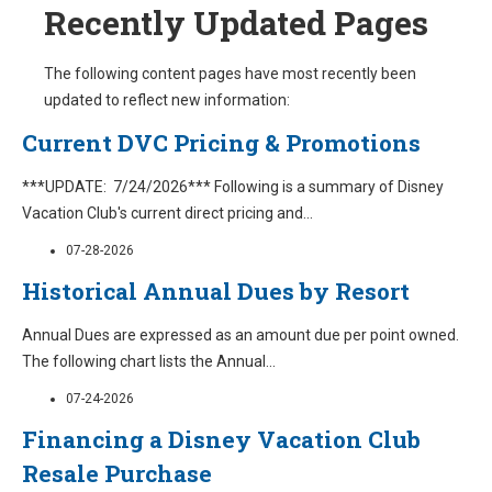
Recently Updated Pages
The following content pages have most recently been
updated to reflect new information:
Current DVC Pricing & Promotions
***UPDATE: 7/24/2026*** Following is a summary of Disney
Vacation Club's current direct pricing and
...
07-28-2026
Historical Annual Dues by Resort
Annual Dues are expressed as an amount due per point owned.
The following chart lists the Annual
...
07-24-2026
Financing a Disney Vacation Club
Resale Purchase