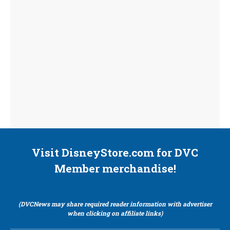
Visit DisneyStore.com for DVC
Member merchandise!
(DVCNews may share required reader information with advertiser
when clicking on affiliate links)