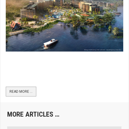
READ MORE …
MORE ARTICLES …