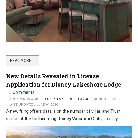
READ MORE …
New Details Revealed in License
Application for Disney Lakeshore Lodge
0 Comments
TIM KRASNIEWSKI
DISNEY LAKESHORE LODGE
JUNE 01 2026
LAST UPDATED: JUNE 01 2026
A new filing offers details on the number of villas and Trust
status of the forthcoming
Disney Vacation Club
property.