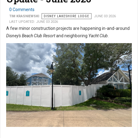
0 Comments
TIM KRASNIEWSKI
DISNEY LAKESHORE LODGE
JUNE 03 2026
LAST UPDATED: JUNE 03 2026
A few minor construction projects are happening in-and-around
Disney's Beach Club Resort
and neighboring
Yacht Club
.