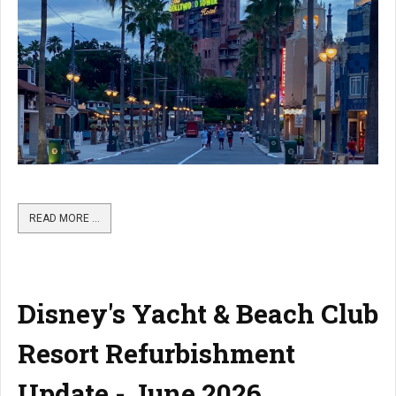
READ MORE …
Disney's Yacht & Beach Club
Resort Refurbishment
Update - June 2026