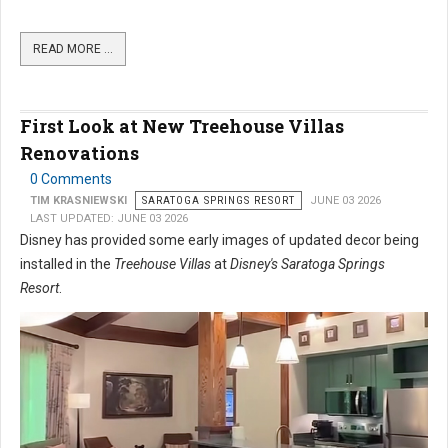
READ MORE …
First Look at New Treehouse Villas
Renovations
0 Comments
TIM KRASNIEWSKI
SARATOGA SPRINGS RESORT
JUNE 03 2026
LAST UPDATED: JUNE 03 2026
Disney has provided some early images of updated decor being
installed in the
Treehouse Villas
at
Disney's Saratoga Springs
Resort
.