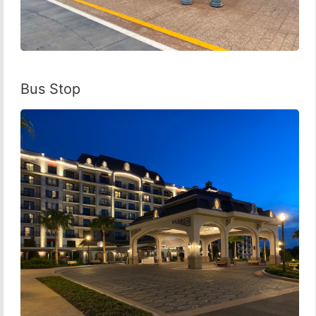
Bus Stop