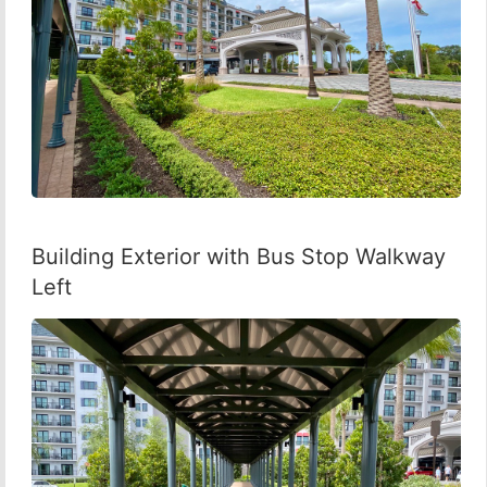
Building Exterior with Bus Stop Walkway
Left