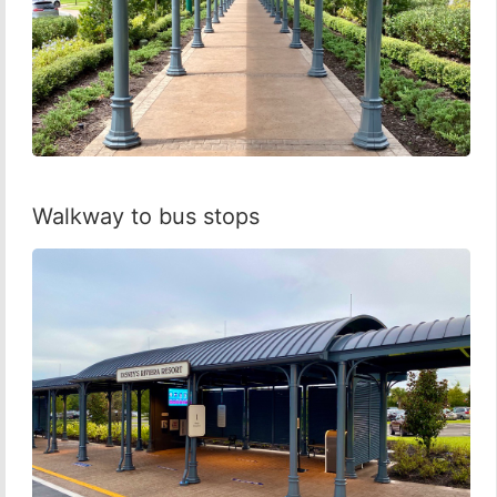
Walkway to bus stops