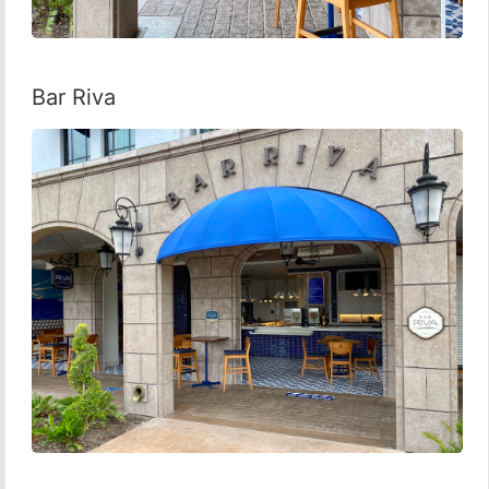
Bar Riva