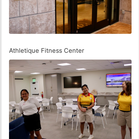
Athletique Fitness Center