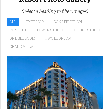
(Select a heading to filter images)
ALL
EXTERIOR
CONSTRUCTION
CONCEPT
TOWER STUDIO
DELUXE STUDIO
ONE BEDROOM
TWO BEDROOM
GRAND VILLA