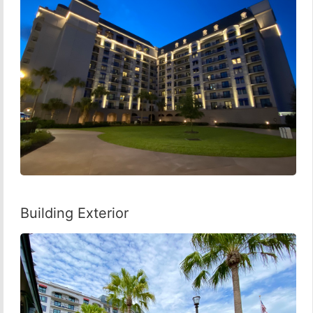
Building Exterior