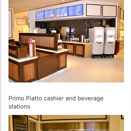
Primo Piatto cashier and beverage
stations