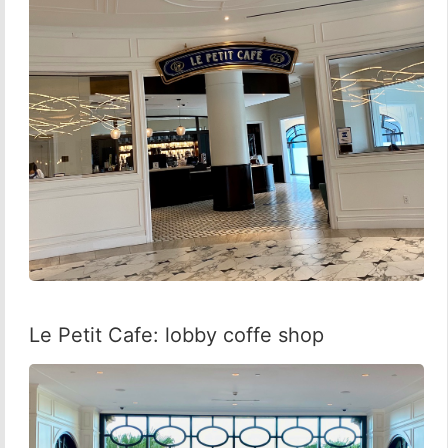
Le Petit Cafe: lobby coffe shop