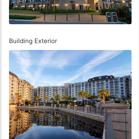
Building Exterior