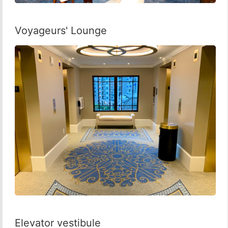
Voyageurs' Lounge
Elevator vestibule