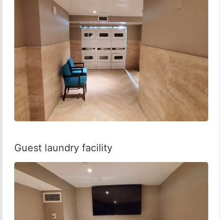
Guest laundry facility