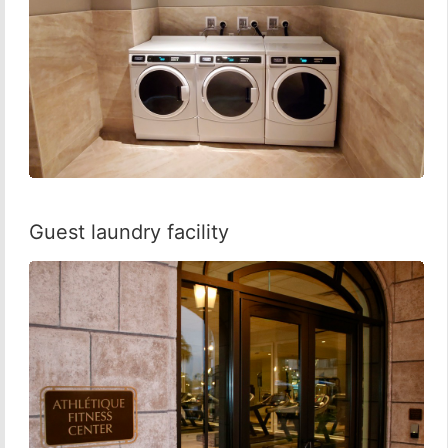
Guest laundry facility