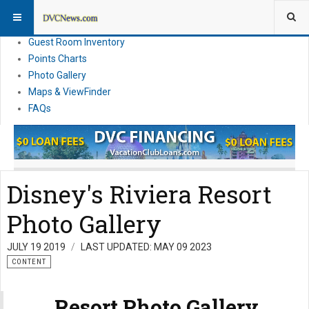
Resort Information
News
Guest Room Inventory
Points Charts
Photo Gallery
Maps & ViewFinder
FAQs
Disney's Riviera Resort
Photo Gallery
JULY 19 2019
LAST UPDATED: MAY 09 2023
CONTENT
Resort Photo Gallery