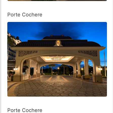
Porte Cochere
Porte Cochere