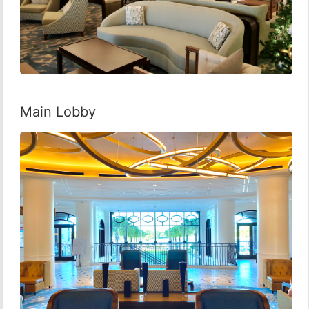
Main Lobby