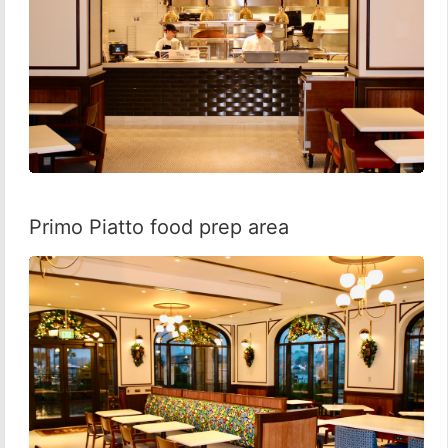
Primo Piatto food prep area