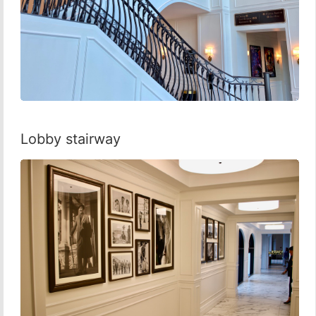
Lobby stairway