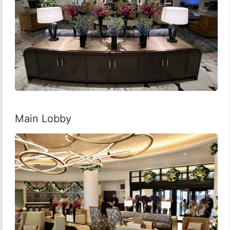
Main Lobby