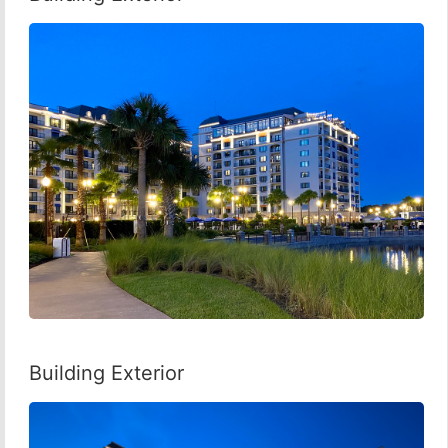
Building Exterior