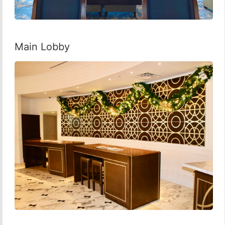
Main Lobby