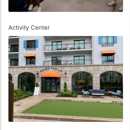
Activity Center