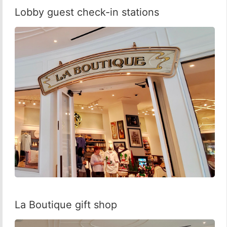
Lobby guest check-in stations
La Boutique gift shop