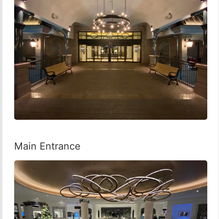
Main Entrance