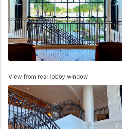
View from rear lobby window