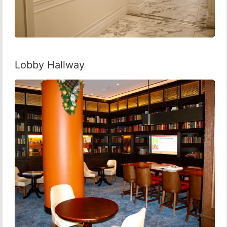
Lobby Hallway