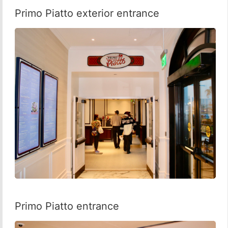
Primo Piatto exterior entrance
Primo Piatto entrance