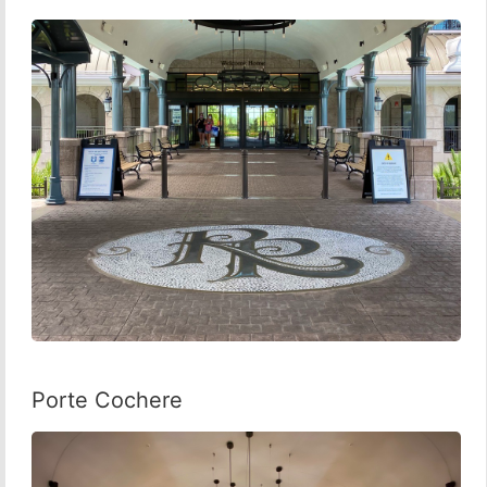
Porte Cochere