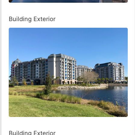
Building Exterior
Building Exterior