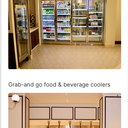
Grab-and go food & beverage coolers