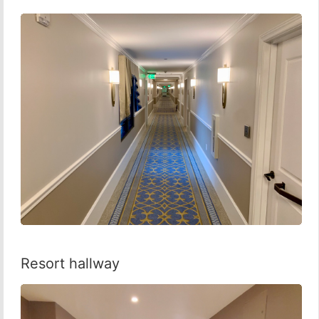
Resort hallway