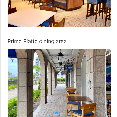
Primo Piatto dining area