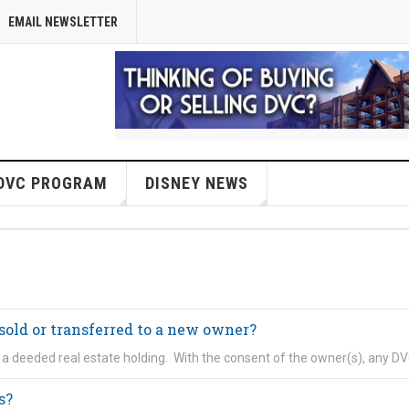
EMAIL NEWSLETTER
DVC PROGRAM
DISNEY NEWS
sold or transferred to a new owner?
s a deeded real estate holding. With the consent of the owner(s), any D
s?