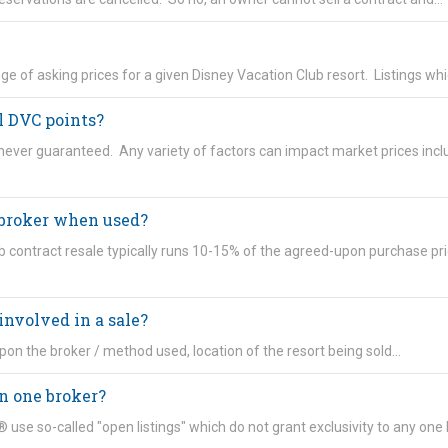
range of asking prices for a given Disney Vacation Club resort. Listings wh
ll DVC points?
 never guaranteed. Any variety of factors can impact market prices incl
 broker when used?
 contract resale typically runs 10-15% of the agreed-upon purchase pri
involved in a sale?
pon the broker / method used, location of the resort being sold…
n one broker?
use so-called "open listings" which do not grant exclusivity to any one 