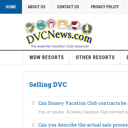
HOME
ABOUT US
CONTACT US
PRIVACY POLICY
WDW RESORTS
OTHER RESORTS
Selling DVC
Can Disney Vacation Club contracts be 
Yes, of course. A Disney Vacation Club contract i
Can you describe the actual sale proces