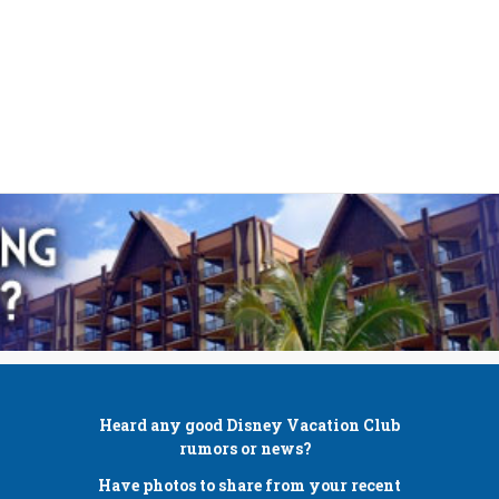
Heard any good
Disney Vacation Club
rumors or news?
Have photos to share from your recent