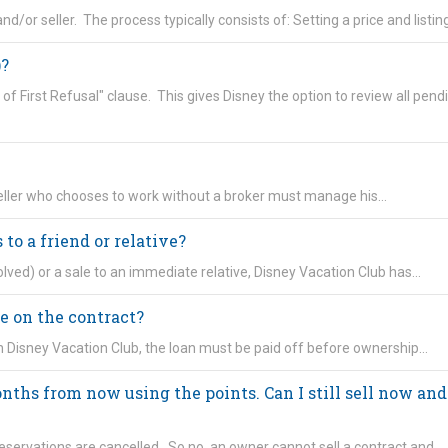
nd/or seller. The process typically consists of: Setting a price and listin
)?
 of First Refusal" clause. This gives Disney the option to review all pend
 seller who chooses to work without a broker must manage his…
 to a friend or relative?
olved) or a sale to an immediate relative, Disney Vacation Club has…
e on the contract?
h Disney Vacation Club, the loan must be paid off before ownership…
nths from now using the points. Can I still sell now and
eservations are cancelled. So no, an owner cannot sell a contract and…