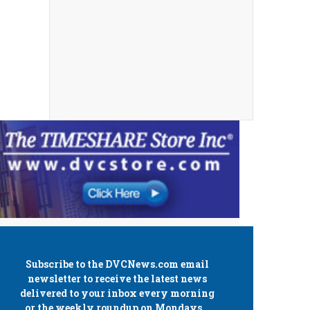
Subscribe to the
DVCNews.com
email
newsletter to receive the latest news
delivered to your inbox every morning
or the weekly roundup on Mondays.