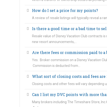
How do I set a price for my points?
A review of resale listings will typically reveal a 
Is there a good time or a bad time to se
Resale value of Disney Vacation Club contracts is
new resort announcements,…
Are there fees or commission paid to a
Yes. Broker commission on a Disney Vacation Club
Commission is deducted from…
What sort of closing costs and fees are 
Closing costs and other fees will vary depending u
Can I list my DVC points with more tha
Many brokers including The Timeshare Store, Inc.® 