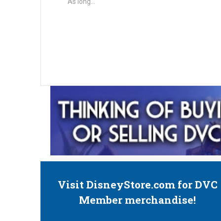
As long…
Visit DisneyStore.com for DVC
Member merchandise!