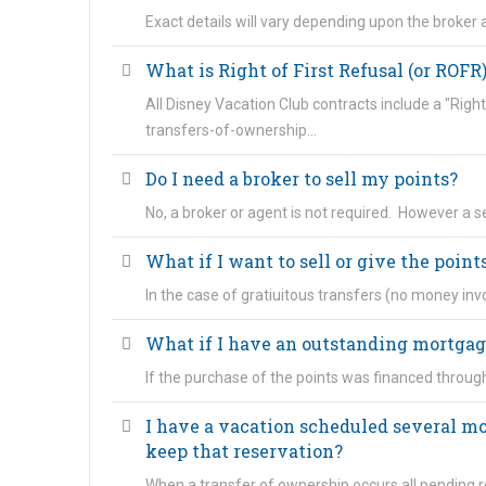
Exact details will vary depending upon the broker a
What is Right of First Refusal (or ROFR
All Disney Vacation Club contracts include a "Right
transfers-of-ownership…
Do I need a broker to sell my points?
No, a broker or agent is not required. However a
What if I want to sell or give the points
In the case of gratiuitous transfers (no money inv
What if I have an outstanding mortgag
If the purchase of the points was financed throug
I have a vacation scheduled several mo
keep that reservation?
When a transfer of ownership occurs all pending r