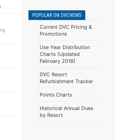
g…
POPULAR ON DVCNEWS
Current DVC Pricing &
ing
Promotions
Use Year Distribution
Charts (Updated
February 2018)
DVC Resort
Refurbishment Tracker
Points Charts
Historical Annual Dues
by Resort