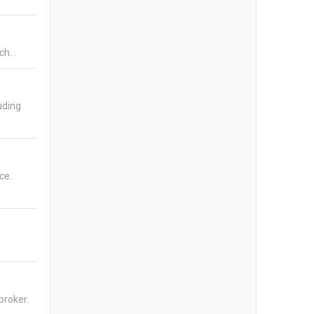
ich…
uding
ce.
broker.