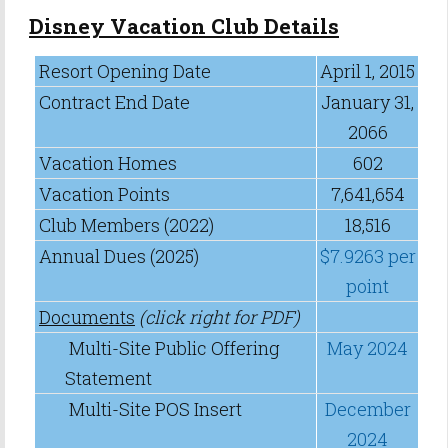
Disney Vacation Club Details
Resort Opening Date
April 1, 2015
Contract End Date
January 31,
2066
Vacation Homes
602
Vacation Points
7,641,654
Club Members (2022)
18,516
Annual Dues (2025)
$7.9263 per
point
Documents
(click right for PDF)
Multi-Site Public Offering
May 2024
Statement
Multi-Site POS Insert
December
2024