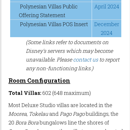
Polynesian Villas Public
April 2024
Offering Statement
Polynesian Villas POS Insert
December
2024
(Some links refer to documents on
Disney's servers which may become
unavailable. Please
contact us
to report
any non-functioning links.)
Room Configuration
Total Villas:
602 (648 maximum)
Most Deluxe Studio villas are located in the
Moorea
,
Tokelau
and
Pago Pago
buildings; the
20
Bora Bora
bungalows line the shores of