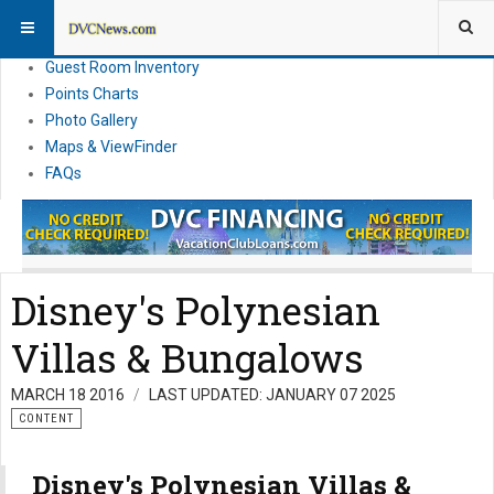
Resort Information
News
Guest Room Inventory
Points Charts
Photo Gallery
Maps & ViewFinder
FAQs
Disney's Polynesian
Villas & Bungalows
MARCH 18 2016
LAST UPDATED: JANUARY 07 2025
CONTENT
Disney's Polynesian Villas &