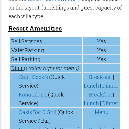
on the layout, furnishings and guest capacity of
each villa type.
Resort Amenities
Bell Services
Yes
Valet Parking
Yes
Self Parking
Yes
Dining
(click right for menu)
Capt. Cook's
(Quick
Breakfast
|
Service)
Lunch
|
Dinner
Kona Island
(Quick
Breakfast
|
Service)
Lunch
|
Dinner
Oasis Bar & Grill
(Quick
Menu
Service / Bar)