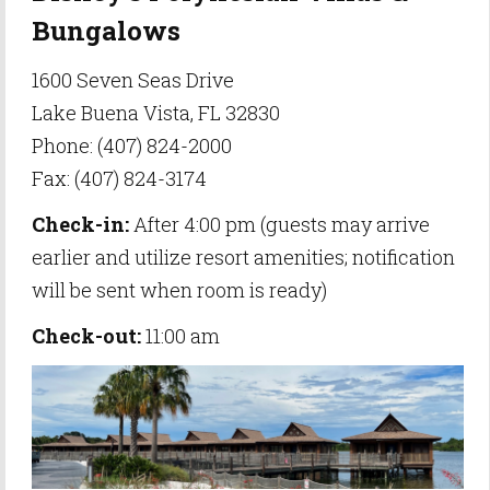
Bungalows
1600 Seven Seas Drive
Lake Buena Vista, FL 32830
Phone: (407) 824-2000
Fax: (407) 824-3174
Check-in:
After 4:00 pm (guests may arrive
earlier and utilize resort amenities; notification
will be sent when room is ready)
Check-out:
11:00 am