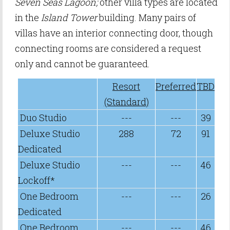
Seven Seas Lagoon;
other villa types are located
in the
Island Tower
building. Many pairs of
villas have an interior connecting door, though
connecting rooms are considered a request
only and cannot be guaranteed.
Resort
Preferred
TBD
(Standard)
Duo Studio
---
---
39
Deluxe Studio
288
72
91
Dedicated
Deluxe Studio
---
---
46
Lockoff*
One Bedroom
---
---
26
Dedicated
One Bedroom
---
---
46