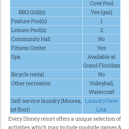
Cove Pool
BBQ Grill(s)
Yes (gas)
Feature Pool(s)
1
Leisure Pool(s)
2
Community Hall
No
Fitness Center
Yes
Spa
Available at
Grand Floridian
Bicycle rental
No
Other recreation
Volleyball,
Watercraft
Self-service laundry (Moorea,
LaundryView
1st floor)
Link
Every Disney resort offers a unique selection of
activities which may include poolside games &