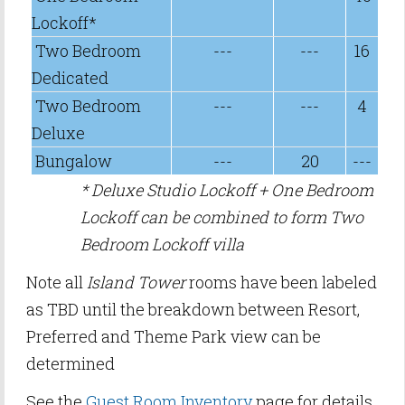
Lockoff*
Two Bedroom
---
---
16
Dedicated
Two Bedroom
---
---
4
Deluxe
Bungalow
---
20
---
* Deluxe Studio Lockoff + One Bedroom
Lockoff can be combined to form Two
Bedroom Lockoff villa
Note all
Island Tower
rooms have been labeled
as TBD until the breakdown between Resort,
Preferred and Theme Park view can be
determined
See the
Guest Room Inventory
page for details