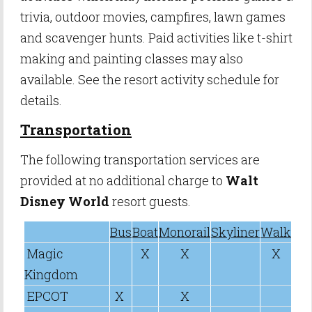
trivia, outdoor movies, campfires, lawn games
and scavenger hunts. Paid activities like t-shirt
making and painting classes may also
available. See the resort activity schedule for
details.
Transportation
The following transportation services are
provided at no additional charge to
Walt
Disney World
resort guests.
Bus
Boat
Monorail
Skyliner
Walk
Magic
X
X
X
Kingdom
EPCOT
X
X