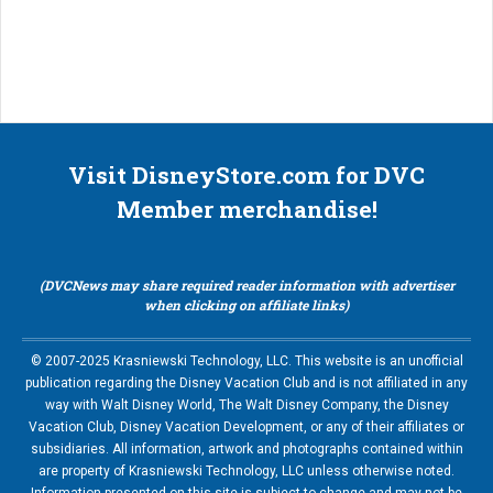
Visit DisneyStore.com for DVC
Member merchandise!
(DVCNews may share required reader information with advertiser
when clicking on affiliate links)
© 2007-2025 Krasniewski Technology, LLC. This website is an unofficial
publication regarding the Disney Vacation Club and is not affiliated in any
way with Walt Disney World, The Walt Disney Company, the Disney
Vacation Club, Disney Vacation Development, or any of their affiliates or
subsidiaries. All information, artwork and photographs contained within
are property of Krasniewski Technology, LLC unless otherwise noted.