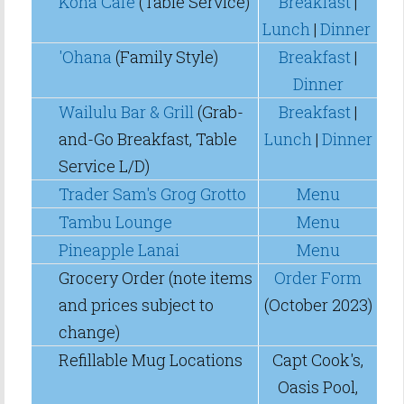
Kona Cafe
(Table Service)
Breakfast
|
Lunch
|
Dinner
'Ohana
(Family Style)
Breakfast
|
Dinner
Wailulu Bar & Grill
(Grab-
Breakfast
|
and-Go Breakfast, Table
Lunch
|
Dinner
Service L/D)
Trader Sam's Grog Grotto
Menu
Tambu Lounge
Menu
Pineapple Lanai
Menu
Grocery Order (note items
Order Form
and prices subject to
(October 2023)
change)
Refillable Mug Locations
Capt Cook's,
Oasis Pool,