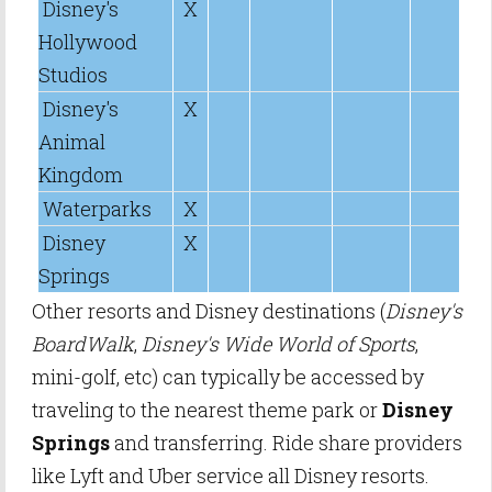
Disney's
X
Hollywood
Studios
Disney's
X
Animal
Kingdom
Waterparks
X
Disney
X
Springs
Other resorts and Disney destinations (
Disney's
BoardWalk
,
Disney's Wide World of Sports
,
mini-golf, etc) can typically be accessed by
traveling to the nearest theme park or
Disney
Springs
and transferring. Ride share providers
like Lyft and Uber service all Disney resorts.