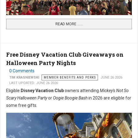
READ MORE …...
Free Disney Vacation Club Giveaways on
Halloween Party Nights
0 Comments
TIM KRASNIEWSKI
MEMBER BENEFITS AND PERKS
JUNE 26 2026
LAST UPDATED: JUNE 26 2026
Eligible
Disney Vacation Club
owners attending
Mickey's Not So
Scary Halloween Party
or
Oogie Boogie Bash
in 2026 are eligible for
some free gifts.