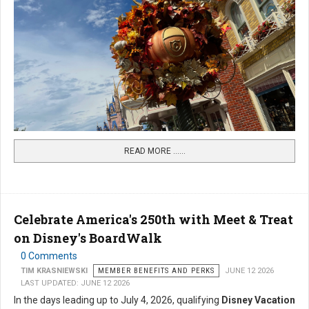
READ MORE …...
Celebrate America's 250th with Meet & Treat
on Disney's BoardWalk
0 Comments
TIM KRASNIEWSKI
MEMBER BENEFITS AND PERKS
JUNE 12 2026
LAST UPDATED: JUNE 12 2026
In the days leading up to July 4, 2026, qualifying
Disney Vacation