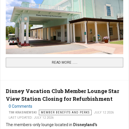
READ MORE …...
Disney Vacation Club Member Lounge Star
View Station Closing for Refurbishment
0 Comments
TIM KRASNIEWSKI
MEMBER BENEFITS AND PERKS
JULY 12 2026
LAST UPDATED: JULY 12 2026
The members-only lounge located in
Disneyland's