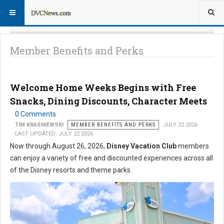
Member Benefits and Perks
Welcome Home Weeks Begins with Free
Snacks, Dining Discounts, Character Meets
0 Comments
TIM KRASNIEWSKI
MEMBER BENEFITS AND PERKS
JULY 22 2026
LAST UPDATED: JULY 22 2026
Now through August 26, 2026,
Disney Vacation Club
members
can enjoy a variety of free and discounted experiences across all
of the Disney resorts and theme parks.