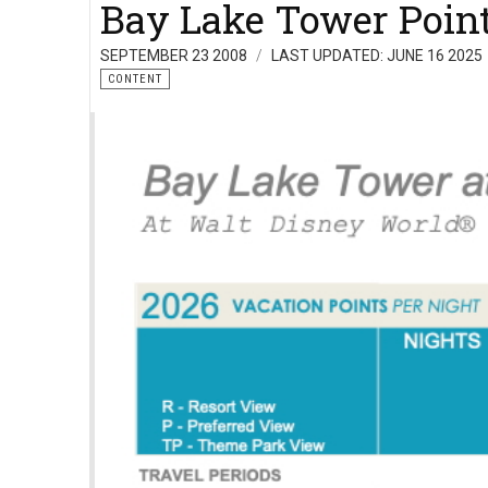
Bay Lake Tower Point
SEPTEMBER 23 2008
LAST UPDATED: JUNE 16 2025
CONTENT