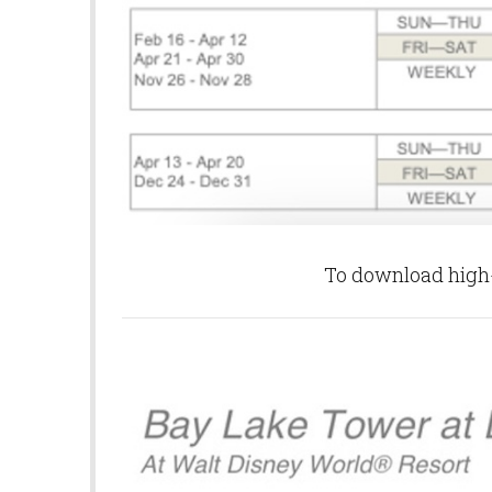
To download high-q