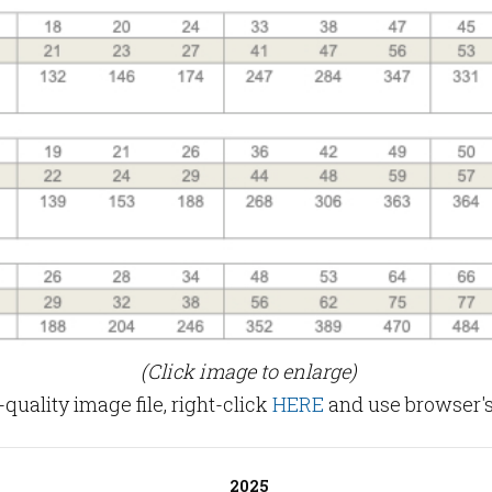
(Click image to enlarge)
uality image file, right-click
HERE
and use browser's
2025