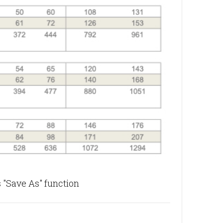
 "Save As" function