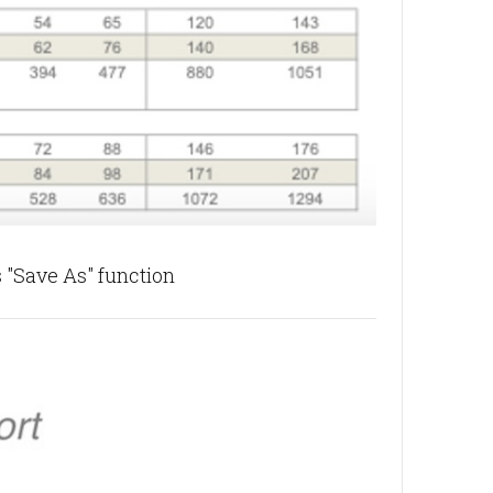
 "Save As" function