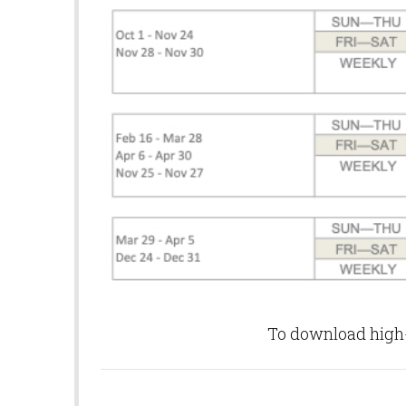
To download high-q