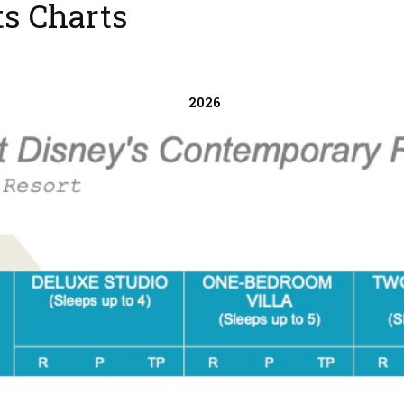
s Charts
2026