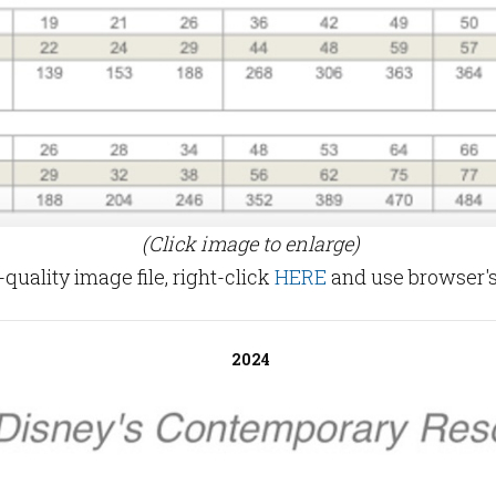
(Click image to enlarge)
uality image file, right-click
HERE
and use browser's
2024