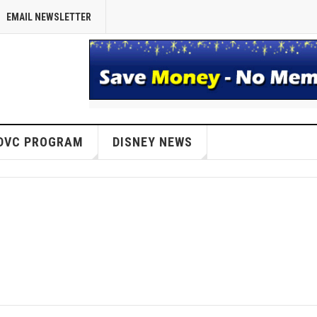
EMAIL NEWSLETTER
DVC PROGRAM
DISNEY NEWS