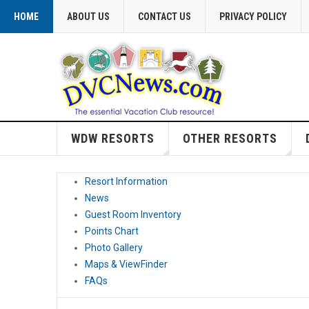
HOME
ABOUT US
CONTACT US
PRIVACY POLICY
WDW RESORTS
OTHER RESORTS
Resort Information
News
Guest Room Inventory
Points Chart
Photo Gallery
Maps & ViewFinder
FAQs