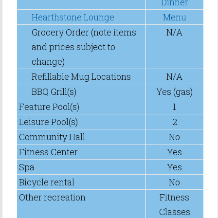
Dinner
Hearthstone Lounge
Menu
Grocery Order (note items
N/A
and prices subject to
change)
Refillable Mug Locations
N/A
BBQ Grill(s)
Yes (gas)
Feature Pool(s)
1
Leisure Pool(s)
2
Community Hall
No
Fitness Center
Yes
Spa
Yes
Bicycle rental
No
Other recreation
Fitness
Classes