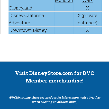
Monorail
Walk
Disneyland
X
Disney California
X (private
Adventure
entrance)
Downtown Disney
X
Visit DisneyStore.com for DVC
Member merchandise!
(DVCNews may share required reader information with advertiser
when clicking on affiliate links)