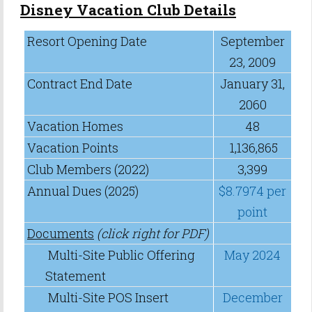
Disney Vacation Club Details
Resort Opening Date
September
23, 2009
Contract End Date
January 31,
2060
Vacation Homes
48
Vacation Points
1,136,865
Club Members (2022)
3,399
Annual Dues (2025)
$8.7974 per
point
Documents
(click right for PDF)
Multi-Site Public Offering
May 2024
Statement
Multi-Site POS Insert
December