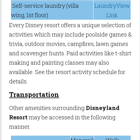
Self-service laundry (villa
LaundryView
wing, 1st floor)
Link
Every Disney resort offers a unique selection of
activities which may include poolside games &
trivia, outdoor movies, campfires, lawn games
and scavenger hunts. Paid activities like t-shirt
making and painting classes may also
available. See the resort activity schedule for
details.
Transportation
Other amenities surrounding
Disneyland
Resort
may be accessed in the following
manner.