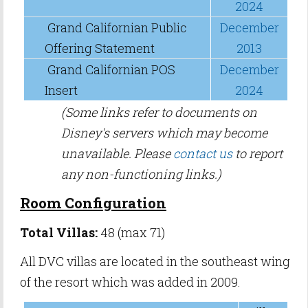
2024
Grand Californian Public
December
Offering Statement
2013
Grand Californian POS
December
Insert
2024
(Some links refer to documents on
Disney's servers which may become
unavailable. Please
contact us
to report
any non-functioning links.)
Room Configuration
Total Villas:
48 (max 71)
All DVC villas are located in the southeast wing
of the resort which was added in 2009.