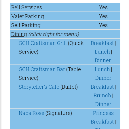
Bell Services
Yes
Valet Parking
Yes
Self Parking
Yes
Dining
(click right for menu)
GCH Craftsman Grill
(Quick
Breakfast
|
Service)
Lunch
|
Dinner
GCH Craftsman Bar
(Table
Lunch
|
Service)
Dinner
Storyteller's Cafe
(Buffet)
Breakfast
|
Brunch
|
Dinner
Napa Rose
(Signature)
Princess
Breakfast
|