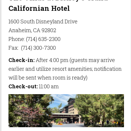
Californian Hotel
1600 South Disneyland Drive
Anaheim, CA 92802
Phone: (714) 635-2300
Fax: (714) 300-7300
Check-in:
After 4:00 pm (guests may arrive
earlier and utilize resort amenities; notification
will be sent when room is ready)
Check-out:
11:00 am