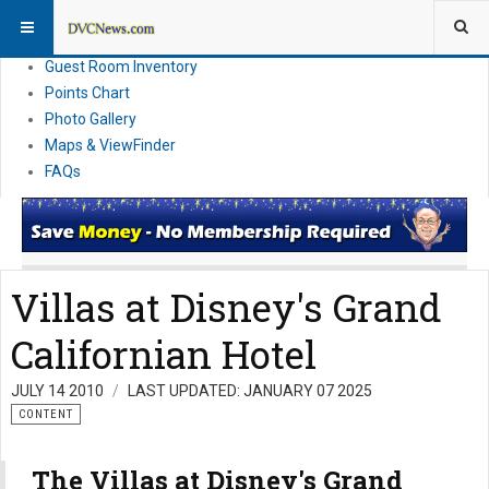
Resort Information
News
Guest Room Inventory
Points Chart
Photo Gallery
Maps & ViewFinder
FAQs
Villas at Disney's Grand
Californian Hotel
JULY 14 2010
LAST UPDATED: JANUARY 07 2025
CONTENT
The Villas at Disney's Grand