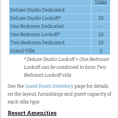
Villas
Deluxe Studio Dedicated
---
Deluxe Studio Lockoff*
23
One Bedroom Dedicated
---
One Bedroom Lockoff*
23
Two Bedroom Dedicated
23
Grand Villa
2
* Deluxe Studio Lockoff + One Bedroom
Lockoff can be combined to form Two
Bedroom Lockoff villa
See the
Guest Room Inventory
page for details
on the layout, furnishings and guest capacity of
each villa type.
Resort Amenities