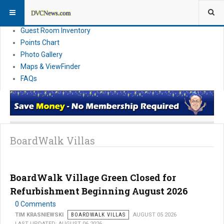
Resort Information
News
Guest Room Inventory
Points Chart
Photo Gallery
Maps & ViewFinder
FAQs
BoardWalk Villas
BoardWalk Village Green Closed for
Refurbishment Beginning August 2026
0 Comments
TIM KRASNIEWSKI
BOARDWALK VILLAS
AUGUST 05 2026
LAST UPDATED: AUGUST 06 2026