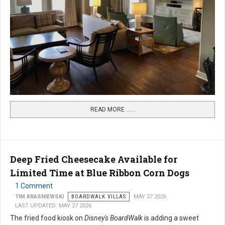
READ MORE …...
Deep Fried Cheesecake Available for
Limited Time at Blue Ribbon Corn Dogs
1 Comment
TIM KRASNIEWSKI
BOARDWALK VILLAS
MAY 27 2026
LAST UPDATED: MAY 27 2026
The fried food kiosk on
Disney's BoardWalk
is adding a sweet