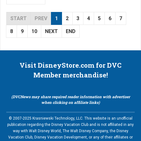
START
PREV
1
2
3
4
5
6
7
8
9
10
NEXT
END
Visit DisneyStore.com for DVC
Member merchandise!
(DVCNews may share required reader information with advertiser
when clicking on affiliate links)
© 2007-2025 Krasniewski Technology, LLC. This website is an unofficial
publication regarding the Disney Vacation Club and is not affiliated in any
way with Walt Disney World, The Walt Disney Company, the Disney
Vacation Club, Disney Vacation Development, or any of their affiliates or