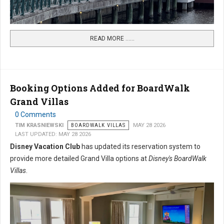
READ MORE …...
Booking Options Added for BoardWalk
Grand Villas
0 Comments
TIM KRASNIEWSKI
BOARDWALK VILLAS
MAY 28 2026
LAST UPDATED: MAY 28 2026
Disney Vacation Club
has updated its reservation system to
provide more detailed Grand Villa options at
Disney's BoardWalk
Villas
.