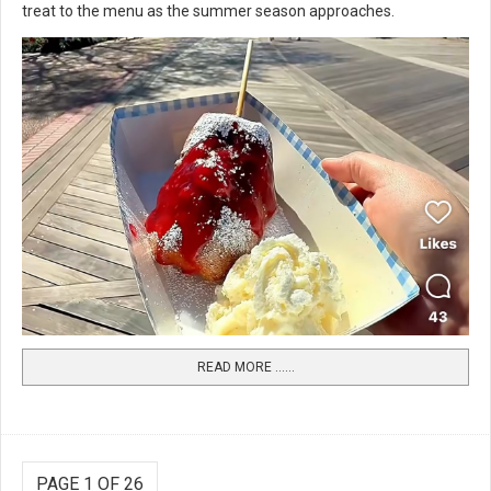
treat to the menu as the summer season approaches.
READ MORE …...
PAGE 1 OF 26