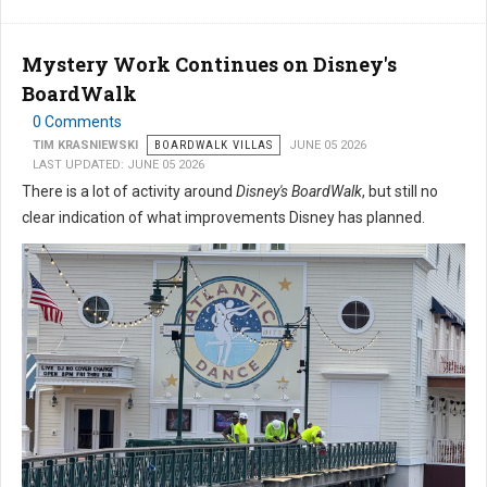
Mystery Work Continues on Disney's
BoardWalk
0 Comments
TIM KRASNIEWSKI
BOARDWALK VILLAS
JUNE 05 2026
LAST UPDATED: JUNE 05 2026
There is a lot of activity around
Disney's BoardWalk
, but still no
clear indication of what improvements Disney has planned.