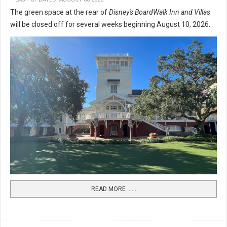
The green space at the rear of
Disney's BoardWalk Inn and Villas
will be closed off for several weeks beginning August 10, 2026.
READ MORE …...