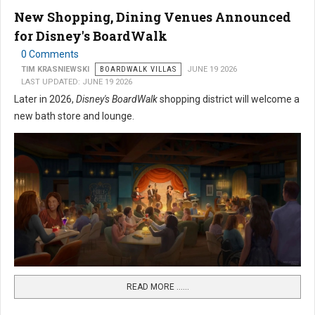
New Shopping, Dining Venues Announced
for Disney's BoardWalk
0 Comments
TIM KRASNIEWSKI
BOARDWALK VILLAS
JUNE 19 2026
LAST UPDATED: JUNE 19 2026
Later in 2026,
Disney's BoardWalk
shopping district will welcome a
new bath store and lounge.
READ MORE …...