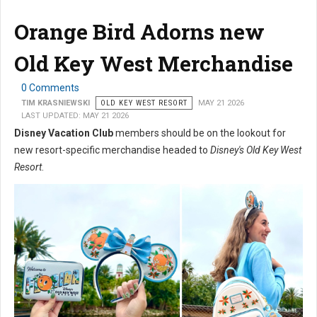
Orange Bird Adorns new
Old Key West Merchandise
0 Comments
TIM KRASNIEWSKI
OLD KEY WEST RESORT
MAY 21 2026
LAST UPDATED: MAY 21 2026
Disney Vacation Club
members should be on the lookout for
new resort-specific merchandise headed to
Disney's Old Key West
Resort
.