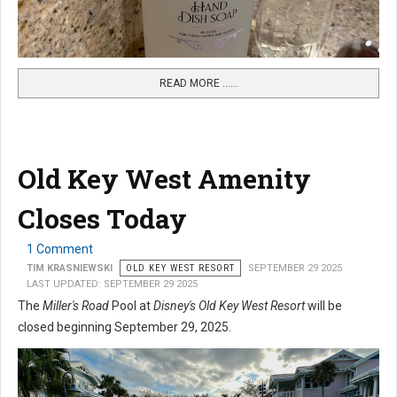
READ MORE …...
Old Key West Amenity
Closes Today
1 Comment
TIM KRASNIEWSKI
OLD KEY WEST RESORT
SEPTEMBER 29 2025
LAST UPDATED: SEPTEMBER 29 2025
The
Miller's Road
Pool at
Disney's Old Key West Resort
will be
closed beginning September 29, 2025.