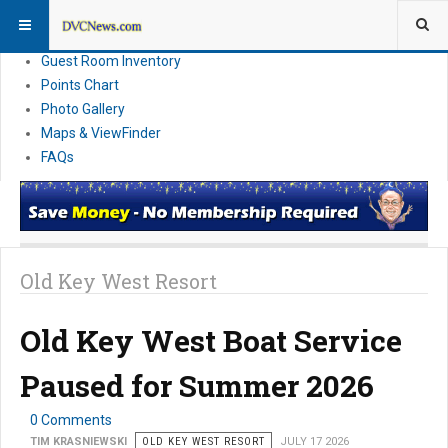
Resort Information
News
Guest Room Inventory
Points Chart
Photo Gallery
Maps & ViewFinder
FAQs
Old Key West Resort
Old Key West Boat Service
Paused for Summer 2026
0 Comments
TIM KRASNIEWSKI
OLD KEY WEST RESORT
JULY 17 2026