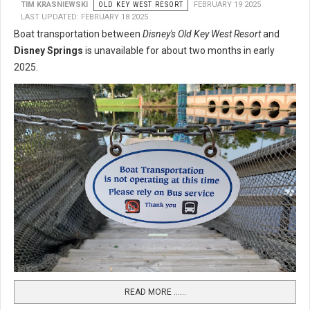
TIM KRASNIEWSKI
OLD KEY WEST RESORT
FEBRUARY 19 2025
LAST UPDATED: FEBRUARY 18 2025
Boat transportation between
Disney's Old Key West Resort
and
Disney Springs
is unavailable for about two months in early
2025.
READ MORE …...