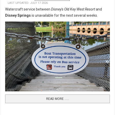
LAST UPDATED: JULY 17 2026
Watercraft service between
Disney's Old Key West Resort
and
Disney Springs
is unavailable for the next several weeks.
READ MORE …...