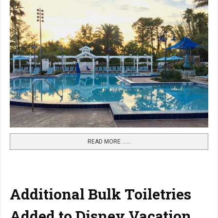
READ MORE …...
Additional Bulk Toiletries
Added to Disney Vacation