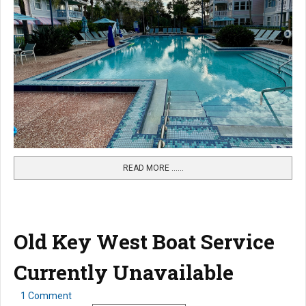
READ MORE …...
Old Key West Boat Service
Currently Unavailable
1 Comment