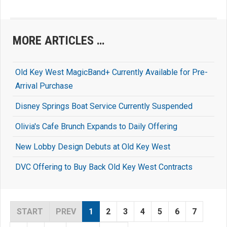
MORE ARTICLES …
Old Key West MagicBand+ Currently Available for Pre-
Arrival Purchase
Disney Springs Boat Service Currently Suspended
Olivia's Cafe Brunch Expands to Daily Offering
New Lobby Design Debuts at Old Key West
DVC Offering to Buy Back Old Key West Contracts
START
PREV
1
2
3
4
5
6
7