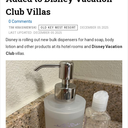
Club Villas
0 Comments
TIM KRASNIEWSKI
OLD KEY WEST RESORT
DECEMBER 05 2025
LAST UPDATED: DECEMBER 05 2025
Disney is rolling out new bulk dispensers for hand soap, body
lotion and other products at its hotel rooms and
Disney Vacation
Club
villas.