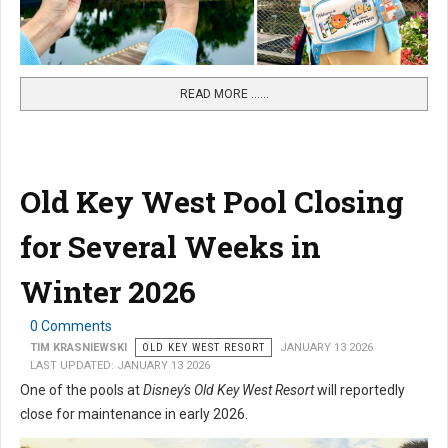
READ MORE …...
Old Key West Pool Closing
for Several Weeks in
Winter 2026
0 Comments
TIM KRASNIEWSKI
OLD KEY WEST RESORT
JANUARY 13 2026
LAST UPDATED: JANUARY 13 2026
One of the pools at
Disney's Old Key West Resort
will reportedly
close for maintenance in early 2026.