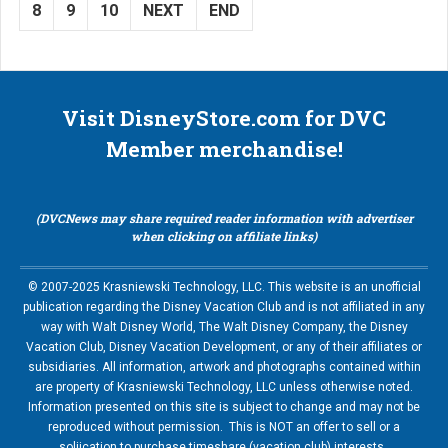
8
9
10
NEXT
END
Visit DisneyStore.com for DVC
Member merchandise!
(DVCNews may share required reader information with advertiser
when clicking on affiliate links)
© 2007-2025 Krasniewski Technology, LLC. This website is an unofficial
publication regarding the Disney Vacation Club and is not affiliated in any
way with Walt Disney World, The Walt Disney Company, the Disney
Vacation Club, Disney Vacation Development, or any of their affiliates or
subsidiaries. All information, artwork and photographs contained within
are property of Krasniewski Technology, LLC unless otherwise noted.
Information presented on this site is subject to change and may not be
reproduced without permission. This is NOT an offer to sell or a
soliication to purchase timeshare (vacation club) interests.