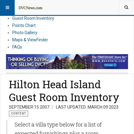
Resort Information
News
Guest Room Inventory
Points Chart
Photo Gallery
Maps & ViewFinder
FAQs
Hilton Head Island
Guest Room Inventory
SEPTEMBER 15 2007
LAST UPDATED: MARCH 09 2023
CONTENT
Select a villa type below for a list of
expected furnishings plus a room