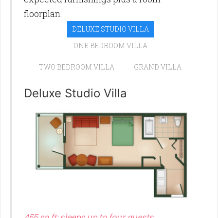
floorplan.
DELUXE STUDIO VILLA
ONE BEDROOM VILLA
TWO BEDROOM VILLA
GRAND VILLA
Deluxe Studio Villa
455 sq ft; sleeps up to four guests