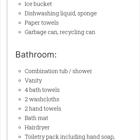
Ice bucket
Dishwashing liquid, sponge
Paper towels
Garbage can, recycling can
Bathroom:
Combination tub / shower
Vanity
4 bath towels
2 washcloths
2 hand towels
Bath mat
Hairdryer
Toiletry pack including hand soap,