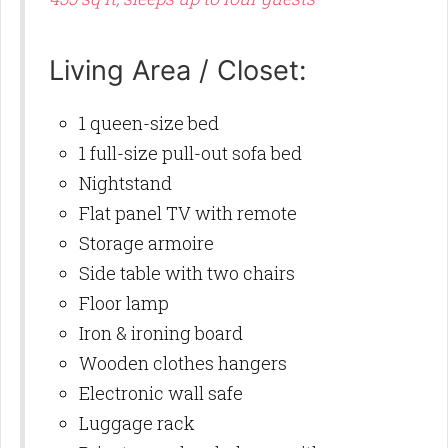
Living Area / Closet:
1 queen-size bed
1 full-size pull-out sofa bed
Nightstand
Flat panel TV with remote
Storage armoire
Side table with two chairs
Floor lamp
Iron & ironing board
Wooden clothes hangers
Electronic wall safe
Luggage rack