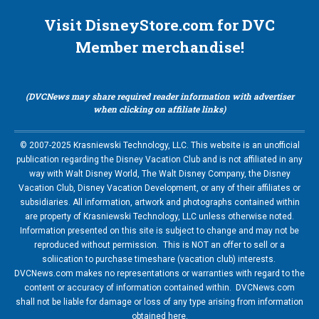
Visit DisneyStore.com for DVC
Member merchandise!
(DVCNews may share required reader information with advertiser
when clicking on affiliate links)
© 2007-2025 Krasniewski Technology, LLC. This website is an unofficial
publication regarding the Disney Vacation Club and is not affiliated in any
way with Walt Disney World, The Walt Disney Company, the Disney
Vacation Club, Disney Vacation Development, or any of their affiliates or
subsidiaries. All information, artwork and photographs contained within
are property of Krasniewski Technology, LLC unless otherwise noted.
Information presented on this site is subject to change and may not be
reproduced without permission. This is NOT an offer to sell or a
soliication to purchase timeshare (vacation club) interests.
DVCNews.com makes no representations or warranties with regard to the
content or accuracy of information contained within. DVCNews.com
shall not be liable for damage or loss of any type arising from information
obtained here.