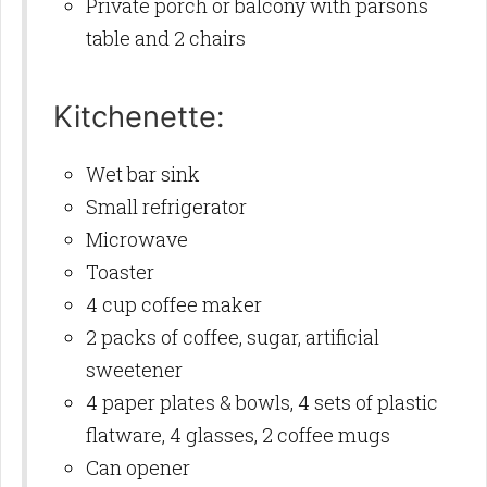
Private porch or balcony with parsons
table and 2 chairs
Kitchenette:
Wet bar sink
Small refrigerator
Microwave
Toaster
4 cup coffee maker
2 packs of coffee, sugar, artificial
sweetener
4 paper plates & bowls, 4 sets of plastic
flatware, 4 glasses, 2 coffee mugs
Can opener