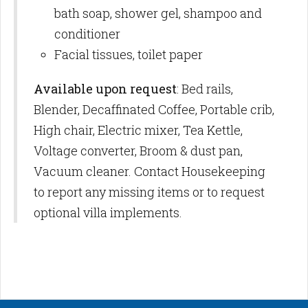
bath soap, shower gel, shampoo and
conditioner
Facial tissues, toilet paper
Available upon request
: Bed rails,
Blender, Decaffinated Coffee, Portable crib,
High chair, Electric mixer, Tea Kettle,
Voltage converter, Broom & dust pan,
Vacuum cleaner. Contact Housekeeping
to report any missing items or to request
optional villa implements.