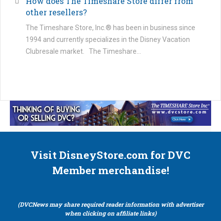
How does The Timeshare Store differ from
other resellers?
The Timeshare Store, Inc.® has been in business since
1994 and currently specializes in the Disney Vacation
Clubresale market. The Timeshare…
Visit DisneyStore.com for DVC
Member merchandise!
(DVCNews may share required reader information with advertiser
when clicking on affiliate links)