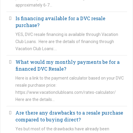
approximately 6-7…
Is financing available for a DVC resale
purchase?
YES, DVC resale financing is available through Vacation
Club Loans. Here are the details of financing through
Vacation Club Loans:…
What would my monthly payments be for a
financed DVC Resale?
Here is a link to the payment calculator based on your DVC
resale purchase price:
https://www.vacationclubloans.com/rates-calculator/
Here are the details…
Are there any drawbacks to a resale purchase
compared to buying direct?
Yes but most of the drawbacks have already been