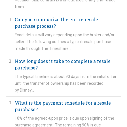
Vacation Club contract is a unique legal entity and--aside
from…
Can you summarize the entire resale
purchase process?
Exact details will vary depending upon the broker and/or
seller. The following outlines a typical resale purchase
made through The Timeshare…
How long does it take to complete a resale
purchase?
The typical timeline is about 90 days from the initial offer
until the transfer of ownership has been recorded
by Disney…
What is the payment schedule for a resale
purchase?
10% of the agreed-upon price is due upon signing of the
purchase agreement. The remaining 90% is due