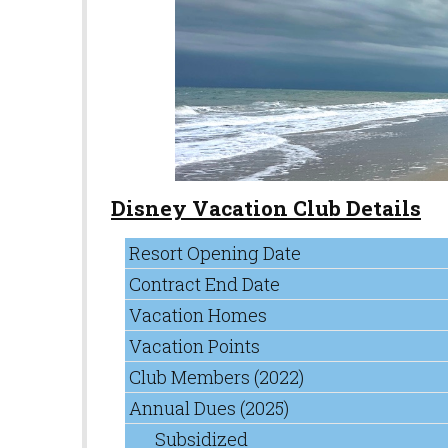
Disney Vacation Club Details
Resort Opening Date
Contract End Date
Vacation Homes
Vacation Points
Club Members (2022)
Annual Dues (2025)
Subsidized