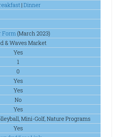
reakfast
|
Dinner
r Form
(March 2023)
d & Waves Market
Yes
1
0
Yes
Yes
No
Yes
olleyball, Mini-Golf, Nature Programs
Yes