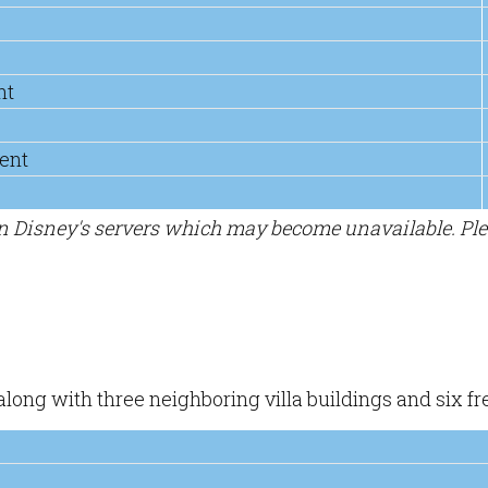
nt
ent
on Disney's servers which may become unavailable. Pl
 along with three neighboring villa buildings and six 