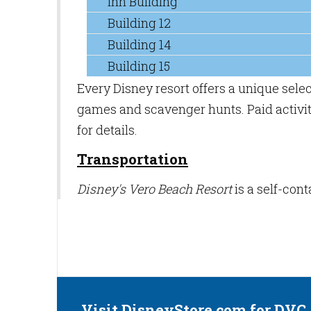
Inn Building
Building 12
Building 14
Building 15
Every Disney resort offers a unique sele
games and scavenger hunts. Paid activiti
for details.
Transportation
Disney's Vero Beach Resort
is a self-con
Visit DisneyStore.com for DVC