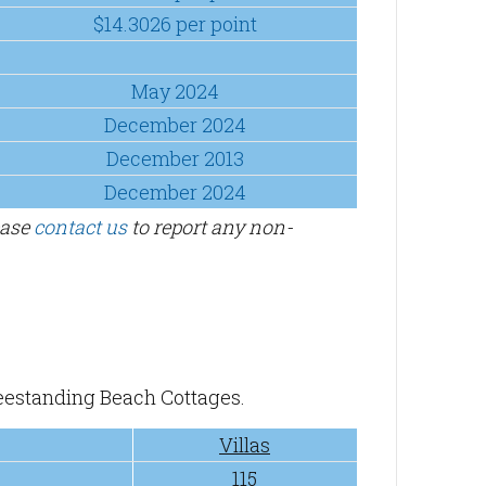
$14.3026 per point
May 2024
December 2024
December 2013
December 2024
ease
contact us
to report any non-
freestanding Beach Cottages.
Villas
115