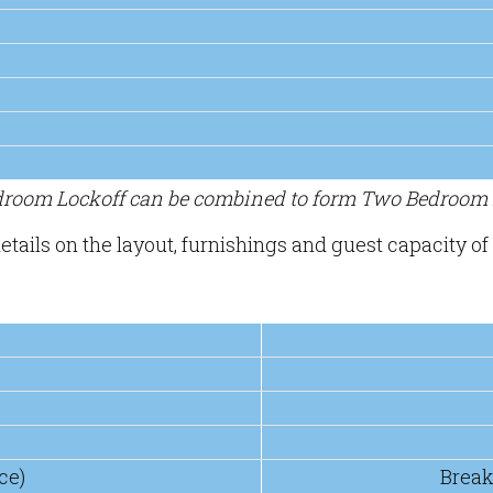
edroom Lockoff can be combined to form Two Bedroom L
etails on the layout, furnishings and guest capacity of 
ce)
Break