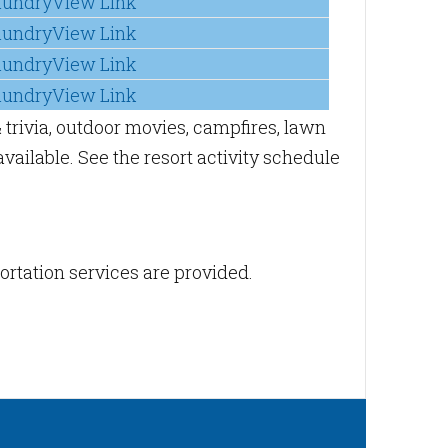
aundryView Link
aundryView Link
aundryView Link
aundryView Link
 trivia, outdoor movies, campfires, lawn
vailable. See the resort activity schedule
portation services are provided.