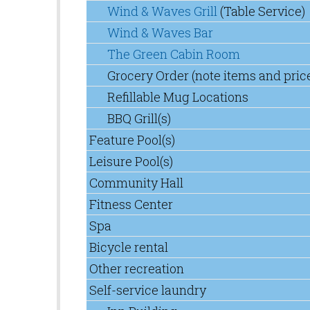
Wind & Waves Grill
(Table Service)
Wind & Waves Bar
The Green Cabin Room
Grocery Order (note items and pric
Refillable Mug Locations
BBQ Grill(s)
Feature Pool(s)
Leisure Pool(s)
Community Hall
Fitness Center
Spa
Bicycle rental
Other recreation
Self-service laundry