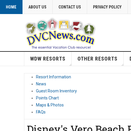
HOME
ABOUT US
CONTACT US
PRIVACY POLICY
WDW RESORTS
OTHER RESORTS
Resort Information
News
Guest Room Inventory
Points Chart
Maps & Photos
FAQs
Disney's Vero Beach 