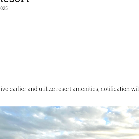
2025
ve earlier and utilize resort amenities; notification w