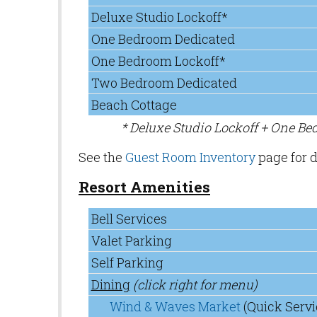
Deluxe Studio Lockoff*
One Bedroom Dedicated
One Bedroom Lockoff*
Two Bedroom Dedicated
Beach Cottage
* Deluxe Studio Lockoff + One B
See the
Guest Room Inventory
page for d
Resort Amenities
Bell Services
Valet Parking
Self Parking
Dining
(click right for menu)
Wind & Waves Market
(Quick Servi