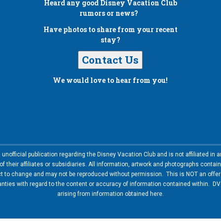
Heard any good
Disney Vacation Club
rumors or news?
Have photos to share from your recent
stay?
Contact Us
We would love to hear from you!
nofficial publication regarding the Disney Vacation Club and is not affiliated i
 their affiliates or subsidiaries. All information, artwork and photographs contai
ct to change and may not be reproduced without permission. This is NOT an offer t
ies with regard to the content or accuracy of information contained within. DVC
arising from information obtained here.