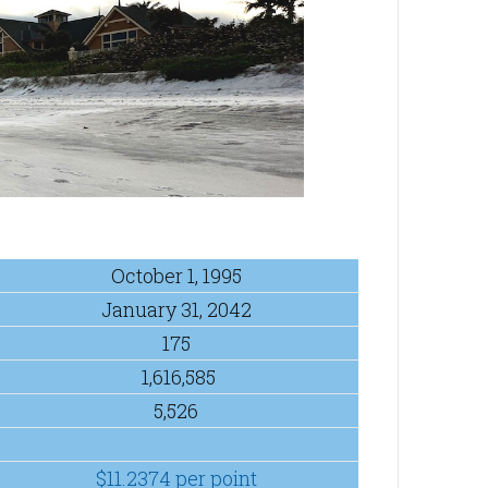
October 1, 1995
January 31, 2042
175
1,616,585
5,526
$11.2374 per point