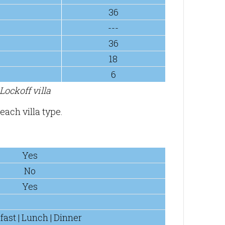
36
---
36
18
6
ockoff villa
each villa type.
Yes
No
Yes
fast | Lunch | Dinner