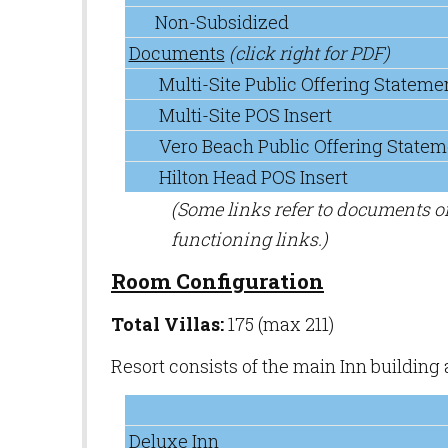
Non-Subsidized
Documents
(click right for PDF)
Multi-Site Public Offering Stateme
Multi-Site POS Insert
Vero Beach Public Offering Statem
Hilton Head POS Insert
(Some links refer to documents 
functioning links.)
Room Configuration
Total Villas:
175 (max 211)
Resort consists of the main Inn building
Deluxe Inn