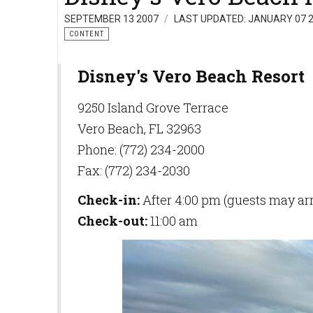
SEPTEMBER 13 2007
LAST UPDATED: JANUARY 07 
CONTENT
Disney's Vero Beach Resort
9250 Island Grove Terrace
Vero Beach, FL 32963
Phone: (772) 234-2000
Fax: (772) 234-2030
Check-in:
After 4:00 pm (guests may arri
Check-out:
11:00 am