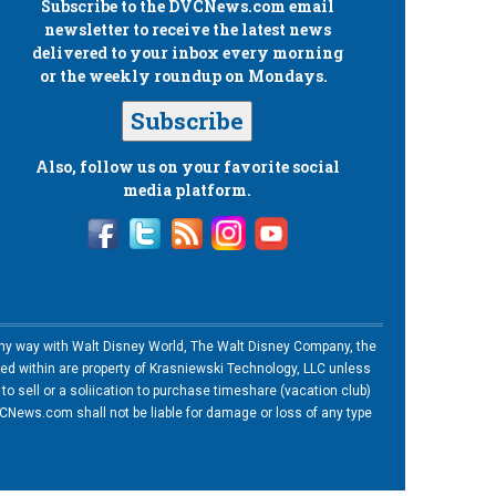
Subscribe to the
DVCNews.com
email
newsletter to receive the latest news
delivered to your inbox every morning
or the weekly roundup on Mondays.
Subscribe
Also, follow us on your favorite social
media platform.
n any way with Walt Disney World, The Walt Disney Company, the
ned within are property of Krasniewski Technology, LLC unless
o sell or a soliication to purchase timeshare (vacation club)
News.com shall not be liable for damage or loss of any type