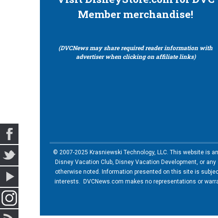
Member merchandise!
(DVCNews may share required reader information with
advertiser when clicking on affiliate links)
© 2007-2025 Krasniewski Technology, LLC. This website is an u
Disney Vacation Club, Disney Vacation Development, or any of
otherwise noted. Information presented on this site is subje
interests. DVCNews.com makes no representations or warrant