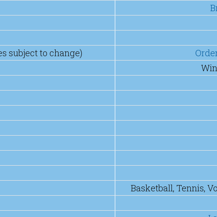
B
es subject to change)
Orde
Win
Basketball, Tennis, V