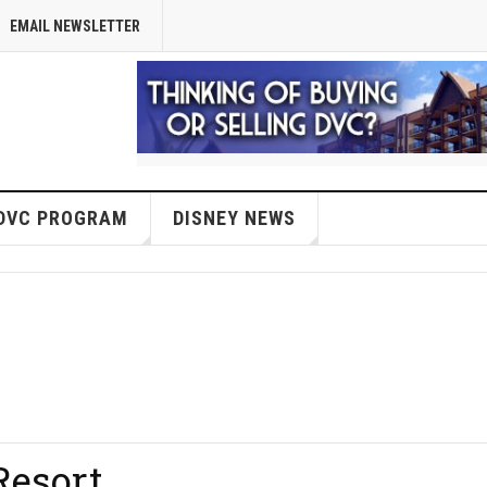
EMAIL NEWSLETTER
DVC PROGRAM
DISNEY NEWS
Resort