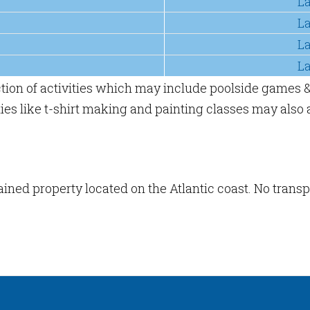
L
L
L
L
ction of activities which may include poolside games &
es like t-shirt making and painting classes may also a
tained property located on the Atlantic coast. No trans