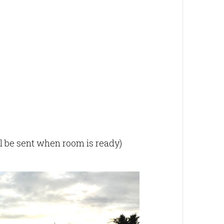
ill be sent when room is ready)