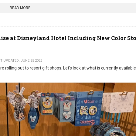
READ MORE …...
se at Disneyland Hotel Including New Color St
T UPDATED: JUNE 25 2026
rolling out to resort gift shops. Let's look at what is currently available