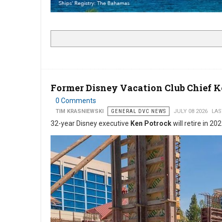
Former Disney Vacation Club Chief 
0 Comments
TIM KRASNIEWSKI
GENERAL DVC NEWS
JULY 08 2026
LAS
32-year Disney executive
Ken Potrock
will retire in 20