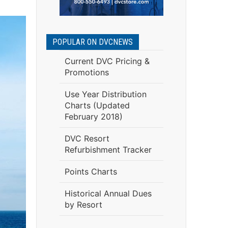
POPULAR ON DVCNEWS
Current DVC Pricing &
Promotions
Use Year Distribution
Charts (Updated
February 2018)
DVC Resort
Refurbishment Tracker
Points Charts
Historical Annual Dues
by Resort