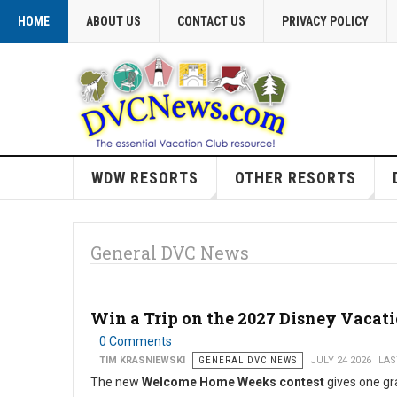
HOME
ABOUT US
CONTACT US
PRIVACY POLICY
WDW RESORTS
OTHER RESORTS
General DVC News
Win a Trip on the 2027 Disney Vacat
0 Comments
TIM KRASNIEWSKI
GENERAL DVC NEWS
JULY 24 2026
LAS
The new
Welcome Home Weeks contest
gives one gr