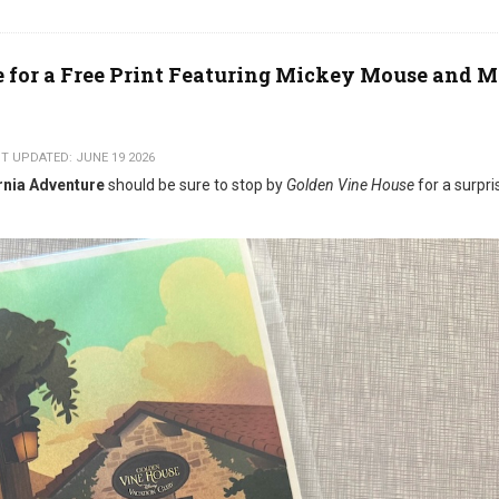
e for a Free Print Featuring Mickey Mouse and 
T UPDATED: JUNE 19 2026
rnia Adventure
should be sure to stop by
Golden Vine House
for a surpri