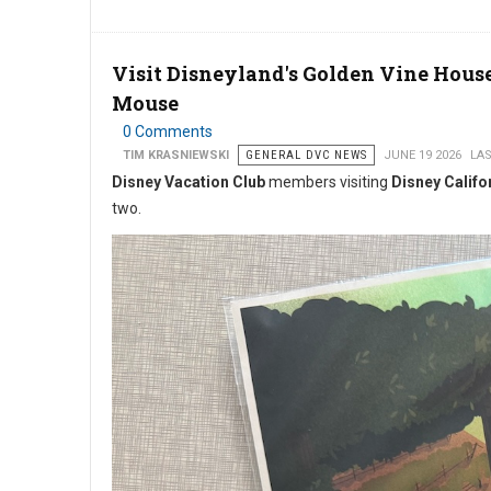
Visit Disneyland's Golden Vine Hous
Mouse
0 Comments
TIM KRASNIEWSKI
GENERAL DVC NEWS
JUNE 19 2026
LAS
Disney Vacation Club
members visiting
Disney Califo
two.