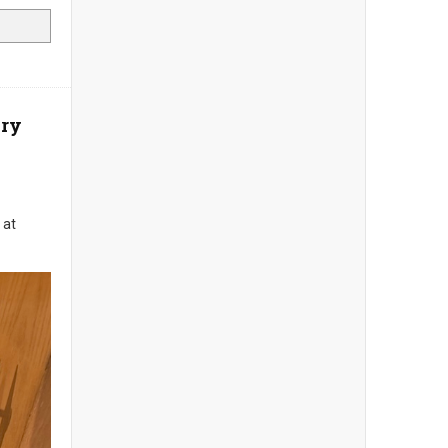
ory
 at