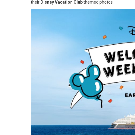
their
Disney Vacation Club
themed photos.