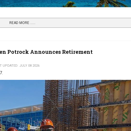
READ MORE …...
Ken Potrock Announces Retirement
T UPDATED: JULY 08 2026
27.