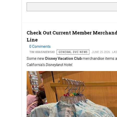
Check Out Current Member Merchandi
Line
0 Comments
TIM KRASNIEWSKI
GENERAL DVC NEWS
JUNE 25 2026
LAS
Some new
Disney Vacation Club
merchandise items are 
California's
Disneyland Hotel
.