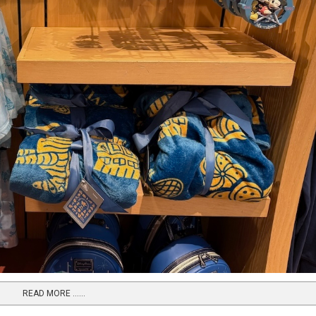
READ MORE …...