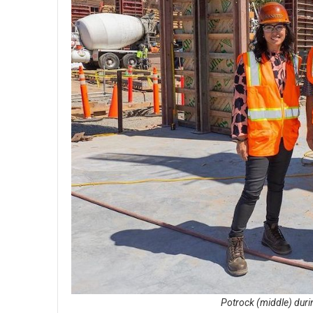
Potrock (middle) durin