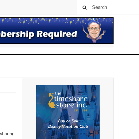
 sharing