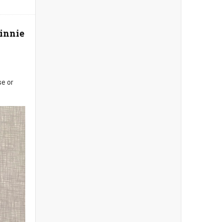
Minnie
se or