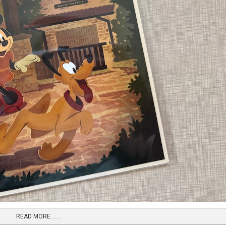
READ MORE …...