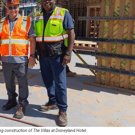
g construction of The Villas at Disneyland Hotel