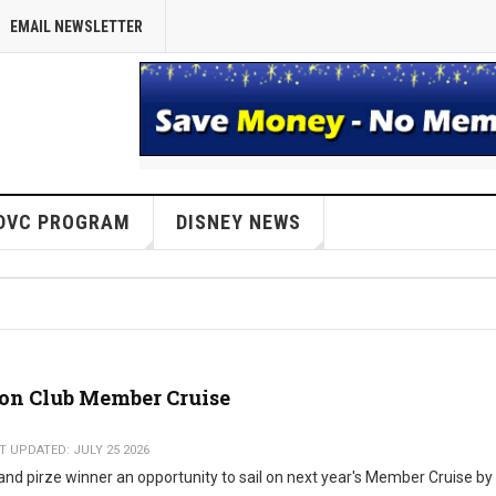
EMAIL NEWSLETTER
DVC PROGRAM
DISNEY NEWS
ion Club Member Cruise
T UPDATED: JULY 25 2026
and pirze winner an opportunity to sail on next year's Member Cruise by