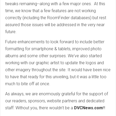
tweaks remaining--along with a few major ones. At this
time, we know that a few features are not working
correctly (including the RoomFinder databases) but rest
assured those issues will be addressed in the very near
future.
Future enhancements to look forward to include better
formatting for smartphone & tablets, improved photo
albums and some other surprises. We've also started
working with our graphic artist to update the logos and
other imagery throughout the site. It would have been nice
to have that ready for this unveiling, but it was a little too
much to bite off at once.
As always, we are enormously grateful for the support of
our readers, sponsors, website partners and dedicated
staff. Without you, there wouldn't be a
DVCNews.com
!!!