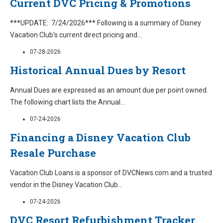
Current DVC Pricing & Promotions
***UPDATE: 7/24/2026*** Following is a summary of Disney
Vacation Club's current direct pricing and
...
07-28-2026
Historical Annual Dues by Resort
Annual Dues are expressed as an amount due per point owned.
The following chart lists the Annual
...
07-24-2026
Financing a Disney Vacation Club
Resale Purchase
Vacation Club Loans is a sponsor of DVCNews.com and a trusted
vendor in the Disney Vacation Club
...
07-24-2026
DVC Resort Refurbishment Tracker