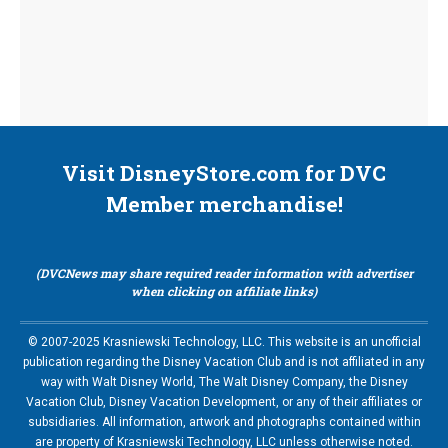
Visit DisneyStore.com for DVC
Member merchandise!
(DVCNews may share required reader information with advertiser
when clicking on affiliate links)
© 2007-2025 Krasniewski Technology, LLC. This website is an unofficial
publication regarding the Disney Vacation Club and is not affiliated in any
way with Walt Disney World, The Walt Disney Company, the Disney
Vacation Club, Disney Vacation Development, or any of their affiliates or
subsidiaries. All information, artwork and photographs contained within
are property of Krasniewski Technology, LLC unless otherwise noted.