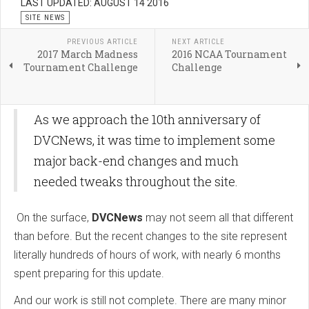
LAST UPDATED: AUGUST 14 2016
SITE NEWS
PREVIOUS ARTICLE
NEXT ARTICLE
2017 March Madness
2016 NCAA Tournament
Tournament Challenge
Challenge
As we approach the 10th anniversary of
DVCNews, it was time to implement some
major back-end changes and much
needed tweaks throughout the site.
On the surface,
DVCNews
may not seem all that different
than before. But the recent changes to the site represent
literally hundreds of hours of work, with nearly 6 months
spent preparing for this update.
And our work is still not complete. There are many minor