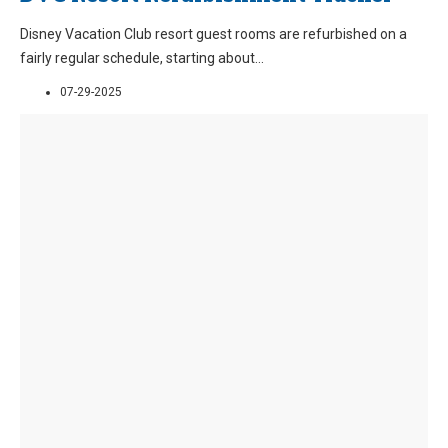
Disney Vacation Club resort guest rooms are refurbished on a
fairly regular schedule, starting about
...
07-29-2025