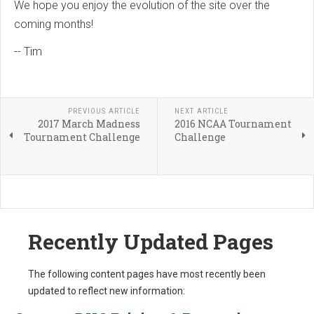
We hope you enjoy the evolution of the site over the
coming months!
-- Tim
PREVIOUS ARTICLE
NEXT ARTICLE
2017 March Madness
2016 NCAA Tournament
Tournament Challenge
Challenge
Recently Updated Pages
The following content pages have most recently been
updated to reflect new information: