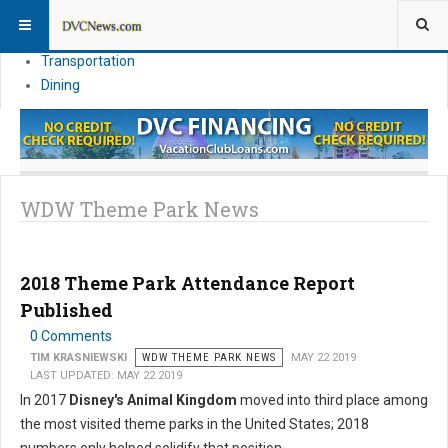
Theme Parks
Vacation Planning
Transportation
Dining
WDW Theme Park News
2018 Theme Park Attendance Report
Published
0 Comments
TIM KRASNIEWSKI
WDW THEME PARK NEWS
MAY 22 2019
LAST UPDATED: MAY 22 2019
In 2017
Disney's Animal Kingdom
moved into third place among
the most visited theme parks in the United States; 2018