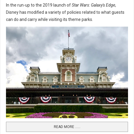
In the run-up to the 2019 launch of
Star Wars: Galaxy's Edge
,
Disney has modified a variety of policies related to what guests
can do and carry while visiting its theme parks.
READ MORE …...