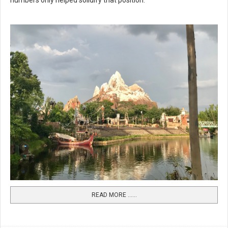
numbers only helped solidify that position.
READ MORE …...