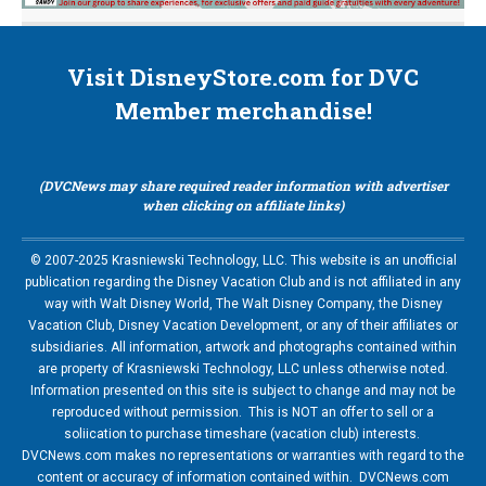
Visit DisneyStore.com for DVC
Member merchandise!
(DVCNews may share required reader information with advertiser
when clicking on affiliate links)
© 2007-2025 Krasniewski Technology, LLC. This website is an unofficial
publication regarding the Disney Vacation Club and is not affiliated in any
way with Walt Disney World, The Walt Disney Company, the Disney
Vacation Club, Disney Vacation Development, or any of their affiliates or
subsidiaries. All information, artwork and photographs contained within
are property of Krasniewski Technology, LLC unless otherwise noted.
Information presented on this site is subject to change and may not be
reproduced without permission. This is NOT an offer to sell or a
soliication to purchase timeshare (vacation club) interests.
DVCNews.com makes no representations or warranties with regard to the
content or accuracy of information contained within. DVCNews.com