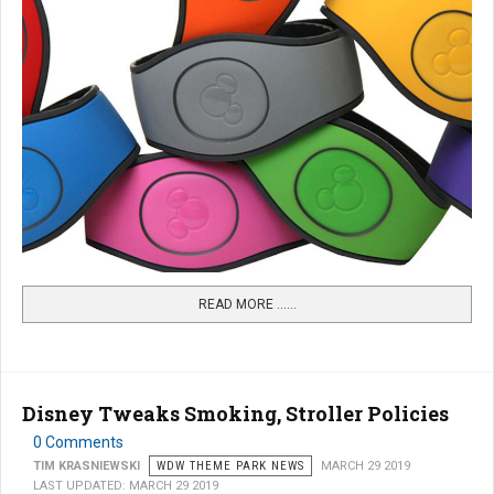
READ MORE …...
Disney Tweaks Smoking, Stroller Policies
0 Comments
TIM KRASNIEWSKI
WDW THEME PARK NEWS
MARCH 29 2019
LAST UPDATED: MARCH 29 2019