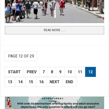
READ MORE …...
PAGE 12 OF 29
START
PREV
7
8
9
10
11
12
13
14
15
16
NEXT
END