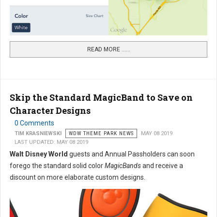
READ MORE …...
Skip the Standard MagicBand to Save on
Character Designs
0 Comments
TIM KRASNIEWSKI
WDW THEME PARK NEWS
MAY 08 2019
LAST UPDATED: MAY 08 2019
Walt Disney World
guests and Annual Passholders can soon
forego the standard solid color
MagicBands
and receive a
discount on more elaborate custom designs.