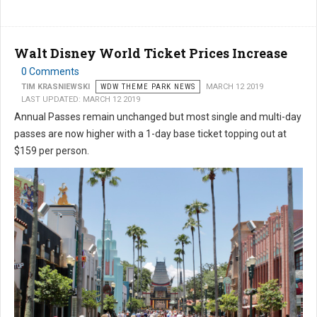
Walt Disney World Ticket Prices Increase
0 Comments
TIM KRASNIEWSKI
WDW THEME PARK NEWS
MARCH 12 2019
LAST UPDATED: MARCH 12 2019
Annual Passes remain unchanged but most single and multi-day
passes are now higher with a 1-day base ticket topping out at
$159 per person.