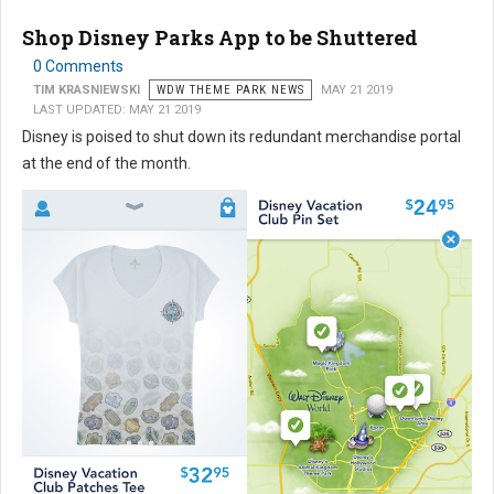
Shop Disney Parks App to be Shuttered
0 Comments
TIM KRASNIEWSKI
WDW THEME PARK NEWS
MAY 21 2019
LAST UPDATED: MAY 21 2019
Disney is poised to shut down its redundant merchandise portal
at the end of the month.