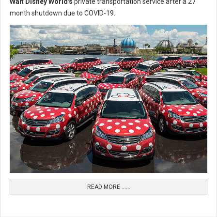
Walt Disney World's
private transportation service after a 27
month shutdown due to COVID-19.
READ MORE …...