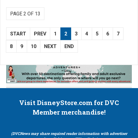
PAGE 2 OF 13
START
PREV
1
2
3
4
5
6
7
8
9
10
NEXT
END
Visit DisneyStore.com for DVC
Member merchandise!
(DVCNews may share required reader information with advertiser