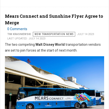
Mears Connect and Sunshine Flyer Agree to
Merge
0 Comments
TIM KRASNIEWSKI
WDW TRANSPORTATION NEWS
JULY 14 2023
LAST UPDATED: JULY 14 2023
The two competing
Walt Disney World
transportation vendors
are set to join forces at the start of next month.