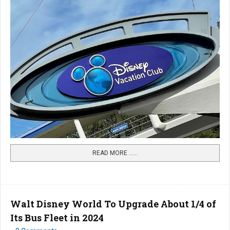
READ MORE …...
Walt Disney World To Upgrade About 1/4 of
Its Bus Fleet in 2024