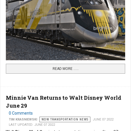
READ MORE …...
Minnie Van Returns to Walt Disney World
June 29
0 Comments
TIM KRASNIEWSKI
WDW TRANSPORTATION NEWS
JUNE 07 2022
LAST UPDATED: JUNE 07 2022