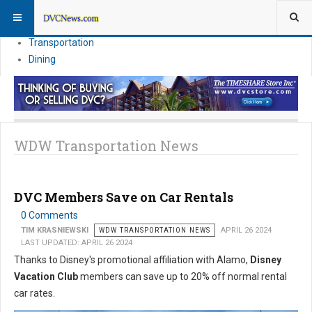
Theme Parks
Vacation Planning
Transportation
Dining
WDW Transportation News
DVC Members Save on Car Rentals
0 Comments
TIM KRASNIEWSKI
WDW TRANSPORTATION NEWS
APRIL 26 2024
LAST UPDATED: APRIL 26 2024
Thanks to Disney's promotional affiliation with Alamo,
Disney
Vacation Club
members can save up to 20% off normal rental
car rates.