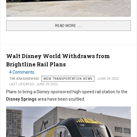
READ MORE …...
Walt Disney World Withdraws from
Brightline Rail Plans
4 Comments
TIM KRASNIEWSKI
WDW TRANSPORTATION NEWS
JUNE 29 2022
LAST UPDATED: JUNE 29 2022
Plans to bring a Disney-sponsored high-speed rail station to the
Disney Springs
area have been scuttled.