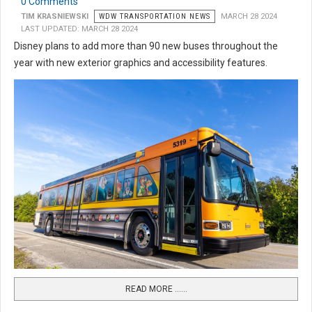
0 Comments
TIM KRASNIEWSKI
WDW TRANSPORTATION NEWS
MARCH 28 2024
LAST UPDATED: MARCH 28 2024
Disney plans to add more than 90 new buses throughout the
year with new exterior graphics and accessibility features.
READ MORE …...