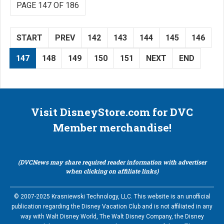
PAGE 147 OF 186
START
PREV
142
143
144
145
146
147
148
149
150
151
NEXT
END
Visit DisneyStore.com for DVC
Member merchandise!
(DVCNews may share required reader information with advertiser
when clicking on affiliate links)
© 2007-2025 Krasniewski Technology, LLC. This website is an unofficial
publication regarding the Disney Vacation Club and is not affiliated in any
way with Walt Disney World, The Walt Disney Company, the Disney