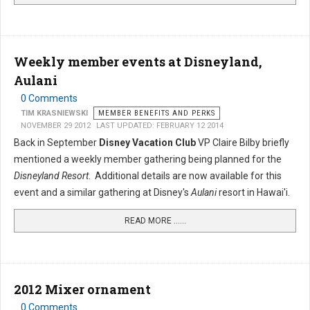
Weekly member events at Disneyland,
Aulani
0 Comments
TIM KRASNIEWSKI
MEMBER BENEFITS AND PERKS
NOVEMBER 29 2012
LAST UPDATED: FEBRUARY 12 2014
Back in September
Disney Vacation Club
VP Claire Bilby briefly
mentioned a weekly member gathering being planned for the
Disneyland Resort
. Additional details are now available for this
event and a similar gathering at Disney's
Aulani
resort in Hawai'i.
READ MORE …...
2012 Mixer ornament
0 Comments