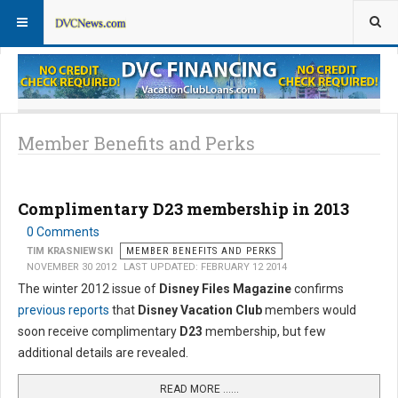
Member Perks News
Member Perks FAQs
Member Benefits and Perks
Complimentary D23 membership in 2013
0 Comments
TIM KRASNIEWSKI
MEMBER BENEFITS AND PERKS
NOVEMBER 30 2012
LAST UPDATED: FEBRUARY 12 2014
The winter 2012 issue of
Disney Files Magazine
confirms
previous reports
that
Disney Vacation Club
members would
soon receive complimentary
D23
membership, but few
additional details are revealed.
READ MORE …...