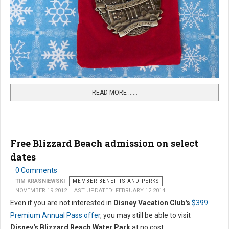
READ MORE …...
Free Blizzard Beach admission on select
dates
0 Comments
TIM KRASNIEWSKI
MEMBER BENEFITS AND PERKS
NOVEMBER 19 2012
LAST UPDATED: FEBRUARY 12 2014
Even if you are not interested in
Disney Vacation Club's
$399
Premium Annual Pass offer
, you may still be able to visit
Disney's Blizzard Beach Water Park
at no cost.