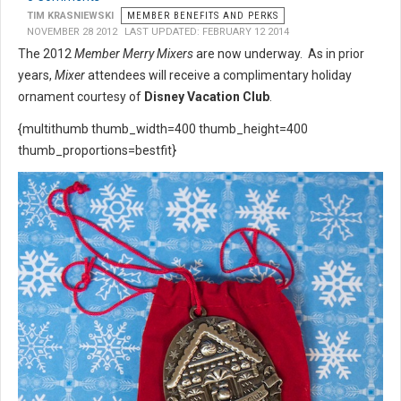
TIM KRASNIEWSKI
MEMBER BENEFITS AND PERKS
NOVEMBER 28 2012
LAST UPDATED: FEBRUARY 12 2014
The 2012
Member Merry Mixers
are now underway. As in prior
years,
Mixer
attendees will receive a complimentary holiday
ornament courtesy of
Disney Vacation Club
.
{multithumb thumb_width=400 thumb_height=400
thumb_proportions=bestfit}