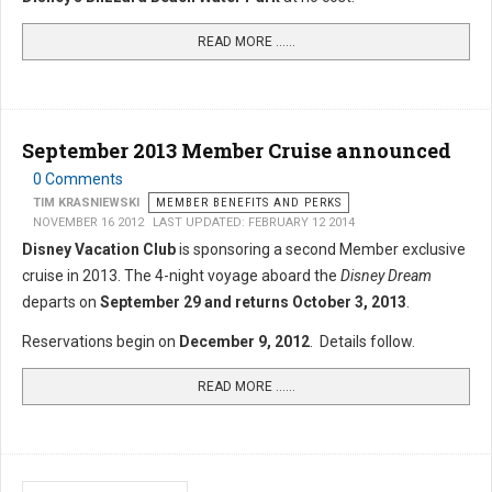
READ MORE …...
September 2013 Member Cruise announced
0 Comments
TIM KRASNIEWSKI
MEMBER BENEFITS AND PERKS
NOVEMBER 16 2012
LAST UPDATED: FEBRUARY 12 2014
Disney Vacation Club
is sponsoring a second Member exclusive
cruise in 2013. The 4-night voyage aboard the
Disney Dream
departs on
September 29 and returns October 3, 2013
.
Reservations begin on
December 9, 2012
. Details follow.
READ MORE …...