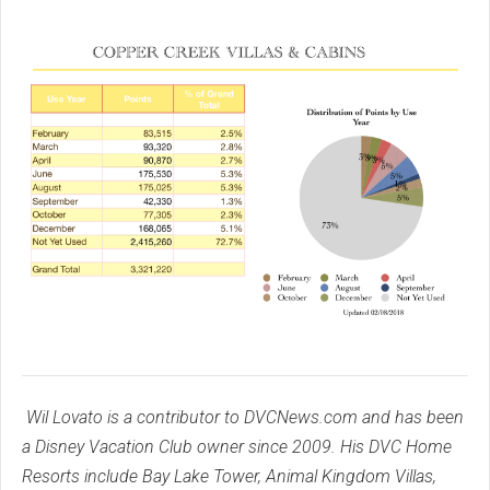
Wil Lovato is a contributor to DVCNews.com and has been
a Disney Vacation Club owner since 2009. His DVC Home
Resorts include Bay Lake Tower, Animal Kingdom Villas,