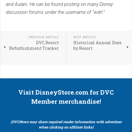
and Aulani. He can be found posting on many Disney
discussion forums under the username of “wdrl.”
PREVIOUS ARTICLE
NEXT ARTICLE
DVC Resort
Historical Annual Dues
Refurbishment Tracker
by Resort
Visit DisneyStore.com for DVC
Member merchandise!
(DVCNews may share required reader information with advertiser
when clicking on affiliate links)