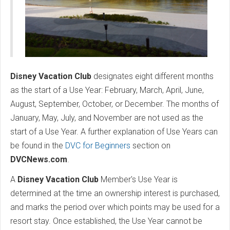
Disney Vacation Club
designates eight different months
as the start of a Use Year: February, March, April, June,
August, September, October, or December. The months of
January, May, July, and November are not used as the
start of a Use Year. A further explanation of Use Years can
be found in the
DVC for Beginners
section on
DVCNews.com
.
A
Disney Vacation Club
Member's Use Year is
determined at the time an ownership interest is purchased,
and marks the period over which points may be used for a
resort stay. Once established, the Use Year cannot be