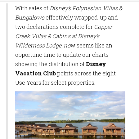
With sales of
Disney’s Polynesian Villas &
Bungalows
effectively wrapped-up and
two declarations complete for
Copper
Creek Villas & Cabins at Disney’s
Wilderness Lodge, no
w seems like an
opportune time to update our charts
showing the distribution of
Disney
Vacation Club
points across the eight
Use Years for select properties.