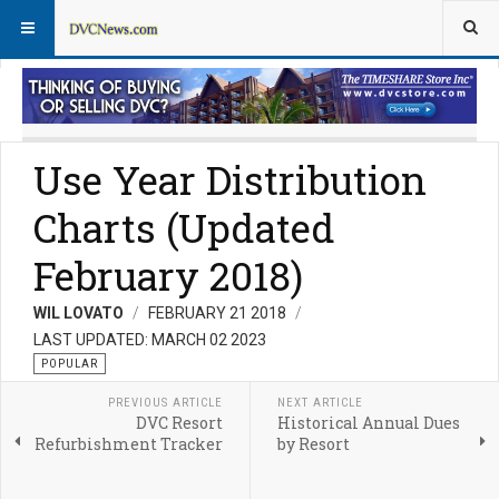
DVC Resorts
Non-DVC Destinations
Use Year Distribution
Charts (Updated
February 2018)
WIL LOVATO
FEBRUARY 21 2018
LAST UPDATED: MARCH 02 2023
POPULAR
PREVIOUS ARTICLE
NEXT ARTICLE
DVC Resort
Historical Annual Dues
Refurbishment Tracker
by Resort