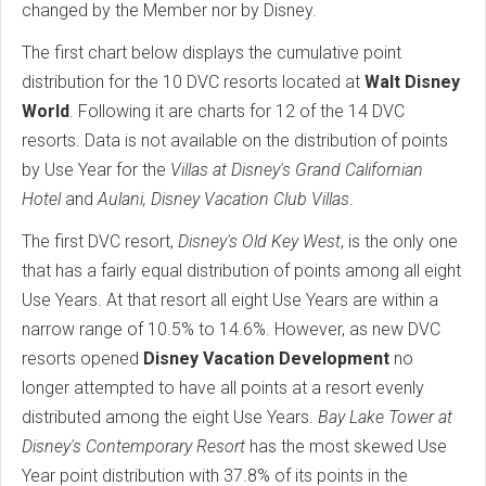
changed by the Member nor by Disney.
The first chart below displays the cumulative point
distribution for the 10 DVC resorts located at
Walt Disney
World
. Following it are charts for 12 of the 14 DVC
resorts. Data is not available on the distribution of points
by Use Year for the
Villas at Disney's Grand Californian
Hotel
and
Aulani, Disney Vacation Club Villas
.
The first DVC resort,
Disney's Old Key West
, is the only one
that has a fairly equal distribution of points among all eight
Use Years. At that resort all eight Use Years are within a
narrow range of 10.5% to 14.6%. However, as new DVC
resorts opened
Disney Vacation Development
no
longer attempted to have all points at a resort evenly
distributed among the eight Use Years.
Bay Lake Tower at
Disney's Contemporary Resort
has the most skewed Use
Year point distribution with 37.8% of its points in the