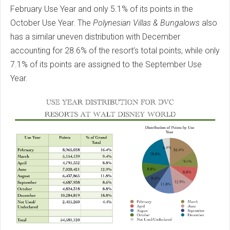
February Use Year and only 5.1% of its points in the
October Use Year. The
Polynesian Villas & Bungalows
also
has a similar uneven distribution with December
accounting for 28.6% of the resort’s total points, while only
7.1% of its points are assigned to the September Use
Year.