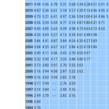
2011
4.98
5.46
6.78
5.31
5.68
5.34
5.28
4.51
5.01
3
2010
4.87
5.36
6.61
5.18
5.57
5.20
5.15
4.46
4.95
3
2009
4.73
5.21
6.41
4.97
5.36
5.04
5.00
4.34
4.86
3
2008
4.56
5.04
6.04
4.71
5.16
4.87
4.80
4.21
4.71
2007
4.40
4.85
5.63
4.39
4.98
4.73
4.63
4.12
4.62
2006
4.24
4.69
5.27
4.12
4.34
4.61
4.48
3.98
2005
3.86
4.41
4.87
3.84
4.04
4.35
4.27
3.83
2004
3.68
4.25
4.67
3.67
3.86
4.22
4.18
3.80
2003
3.49
4.11
4.36
3.45
3.70
4.05
3.97
2002
3.22
3.92
4.17
3.33
3.48
3.80
3.77
2001
3.13
3.82
3.97
2.70
3.32
3.63
2000
3.16
3.94
4.08
2.87
3.25
3.62
1999
3.16
4.02
3.99
2.82
3.18
1998
3.17
3.94
---
2.76
3.20
1997
3.14
3.84
---
2.90
3.16
1996
2.99
3.70
---
2.82
3.16
1995
2.84
1994
2.70