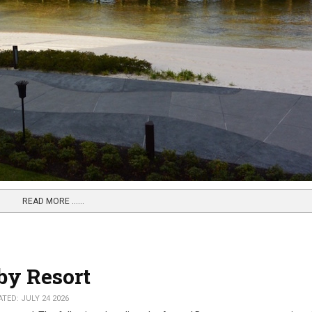
READ MORE …...
by Resort
TED: JULY 24 2026