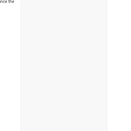
ince the