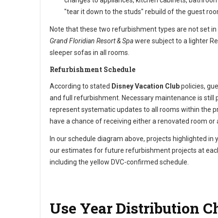
changes to appliances, kitchen cabinets, bathroom 
"tear it down to the studs" rebuild of the guest roo
Note that these two refurbishment types are not set in
Grand Floridian Resort & Spa
were subject to a lighter R
sleeper sofas in all rooms.
Refurbishment Schedule
According to stated
Disney Vacation Club
policies, gu
and full refurbishment. Necessary maintenance is stil
represent systematic updates to all rooms within the pr
have a chance of receiving either a renovated room o
In our schedule diagram above, projects highlighted in 
our estimates for future refurbishment projects at each
including the yellow DVC-confirmed schedule.
Use Year Distribution C