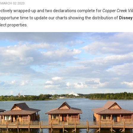
 MARCH 02 2023
ctively wrapped-up and two declarations complete for
Copper Creek Vil
opportune time to update our charts showing the distribution of
Disney
lect properties.