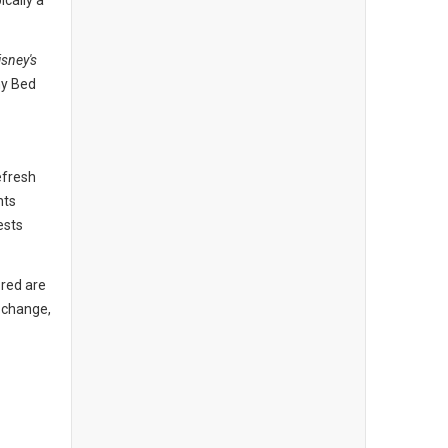
ically a
isney's
hy Bed
efresh
nts
ests
 red are
o change,