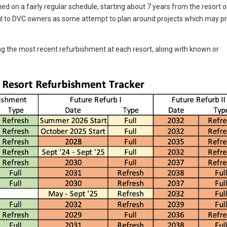
d on a fairly regular schedule, starting about 7 years from the resort 
l to DVC owners as some attempt to plan around projects which may p
g the most recent refurbishment at each resort, along with known or