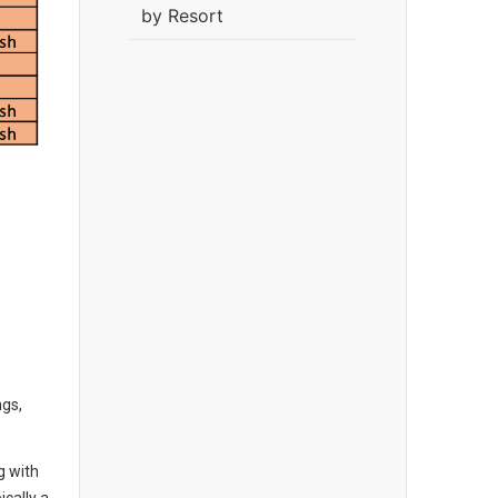
by Resort
ngs,
g with