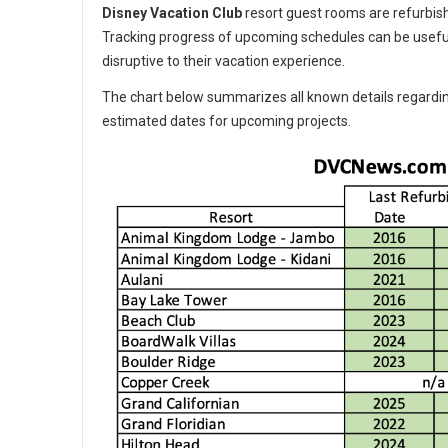
Disney Vacation Club
resort guest rooms are refurbishe
Tracking progress of upcoming schedules can be usefu
disruptive to their vacation experience.
The chart below summarizes all known details regardin
estimated dates for upcoming projects.