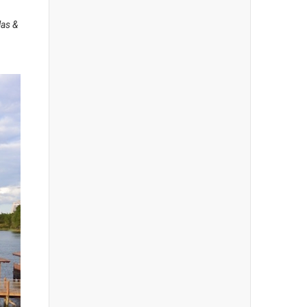
las &