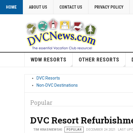
HOME
ABOUT US
CONTACT US
PRIVACY POLICY
WDW RESORTS
OTHER RESORTS
DVC Resorts
Non-DVC Destinations
Popular
DVC Resort Refurbishm
TIM KRASNIEWSKI
POPULAR
DECEMBER 24 2021
LAST UPD