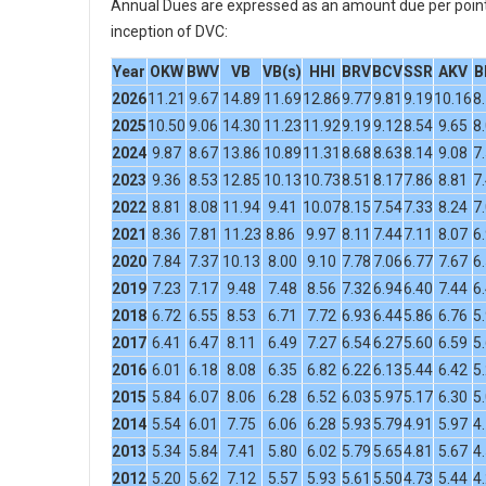
Annual Dues are expressed as an amount due per point 
inception of DVC:
Year
OKW
BWV
VB
VB(s)
HHI
BRV
BCV
SSR
AKV
B
2026
11.21
9.67
14.89
11.69
12.86
9.77
9.81
9.19
10.16
8
2025
10.50
9.06
14.30
11.23
11.92
9.19
9.12
8.54
9.65
8
2024
9.87
8.67
13.86
10.89
11.31
8.68
8.63
8.14
9.08
7
2023
9.36
8.53
12.85
10.13
10.73
8.51
8.17
7.86
8.81
7
2022
8.81
8.08
11.94
9.41
10.07
8.15
7.54
7.33
8.24
7
2021
8.36
7.81
11.23
8.86
9.97
8.11
7.44
7.11
8.07
6
2020
7.84
7.37
10.13
8.00
9.10
7.78
7.06
6.77
7.67
6
2019
7.23
7.17
9.48
7.48
8.56
7.32
6.94
6.40
7.44
6
2018
6.72
6.55
8.53
6.71
7.72
6.93
6.44
5.86
6.76
5
2017
6.41
6.47
8.11
6.49
7.27
6.54
6.27
5.60
6.59
5
2016
6.01
6.18
8.08
6.35
6.82
6.22
6.13
5.44
6.42
5
2015
5.84
6.07
8.06
6.28
6.52
6.03
5.97
5.17
6.30
5
2014
5.54
6.01
7.75
6.06
6.28
5.93
5.79
4.91
5.97
4
2013
5.34
5.84
7.41
5.80
6.02
5.79
5.65
4.81
5.67
4
2012
5.20
5.62
7.12
5.57
5.93
5.61
5.50
4.73
5.44
4