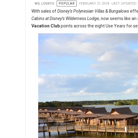
WIL LOVATO
POPULAR
FEBRUARY 21 2018
LAST UPDATED:
With sales of
Disney’s Polynesian Villas & Bungalows
effe
Cabins at Disney’s Wilderness Lodge, no
w seems like an 
Vacation Club
points across the eight Use Years for se