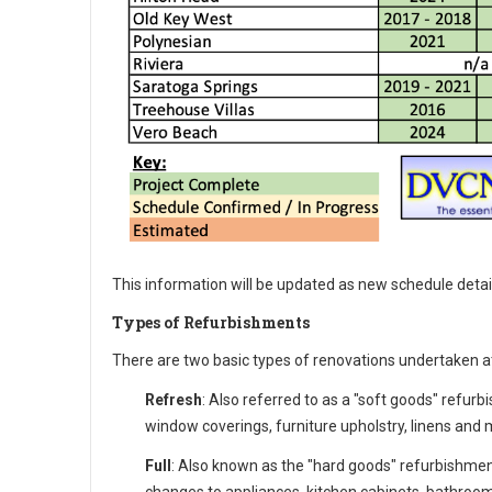
This information will be updated as new schedule detai
Types of Refurbishments
There are two basic types of renovations undertaken a
Refresh
: Also referred to as a "soft goods" refurb
window coverings, furniture upholstry, linens and m
Full
: Also known as the "hard goods" refurbishmen