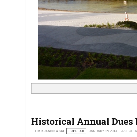
Historical Annual Dues 
TIM KRASNIEWSKI
POPULAR
JANUARY 29 2014
LAST UPDA