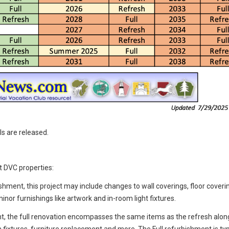
ls are released.
t DVC properties:
ishment, this project may include changes to wall coverings, floor coveri
inor furnishings like artwork and in-room light fixtures.
t, the full renovation encompasses the same items as the refresh alon