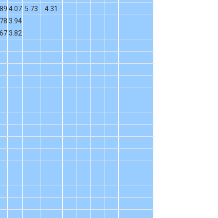
.89
4.07
5.73
4.31
.78
3.94
.67
3.82