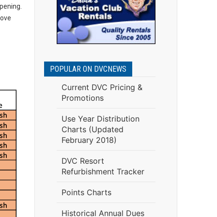
opening.
rove
POPULAR ON DVCNEWS
Current DVC Pricing &
Promotions
Use Year Distribution
Charts (Updated
February 2018)
DVC Resort
Refurbishment Tracker
Points Charts
Historical Annual Dues