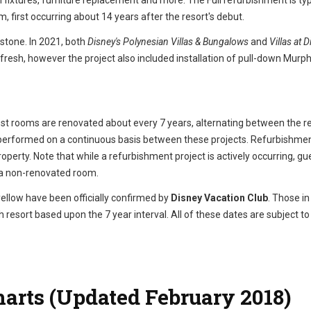
fixtures, furniture replacement and more. The Full refurbishment is typ
m, first occurring about 14 years after the resort's debut.
 stone. In 2021, both
Disney's Polynesian Villas & Bungalows
and
Villas at D
efresh, however the project also included installation of pull-down Murp
est rooms are renovated about every 7 years, alternating between the r
l performed on a continuous basis between these projects. Refurbishme
operty. Note that while a refurbishment project is actively occurring, gu
r a non-renovated room.
yellow have been officially confirmed by
Disney Vacation Club
. Those in
 resort based upon the 7 year interval. All of these dates are subject t
harts (Updated February 2018)