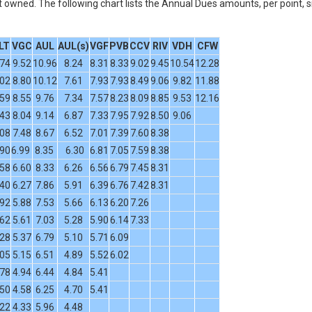
owned. The following chart lists the Annual Dues amounts, per point, s
LT
VGC
AUL
AUL(s)
VGF
PVB
CCV
RIV
VDH
CFW
.74
9.52
10.96
8.24
8.31
8.33
9.02
9.45
10.54
12.28
.02
8.80
10.12
7.61
7.93
7.93
8.49
9.06
9.82
11.88
.59
8.55
9.76
7.34
7.57
8.23
8.09
8.85
9.53
12.16
.43
8.04
9.14
6.87
7.33
7.95
7.92
8.50
9.06
.08
7.48
8.67
6.52
7.01
7.39
7.60
8.38
.90
6.99
8.35
6.30
6.81
7.05
7.59
8.38
.58
6.60
8.33
6.26
6.56
6.79
7.45
8.31
.40
6.27
7.86
5.91
6.39
6.76
7.42
8.31
.92
5.88
7.53
5.66
6.13
6.20
7.26
.62
5.61
7.03
5.28
5.90
6.14
7.33
.28
5.37
6.79
5.10
5.71
6.09
.05
5.15
6.51
4.89
5.52
6.02
.78
4.94
6.44
4.84
5.41
.50
4.58
6.25
4.70
5.41
.22
4.33
5.96
4.48