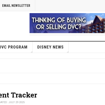
EMAIL NEWSLETTER
DVC PROGRAM
DISNEY NEWS
ent Tracker
ATED: JULY 29 2025