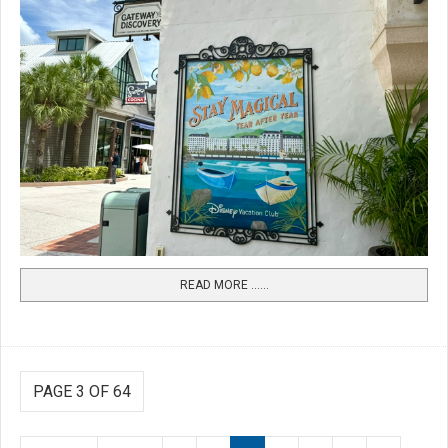
READ MORE …...
PAGE 3 OF 64