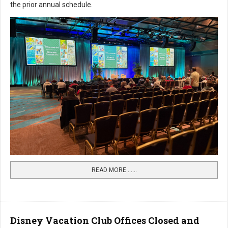
the prior annual schedule.
READ MORE …...
Disney Vacation Club Offices Closed and