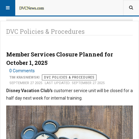
DVC Policies & Procedures
Member Services Closure Planned for
October 1, 2025
0 Comments
TIM KRASNIEWSKI
DVC POLICIES & PROCEDURES
SEPTEMBER 27 2025
LAST UPDATED: SEPTEMBER 27 2025
Disney Vacation Club's
customer service unit will be closed for a
half day next week for internal training.