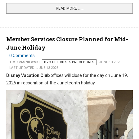
READ MORE …...
Member Services Closure Planned for Mid-
June Holiday
0 Comments
TIM KRASNIEWSKI
DVC POLICIES & PROCEDURES
JUNE 13 2025
LAST UPDATED: JUNE 13 2025
Disney Vacation Club
offices will close for the day on June 19,
2025 in recognition of the Juneteenth holiday.