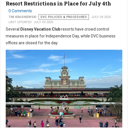
Resort Restrictions in Place for July 4th
0 Comments
TIM KRASNIEWSKI
DVC POLICIES & PROCEDURES
JULY 03 2025
LAST UPDATED: JULY 03 2025
Several
Disney Vacation Club
resorts have crowd control
measures in place for Independence Day, while DVC business
offices are closed for the day.