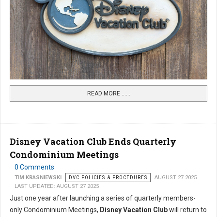
READ MORE …...
Disney Vacation Club Ends Quarterly
Condominium Meetings
0 Comments
TIM KRASNIEWSKI
DVC POLICIES & PROCEDURES
AUGUST 27 2025
LAST UPDATED: AUGUST 27 2025
Just one year after launching a series of quarterly members-
only Condominium Meetings,
Disney Vacation Club
will return to