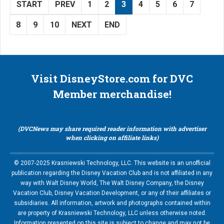
START
PREV
1
2
3
4
5
6
7
8
9
10
NEXT
END
Visit DisneyStore.com for DVC
Member merchandise!
(DVCNews may share required reader information with advertiser
when clicking on affiliate links)
© 2007-2025 Krasniewski Technology, LLC. This website is an unofficial
publication regarding the Disney Vacation Club and is not affiliated in any
way with Walt Disney World, The Walt Disney Company, the Disney
Vacation Club, Disney Vacation Development, or any of their affiliates or
subsidiaries. All information, artwork and photographs contained within
are property of Krasniewski Technology, LLC unless otherwise noted.
Information presented on this site is subject to change and may not be