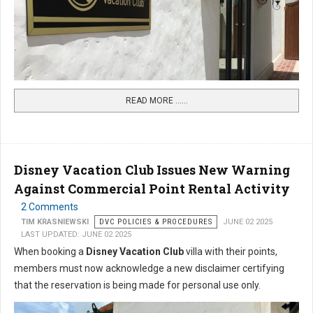
READ MORE …...
Disney Vacation Club Issues New Warning
Against Commercial Point Rental Activity
2 Comments
TIM KRASNIEWSKI
DVC POLICIES & PROCEDURES
JUNE 02 2025
LAST UPDATED: JUNE 02 2025
When booking a
Disney Vacation Club
villa with their points,
members must now acknowledge a new disclaimer certifying
that the reservation is being made for personal use only.