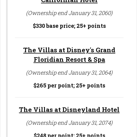
(Ownership end January 31, 2060)
$330 base price;
25+ points
The Villas at Disney's Grand
Floridian Resort & Spa
(Ownership end January 31, 2064)
$265 per point; 25
+ points
The Villas at Disneyland Hotel
(Ownership end January 31, 2074)
$248 per point; 25
+ points