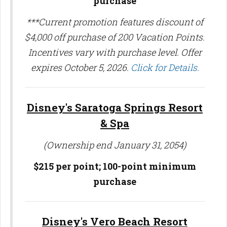
purchase
***Current promotion features discount of
$4,000 off purchase of 200 Vacation Points.
Incentives vary with purchase level. Offer
expires October 5, 2026.
Click for Details.
Disney's Saratoga Springs Resort
& Spa
(Ownership end January 31, 2054)
$215 per point; 100-point minimum
purchase
Disney's Vero Beach Resort