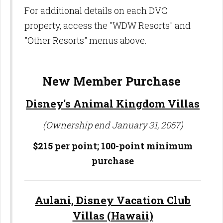
For additional details on each DVC
property, access the "WDW Resorts" and
"Other Resorts" menus above.
New Member Purchase
Disney's Animal Kingdom Villas
(Ownership end January 31, 2057)
$215 per point; 100-point minimum
purchase
Aulani, Disney Vacation Club
Villas (Hawaii)