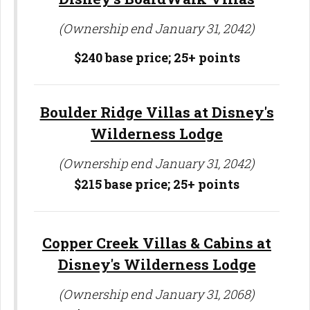
(Ownership end January 31, 2042)
$240 base price;
25+ points
Boulder Ridge Villas at Disney's
Wilderness Lodge
(Ownership end January 31, 2042)
$215 base price;
25+ points
Copper Creek Villas & Cabins at
Disney's Wilderness Lodge
(Ownership end January 31, 2068)