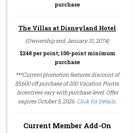
purchase
The Villas at Disneyland Hotel
(Ownership end January 31, 2074)
$248 per point;
100-point minimum
purchase
***Current promotion features discount of
$5,600 off purchase of 200 Vacation Points.
Incentives vary with purchase level. Offer
expires October 5, 2026.
Click for Details.
Current Member Add-On