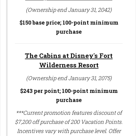
(Ownership end January 31, 2042)
$150 base price; 100-point minimum
purchase
The Cabins at Disney's Fort
Wilderness Resort
(Ownership end January 31, 2075)
$243 per point;
100-point minimum
purchase
***Current promotion features discount of
$7,200 off purchase of 200 Vacation Points.
Incentives vary with purchase level. Offer