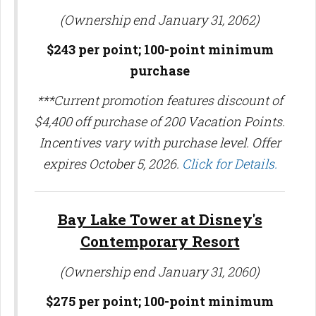
(Ownership end January 31, 2062)
$243 per point; 100-point minimum
purchase
***Current promotion features discount of
$4,400 off purchase of 200 Vacation Points.
Incentives vary with purchase level. Offer
expires October 5, 2026.
Click for Details.
Bay Lake Tower at Disney's
Contemporary Resort
(Ownership end January 31, 2060)
$275 per point; 100-point minimum