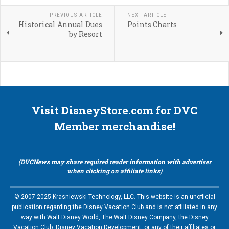
PREVIOUS ARTICLE
NEXT ARTICLE
Historical Annual Dues
Points Charts
by Resort
Visit DisneyStore.com for DVC
Member merchandise!
(DVCNews may share required reader information with advertiser
when clicking on affiliate links)
© 2007-2025 Krasniewski Technology, LLC. This website is an unofficial
publication regarding the Disney Vacation Club and is not affiliated in any
way with Walt Disney World, The Walt Disney Company, the Disney
Vacation Club, Disney Vacation Development, or any of their affiliates or