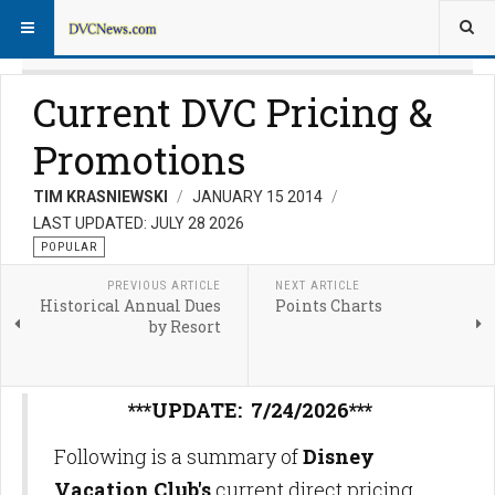
Current DVC Pricing &
Promotions
TIM KRASNIEWSKI
JANUARY 15 2014
LAST UPDATED: JULY 28 2026
POPULAR
PREVIOUS ARTICLE
NEXT ARTICLE
Historical Annual Dues
Points Charts
by Resort
***UPDATE: 7/24/2026***
Following is a summary of
Disney
Vacation Club's
current direct pricing