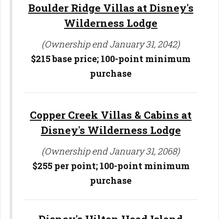
Boulder Ridge Villas at Disney's
Wilderness Lodge
(Ownership end January 31, 2042)
$215 base price; 100-point minimum
purchase
Copper Creek Villas & Cabins at
Disney's Wilderness Lodge
(Ownership end January 31, 2068)
$255 per point; 100-point minimum
purchase