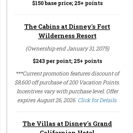
$150 base price;
25+ points
The Cabins at Disney's Fort
Wilderness Resort
(Ownership end January 31, 2075)
$243 per point; 25
+ points
***Current promotion features discount of
$8,600 off purchase of 200 Vacation Points.
Incentives vary with purchase level. Offer
expires August 26, 2026.
Click for Details.
The Villas at Disney's Grand
Californian Hotel