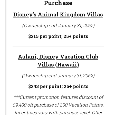
Purchase
Disney's Animal Kingdom Villas
(Ownership end January 31, 2057)
$215 per point; 25+ points
Aulani, Disney Vacation Club
Villas (Hawaii)
(Ownership end January 31, 2062)
$243 per point;
25+ points
***Current promotion features discount of
$9,400 off purchase of 200 Vacation Points.
Incentives vary with purchase level. Offer