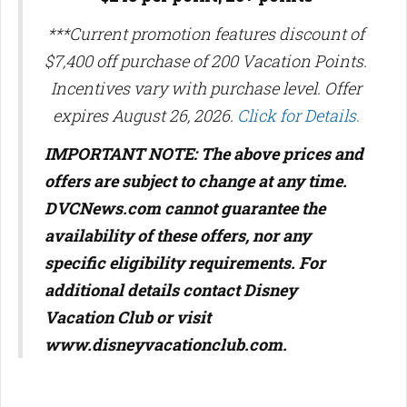
***Current promotion features discount of
$7,400 off purchase of 200 Vacation Points.
Incentives vary with purchase level. Offer
expires August 26, 2026.
Click for Details.
IMPORTANT NOTE: The above prices and
offers are subject to change at any time.
DVCNews.com cannot guarantee the
availability of these offers, nor any
specific eligibility requirements. For
additional details contact Disney
Vacation Club or visit
www.disneyvacationclub.com.