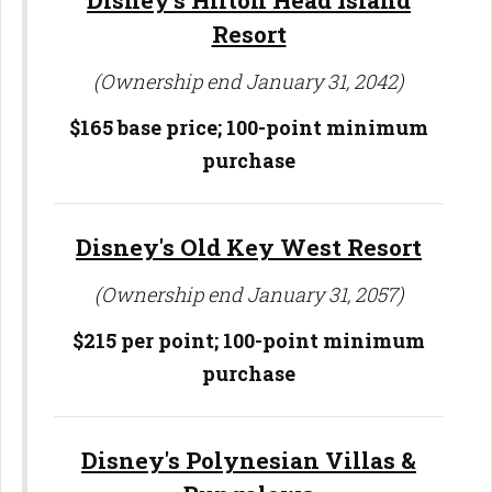
Disney's Hilton Head Island
Resort
(Ownership end January 31, 2042)
$165 base price; 100-point minimum
purchase
Disney's Old Key West Resort
(Ownership end January 31, 2057)
$215 per point; 100-point minimum
purchase
Disney's Polynesian Villas &