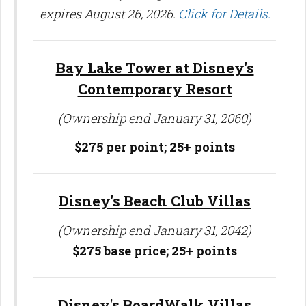
expires August 26, 2026.
Click for Details.
Bay Lake Tower at Disney's
Contemporary Resort
(Ownership end January 31, 2060)
$275 per point;
25+ points
Disney's Beach Club Villas
(Ownership end January 31, 2042)
$275 base price;
25+ points
Disney's BoardWalk Villas