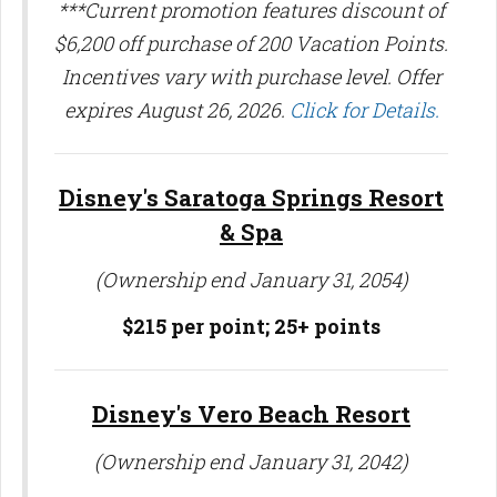
***Current promotion features discount of
$6,200 off purchase of 200 Vacation Points.
Incentives vary with purchase level. Offer
expires August 26, 2026.
Click for Details.
Disney's Saratoga Springs Resort
& Spa
(Ownership end January 31, 2054)
$215 per point;
25+ points
Disney's Vero Beach Resort
(Ownership end January 31, 2042)