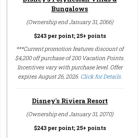
Bungalows
(Ownership end January 31, 2066)
$243 per point;
25+ points
***Current promotion features discount of
$4,200 off purchase of 200 Vacation Points.
Incentives vary with purchase level. Offer
expires August 26, 2026.
Click for Details.
Disney's Riviera Resort
(Ownership end January 31, 2070)
$243 per point; 25
+ points