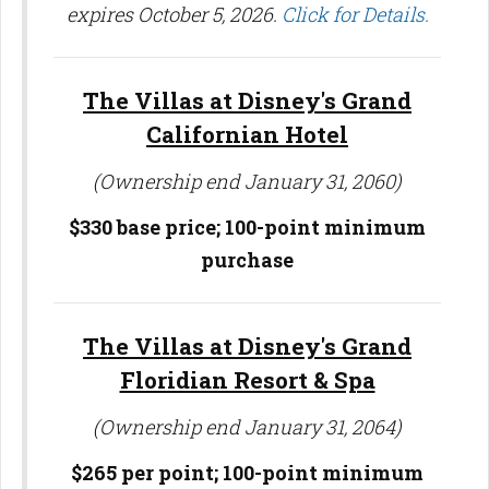
expires October 5, 2026.
Click for Details.
The Villas at Disney's Grand
Californian Hotel
(Ownership end January 31, 2060)
$330 base price; 100-point minimum
purchase
The Villas at Disney's Grand
Floridian Resort & Spa
(Ownership end January 31, 2064)
$265 per point;
100-point minimum