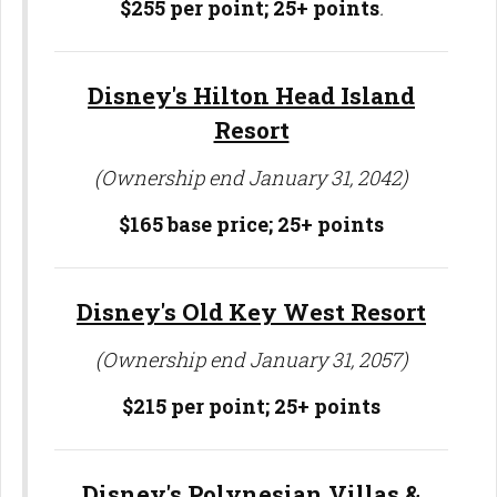
$255 per point; 25
+ points
.
Disney's Hilton Head Island
Resort
(Ownership end January 31, 2042)
$165 base price;
25+ points
Disney's Old Key West Resort
(Ownership end January 31, 2057)
$215 per point;
25+ points
Disney's Polynesian Villas &