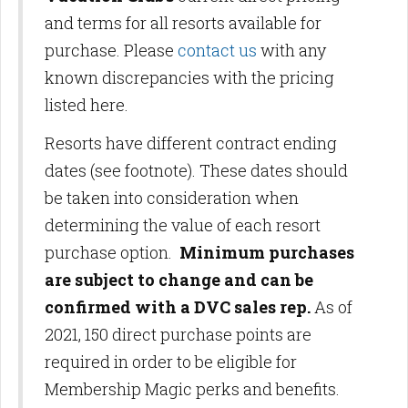
and terms for all resorts available for
purchase. Please
contact us
with any
known discrepancies with the pricing
listed here.
Resorts have different contract ending
dates (see footnote). These dates should
be taken into consideration when
determining the value of each resort
purchase option.
Minimum purchases
are subject to change and can be
confirmed with a DVC sales rep.
As of
2021, 150 direct purchase points are
required in order to be eligible for
Membership Magic perks and benefits.