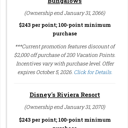
Bungalows
(Ownership end January 31, 2066)
$243 per point; 100-point minimum
purchase
***Current promotion features discount of
$2,000 off purchase of 200 Vacation Points.
Incentives vary with purchase level. Offer
expires October 5, 2026.
Click for Details.
Disney's Riviera Resort
(Ownership end January 31, 2070)
$243 per point;
100-point minimum