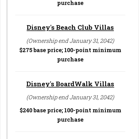
purchase
Disney's Beach Club Villas
(Ownership end January 31, 2042)
$275 base price; 100-point minimum
purchase
Disney's BoardWalk Villas
(Ownership end January 31, 2042)
$240 base price; 100-point minimum
purchase