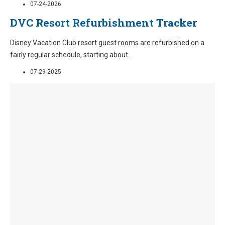
07-24-2026
DVC Resort Refurbishment Tracker
Disney Vacation Club resort guest rooms are refurbished on a
fairly regular schedule, starting about
...
07-29-2025