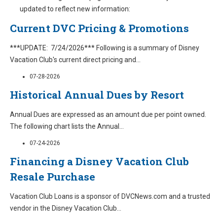
updated to reflect new information:
Current DVC Pricing & Promotions
***UPDATE: 7/24/2026*** Following is a summary of Disney
Vacation Club's current direct pricing and
...
07-28-2026
Historical Annual Dues by Resort
Annual Dues are expressed as an amount due per point owned.
The following chart lists the Annual
...
07-24-2026
Financing a Disney Vacation Club
Resale Purchase
Vacation Club Loans is a sponsor of DVCNews.com and a trusted
vendor in the Disney Vacation Club
...