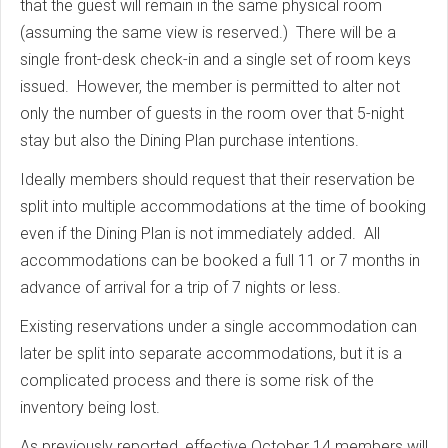
that the guest will remain in the same physical room
(assuming the same view is reserved.) There will be a
single front-desk check-in and a single set of room keys
issued. However, the member is permitted to alter not
only the number of guests in the room over that 5-night
stay but also the Dining Plan purchase intentions.
Ideally members should request that their reservation be
split into multiple accommodations at the time of booking
even if the Dining Plan is not immediately added. All
accommodations can be booked a full 11 or 7 months in
advance of arrival for a trip of 7 nights or less.
Existing reservations under a single accommodation can
later be split into separate accommodations, but it is a
complicated process and there is some risk of the
inventory being lost.
As previously reported, effective October 14 members will