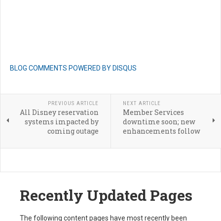
BLOG COMMENTS POWERED BY DISQUS
PREVIOUS ARTICLE
NEXT ARTICLE
All Disney reservation
Member Services
systems impacted by
downtime soon; new
coming outage
enhancements follow
Recently Updated Pages
The following content pages have most recently been