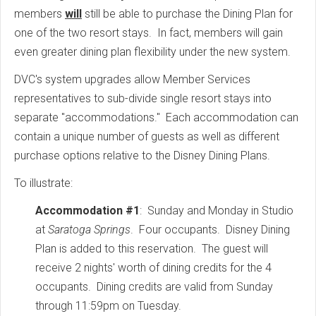
members
will
still be able to purchase the Dining Plan for
one of the two resort stays. In fact, members will gain
even greater dining plan flexibility under the new system.
DVC's system upgrades allow Member Services
representatives to sub-divide single resort stays into
separate "accommodations." Each accommodation can
contain a unique number of guests as well as different
purchase options relative to the Disney Dining Plans.
To illustrate:
Accommodation #1
: Sunday and Monday in Studio
at
Saratoga Springs
. Four occupants. Disney Dining
Plan is added to this reservation. The guest will
receive 2 nights' worth of dining credits for the 4
occupants. Dining credits are valid from Sunday
through 11:59pm on Tuesday.