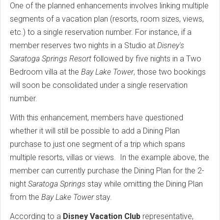
One of the planned enhancements involves linking multiple
segments of a vacation plan (resorts, room sizes, views,
etc.) to a single reservation number. For instance, if a
member reserves two nights in a Studio at
Disney's
Saratoga Springs Resort
followed by five nights in a Two
Bedroom villa at the
Bay Lake Tower
, those two bookings
will soon be consolidated under a single reservation
number.
With this enhancement, members have questioned
whether it will still be possible to add a Dining Plan
purchase to just one segment of a trip which spans
multiple resorts, villas or views. In the example above, the
member can currently purchase the Dining Plan for the 2-
night
Saratoga Springs
stay while omitting the Dining Plan
from the
Bay Lake Tower
stay.
According to a
Disney Vacation Club
representative,