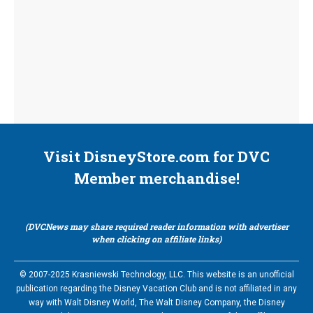
Visit DisneyStore.com for DVC
Member merchandise!
(DVCNews may share required reader information with advertiser
when clicking on affiliate links)
© 2007-2025 Krasniewski Technology, LLC. This website is an unofficial
publication regarding the Disney Vacation Club and is not affiliated in any
way with Walt Disney World, The Walt Disney Company, the Disney