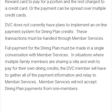
Reward card to pay for a portion and the rest charged to
a credit card. Or the payment can be spread over multiple
credit cards.
DVC does not currently have plans to implement an on-line
payment system for Dining Plan credits. These
transactions must be handled through Member Services.
Full payment for the Dining Plan must be made in a single
conversation with Member Services. In situations where
multiple family members are sharing a villa and wish to
pay for their own dining credits, the DVC member will have
to gather all of the payment information and relay to
Member Services. Member Services will not accept
Dining Plan payments from non-members.