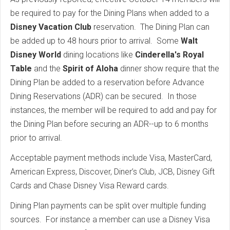
be required to pay for the Dining Plans when added to a
Disney Vacation Club
reservation. The Dining Plan can
be added up to 48 hours prior to arrival. Some
Walt
Disney World
dining locations like
Cinderella's Royal
Table
and the
Spirit of Aloha
dinner show require that the
Dining Plan be added to a reservation before Advance
Dining Reservations (ADR) can be secured. In those
instances, the member will be required to add and pay for
the Dining Plan before securing an ADR--up to 6 months
prior to arrival.
Acceptable payment methods include Visa, MasterCard,
American Express, Discover, Diner’s Club, JCB, Disney Gift
Cards and Chase Disney Visa Reward cards.
Dining Plan payments can be split over multiple funding
sources. For instance a member can use a Disney Visa