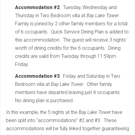
Accommodation #2
: Tuesday, Wednesday and
Thursday in Two Bedroom villa at
Bay Lake Tower
.
Family is joined by 2 other family members for a total
of 6 occupants. Quick Service Dining Plan is added to
this accommodation. The guest will receive 3 nights'
worth of dining credits for the 6 occupants. Dining
credits are valid from Tuesday through 11:59pm
Friday.
Accommodation #3
: Friday and Saturday in Two
Bedroom villa at
Bay Lake Tower
. Other family
members have departed leaving just 4 occupants.
No dining plan is purchased.
In this example, the 5 nights at the
Bay Lake Tower
have
been split into "accommodations" #2 and #3. These
accommodations will be fully linked together guaranteeing