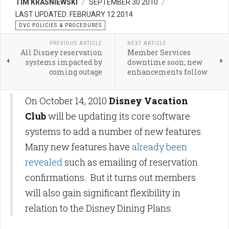
TIM KRASNIEWSKI
SEPTEMBER 30 2010
LAST UPDATED: FEBRUARY 12 2014
DVC POLICIES & PROCEDURES
PREVIOUS ARTICLE
NEXT ARTICLE
All Disney reservation
Member Services
systems impacted by
downtime soon; new
coming outage
enhancements follow
On October 14, 2010
Disney Vacation
Club
will be updating its core software
systems to add a number of new features.
Many new features have
already been
revealed
such as emailing of reservation
confirmations. But it turns out members
will also gain significant flexibility in
relation to the Disney Dining Plans.