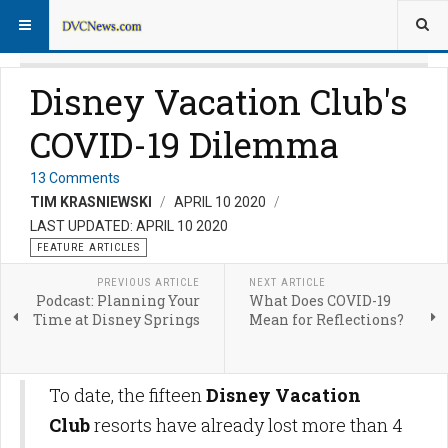
Disney Vacation Club's
COVID-19 Dilemma
13 Comments
TIM KRASNIEWSKI
APRIL 10 2020
LAST UPDATED: APRIL 10 2020
FEATURE ARTICLES
PREVIOUS ARTICLE
NEXT ARTICLE
Podcast: Planning Your
What Does COVID-19
Time at Disney Springs
Mean for Reflections?
To date, the fifteen
Disney Vacation
Club
resorts have already lost more than 4