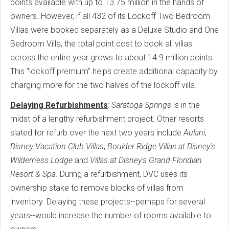
points available with up to 13.75 million in the hands of
owners. However, if all 432 of its Lockoff Two Bedroom
Villas were booked separately as a Deluxe Studio and One
Bedroom Villa, the total point cost to book all villas
across the entire year grows to about 14.9 million points.
This "lockoff premium" helps create additional capacity by
charging more for the two halves of the lockoff villa.
Delaying Refurbishments
:
Saratoga Springs
is in the
midst of a lengthy refurbishment project. Other resorts
slated for refurb over the next two years include
Aulani,
Disney Vacation Club Villas
,
Boulder Ridge Villas at Disney's
Wilderness Lodge
and
Villas at Disney's Grand Floridian
Resort & Spa
. During a refurbishment, DVC uses its
ownership stake to remove blocks of villas from
inventory. Delaying these projects--perhaps for several
years--would increase the number of rooms available to