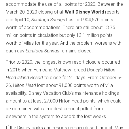
accommodate the use of all points for 2020. Between the
March 20, 2020 closing of all
Walt Disney World
resorts
and April 10,
Saratoga Springs
has lost 904,570 points
worth of accommodations. There are still about 13.75
million points in circulation but only 13.1 million points
worth of villas for the year. And the problem worsens with
each day
Saratoga Springs
remains closed.
Prior to 2020, the longest known resort closure occurred
in 2016 when Hurricane Matthew forced
Disney's Hilton
Head Island Resort
to close for 21 days. From October 5-
26,
Hilton Head
lost about 91,000 points worth of villa
availability. Disney Vacation Club's maintenance holdings
amount to at least 27,000 Hilton Head points, which could
be combined with a modest amount pulled from
elsewhere in the system to absorb the lost weeks.
If the Disney parks and resorts remain closed through May