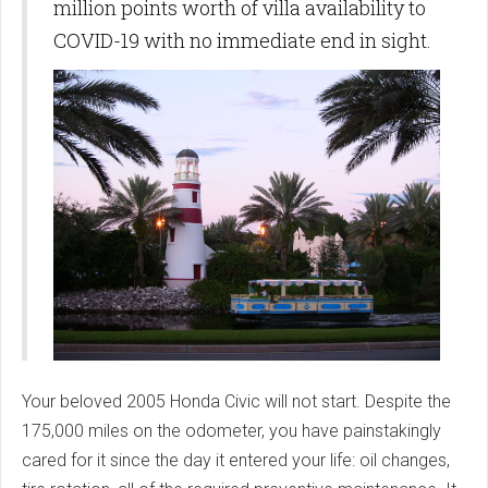
million points worth of villa availability to
COVID-19 with no immediate end in sight.
Your beloved 2005 Honda Civic will not start. Despite the
175,000 miles on the odometer, you have painstakingly
cared for it since the day it entered your life: oil changes,