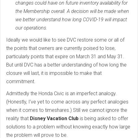
changes could have on future inventory availability for
the Membership overall. A decision will be made when
we better understand how long COVID-19 will impact
our operations.
Ideally we would like to see DVC restore some or all of
the points that owners are currently poised to lose,
particularly points that expire on March 31 and May 31.
But until DVC has a better understanding of how long the
closure will last, it is impossible to make that
commitment.
Admittedly the Honda Civic is an imperfect analogy.
(Honestly, I’ve yet to come across any perfect analogies
when it comes to timeshares.) Still we cannot ignore the
reality that
Disney Vacation Club
is being asked to offer
solutions to a problem without knowing exactly how large
the problem will prove to be.