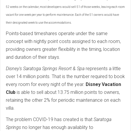
52 weeks on the calendar, most developers would sell 51 of those weeks, leaving each room
vacant for one week per year to perform maintenance. Each of the 51 owners would have
their designated week to use the accommodations.
Points-based timeshares operate under the same
concept with nightly point costs assigned to each room,
providing owners greater flexibility in the timing, location
and duration of their stays.
Disney's Saratoga Springs Resort & Spa
represents a little
over 14 million points. That is the number required to book
every room for every night of the year.
Disney Vacation
Club
is able to sell about 13.75 million points to owners,
retaining the other 2% for periodic maintenance on each
villa.
The problem COVID-19 has created is that
Saratoga
Springs
no longer has enough availablity to