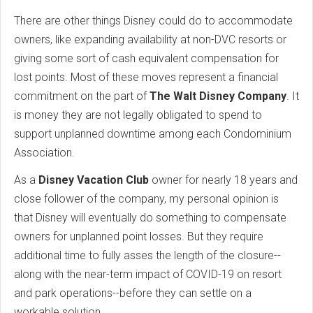
There are other things Disney could do to accommodate
owners, like expanding availability at non-DVC resorts or
giving some sort of cash equivalent compensation for
lost points. Most of these moves represent a financial
commitment on the part of
The Walt Disney Company
. It
is money they are not legally obligated to spend to
support unplanned downtime among each Condominium
Association.
As a
Disney Vacation Club
owner for nearly 18 years and
close follower of the company, my personal opinion is
that Disney will eventually do something to compensate
owners for unplanned point losses. But they require
additional time to fully asses the length of the closure--
along with the near-term impact of COVID-19 on resort
and park operations--before they can settle on a
workable solution.