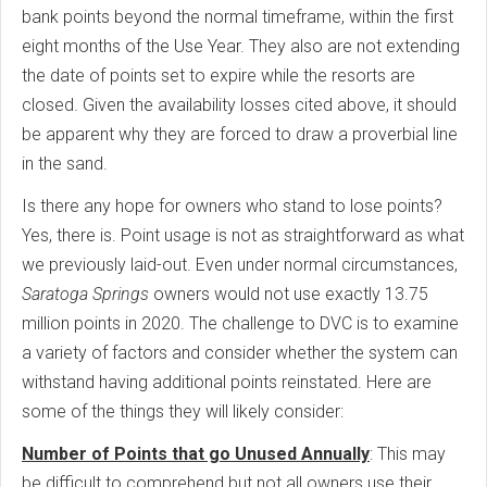
bank points beyond the normal timeframe, within the first
eight months of the Use Year. They also are not extending
the date of points set to expire while the resorts are
closed. Given the availability losses cited above, it should
be apparent why they are forced to draw a proverbial line
in the sand.
Is there any hope for owners who stand to lose points?
Yes, there is. Point usage is not as straightforward as what
we previously laid-out. Even under normal circumstances,
Saratoga Springs
owners would not use exactly 13.75
million points in 2020. The challenge to DVC is to examine
a variety of factors and consider whether the system can
withstand having additional points reinstated. Here are
some of the things they will likely consider:
Number of Points that go Unused Annually
: This may
be difficult to comprehend but not all owners use their