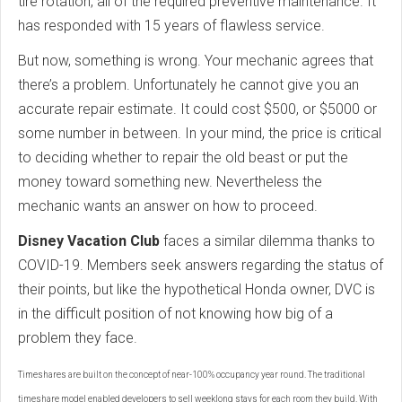
tire rotation, all of the required preventive maintenance. It
has responded with 15 years of flawless service.
But now, something is wrong. Your mechanic agrees that
there’s a problem. Unfortunately he cannot give you an
accurate repair estimate. It could cost $500, or $5000 or
some number in between. In your mind, the price is critical
to deciding whether to repair the old beast or put the
money toward something new. Nevertheless the
mechanic wants an answer on how to proceed.
Disney Vacation Club
faces a similar dilemma thanks to
COVID-19. Members seek answers regarding the status of
their points, but like the hypothetical Honda owner, DVC is
in the difficult position of not knowing how big of a
problem they face.
Timeshares are built on the concept of near-100% occupancy year round. The traditional
timeshare model enabled developers to sell weeklong stays for each room they build. With