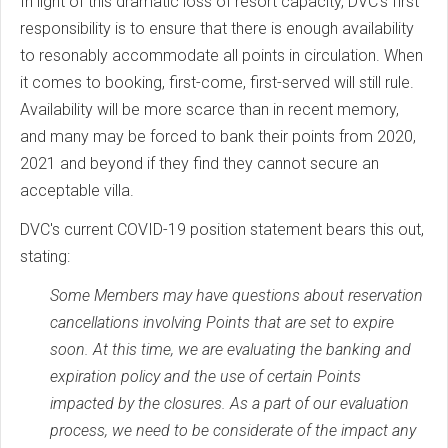
In light of this dramatic loss of resort capacity, DVC's first
responsibility is to ensure that there is enough availability
to resonably accommodate all points in circulation. When
it comes to booking, first-come, first-served will still rule.
Availability will be more scarce than in recent memory,
and many may be forced to bank their points from 2020,
2021 and beyond if they find they cannot secure an
acceptable villa.
DVC's current COVID-19 position statement bears this out,
stating:
Some Members may have questions about reservation
cancellations involving Points that are set to expire
soon. At this time, we are evaluating the banking and
expiration policy and the use of certain Points
impacted by the closures. As a part of our evaluation
process, we need to be considerate of the impact any