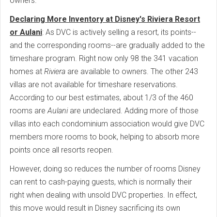
owners.
Declaring More Inventory at Disney's Riviera Resort
or Aulani
: As DVC is actively selling a resort, its points--
and the corresponding rooms--are gradually added to the
timeshare program. Right now only 98 the 341 vacation
homes at
Riviera
are available to owners. The other 243
villas are not available for timeshare reservations.
According to our best estimates, about 1/3 of the 460
rooms are
Aulani
are undeclared. Adding more of those
villas into each condominium association would give DVC
members more rooms to book, helping to absorb more
points once all resorts reopen.
However, doing so reduces the number of rooms Disney
can rent to cash-paying guests, which is normally their
right when dealing with unsold DVC properties. In effect,
this move would result in Disney sacrificing its own