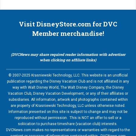
Visit DisneyStore.com for DVC
Member merchandise!
(DVCNews may share required reader information with advertiser
when clicking on affiliate links)
© 2007-2025 Krasniewski Technology, LLC. This website is an unofficial
publication regarding the Disney Vacation Club and is not affiliated in any
way with Walt Disney World, The Walt Disney Company, the Disney
Vacation Club, Disney Vacation Development, or any of their affiliates or
subsidiaries. All information, artwork and photographs contained within
are property of Krasniewski Technology, LLC unless otherwise noted.
Information presented on this site is subject to change and may not be
reproduced without permission. This is NOT an offer to sell or a
soliication to purchase timeshare (vacation club) interests.
DVCNews.com makes no representations or warranties with regard to the
content or accuracy of information contained within. DVCNews.com