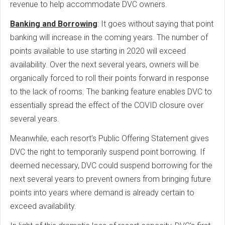
revenue to help accommodate DVC owners.
Banking and Borrowing
: It goes without saying that point
banking will increase in the coming years. The number of
points available to use starting in 2020 will exceed
availability. Over the next several years, owners will be
organically forced to roll their points forward in response
to the lack of rooms. The banking feature enables DVC to
essentially spread the effect of the COVID closure over
several years.
Meanwhile, each resort's Public Offering Statement gives
DVC the right to temporarily suspend point borrowing. If
deemed necessary, DVC could suspend borrowing for the
next several years to prevent owners from bringing future
points into years where demand is already certain to
exceed availability.