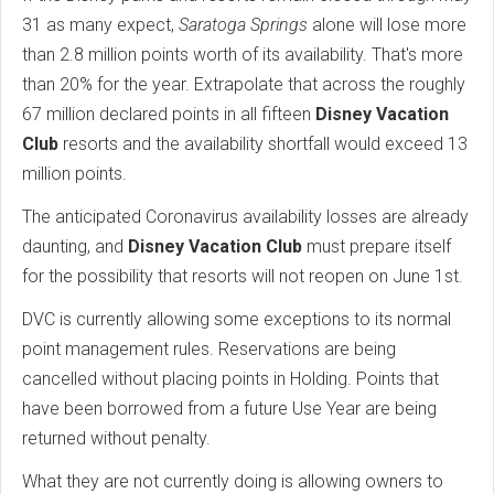
31 as many expect,
Saratoga Springs
alone will lose more
than 2.8 million points worth of its availability. That's more
than 20% for the year. Extrapolate that across the roughly
67 million declared points in all fifteen
Disney Vacation
Club
resorts and the availability shortfall would exceed 13
million points.
The anticipated Coronavirus availability losses are already
daunting, and
Disney Vacation Club
must prepare itself
for the possibility that resorts will not reopen on June 1st.
DVC is currently allowing some exceptions to its normal
point management rules. Reservations are being
cancelled without placing points in Holding. Points that
have been borrowed from a future Use Year are being
returned without penalty.
What they are not currently doing is allowing owners to