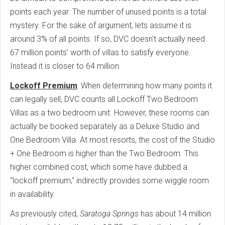
points each year. The number of unused points is a total
mystery. For the sake of argument, lets assume it is
around 3% of all points. If so, DVC doesn't actually need
67 million points' worth of villas to satisfy everyone.
Instead it is closer to 64 million.
Lockoff Premium
: When determining how many points it
can legally sell, DVC counts all Lockoff Two Bedroom
Villas as a two bedroom unit. However, these rooms can
actually be booked separately as a Deluxe Studio and
One Bedroom Villa. At most resorts, the cost of the Studio
+ One Bedroom is higher than the Two Bedroom. This
higher combined cost, which some have dubbed a
"lockoff premium," indirectly provides some wiggle room
in availability.
As previously cited,
Saratoga Springs
has about 14 million