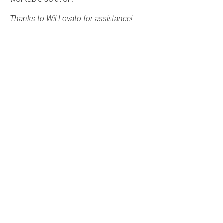
Thanks to Wil Lovato for assistance!