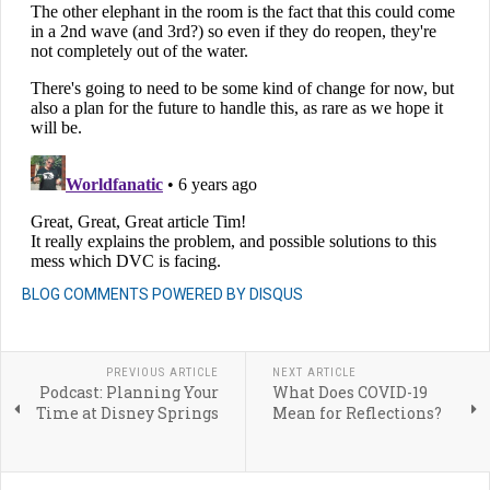
BLOG COMMENTS POWERED BY DISQUS
PREVIOUS ARTICLE
NEXT ARTICLE
Podcast: Planning Your
What Does COVID-19
Time at Disney Springs
Mean for Reflections?