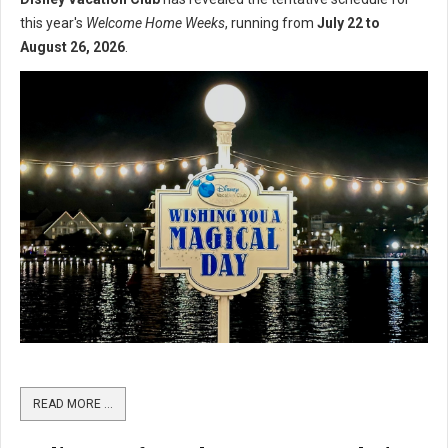
this year's
Welcome Home Weeks
, running from
July 22 to
August 26, 2026
.
READ MORE …