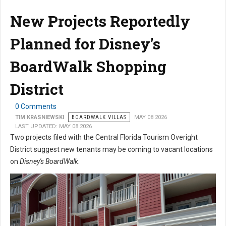
New Projects Reportedly
Planned for Disney's
BoardWalk Shopping
District
0 Comments
TIM KRASNIEWSKI
BOARDWALK VILLAS
MAY 08 2026
LAST UPDATED: MAY 08 2026
Two projects filed with the Central Florida Tourism Overight
District suggest new tenants may be coming to vacant locations
on
Disney's BoardWalk
.