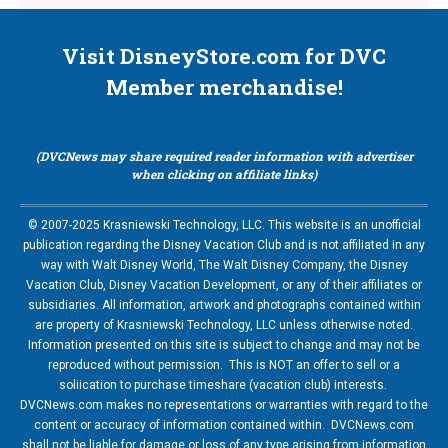
Visit DisneyStore.com for DVC
Member merchandise!
(DVCNews may share required reader information with advertiser
when clicking on affiliate links)
© 2007-2025 Krasniewski Technology, LLC. This website is an unofficial
publication regarding the Disney Vacation Club and is not affiliated in any
way with Walt Disney World, The Walt Disney Company, the Disney
Vacation Club, Disney Vacation Development, or any of their affiliates or
subsidiaries. All information, artwork and photographs contained within
are property of Krasniewski Technology, LLC unless otherwise noted.
Information presented on this site is subject to change and may not be
reproduced without permission. This is NOT an offer to sell or a
soliication to purchase timeshare (vacation club) interests.
DVCNews.com makes no representations or warranties with regard to the
content or accuracy of information contained within. DVCNews.com
shall not be liable for damage or loss of any type arising from information