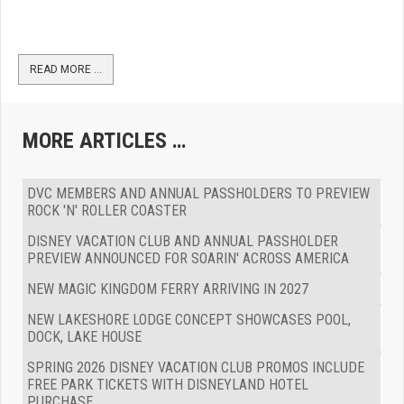
READ MORE …
MORE ARTICLES …
DVC MEMBERS AND ANNUAL PASSHOLDERS TO PREVIEW
ROCK 'N' ROLLER COASTER
DISNEY VACATION CLUB AND ANNUAL PASSHOLDER
PREVIEW ANNOUNCED FOR SOARIN' ACROSS AMERICA
NEW MAGIC KINGDOM FERRY ARRIVING IN 2027
NEW LAKESHORE LODGE CONCEPT SHOWCASES POOL,
DOCK, LAKE HOUSE
SPRING 2026 DISNEY VACATION CLUB PROMOS INCLUDE
FREE PARK TICKETS WITH DISNEYLAND HOTEL
PURCHASE