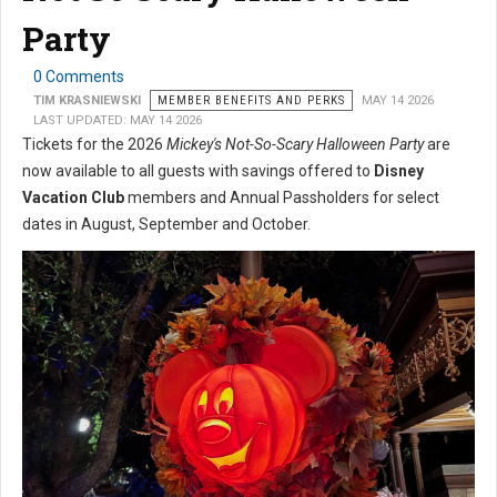
Party
0 Comments
TIM KRASNIEWSKI
MEMBER BENEFITS AND PERKS
MAY 14 2026
LAST UPDATED: MAY 14 2026
Tickets for the 2026
Mickey's Not-So-Scary Halloween Party
are
now available to all guests with savings offered to
Disney
Vacation Club
members and Annual Passholders for select
dates in August, September and October.