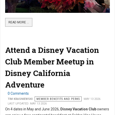
READ MORE …
Attend a Disney Vacation
Club Member Meetup in
Disney California
Adventure
0 Comments
TIM KRASNIEWSKI
MEMBER BENEFITS AND PERKS
MAY 13 2026
LAST UPDATED: MAY 13 2026
On 4 dates in May and June 2026,
Disney Vacation Club
owners