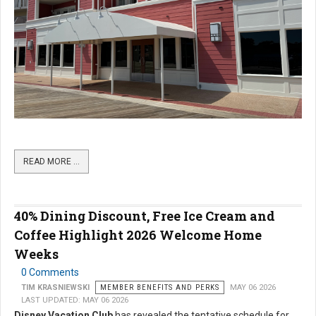
READ MORE …
40% Dining Discount, Free Ice Cream and
Coffee Highlight 2026 Welcome Home
Weeks
0 Comments
TIM KRASNIEWSKI
MEMBER BENEFITS AND PERKS
MAY 06 2026
LAST UPDATED: MAY 06 2026
Disney Vacation Club
has revealed the tentative schedule for