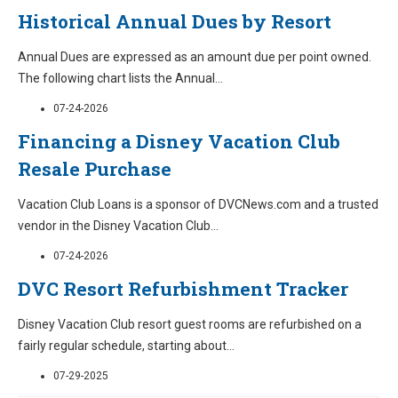
Historical Annual Dues by Resort
Annual Dues are expressed as an amount due per point owned.
The following chart lists the Annual
...
07-24-2026
Financing a Disney Vacation Club
Resale Purchase
Vacation Club Loans is a sponsor of DVCNews.com and a trusted
vendor in the Disney Vacation Club
...
07-24-2026
DVC Resort Refurbishment Tracker
Disney Vacation Club resort guest rooms are refurbished on a
fairly regular schedule, starting about
...
07-29-2025