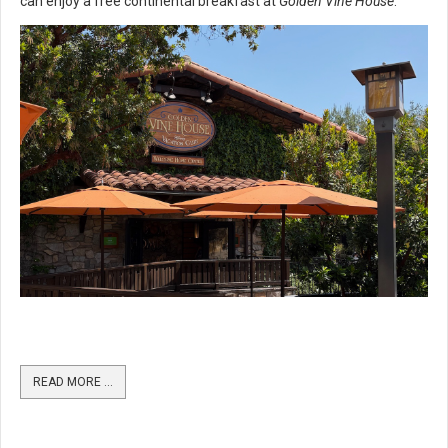
can enjoy a free continental breakfast at
Golden Vine House
.
READ MORE …