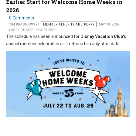
Earlier Start for Welcome Home Weeks in
2026
0 Comments
TIM KRASNIEWSKI
MEMBER BENEFITS AND PERKS
MAY 06 2026
LAST UPDATED: MAY 06 2026
The schedule has been announced for
Disney Vacation Club's
annual member celebration as it returns to a July start date.