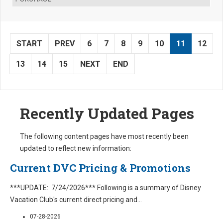
START
PREV
6
7
8
9
10
11
12
13
14
15
NEXT
END
Recently Updated Pages
The following content pages have most recently been
updated to reflect new information:
Current DVC Pricing & Promotions
***UPDATE: 7/24/2026*** Following is a summary of Disney
Vacation Club's current direct pricing and
...
07-28-2026