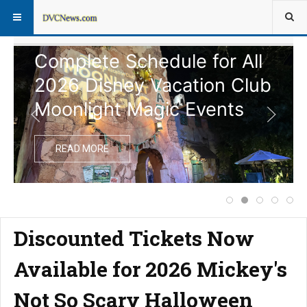
Complete Schedule for All
2026 Disney Vacation Club
Moonlight Magic Events
READ MORE
Price Increase f
Complete Sche
Notice of
Disney
Ext
Discounted Tickets Now
Available for 2026 Mickey's
Not So Scary Halloween