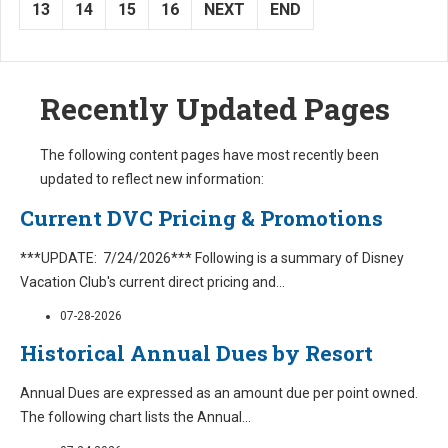
13
14
15
16
NEXT
END
Recently Updated Pages
The following content pages have most recently been
updated to reflect new information:
Current DVC Pricing & Promotions
***UPDATE: 7/24/2026*** Following is a summary of Disney
Vacation Club's current direct pricing and
...
07-28-2026
Historical Annual Dues by Resort
Annual Dues are expressed as an amount due per point owned.
The following chart lists the Annual
...