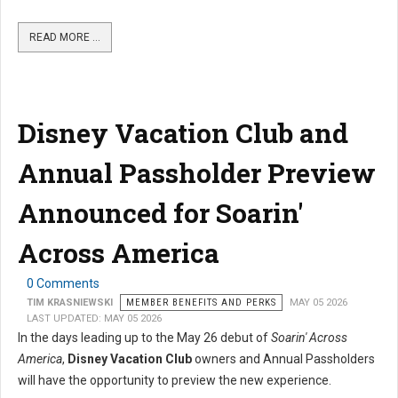
READ MORE …
Disney Vacation Club and
Annual Passholder Preview
Announced for Soarin'
Across America
0 Comments
TIM KRASNIEWSKI
MEMBER BENEFITS AND PERKS
MAY 05 2026
LAST UPDATED: MAY 05 2026
In the days leading up to the May 26 debut of
Soarin' Across
America
,
Disney Vacation Club
owners and Annual Passholders
will have the opportunity to preview the new experience.