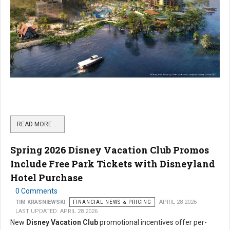
READ MORE …
Spring 2026 Disney Vacation Club Promos
Include Free Park Tickets with Disneyland
Hotel Purchase
0 Comments
TIM KRASNIEWSKI
FINANCIAL NEWS & PRICING
APRIL 28 2026
LAST UPDATED: APRIL 28 2026
New
Disney Vacation Club
promotional incentives offer per-