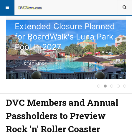
Extended Closure Planned
for BoardWalk's Luna Park
Pool in 2027
READ MORE
Notice of Commen
Extended Clos
Disney Vac
Comple
Pri
DVC Members and Annual
Passholders to Preview
Rock 'n' Roller Coaster