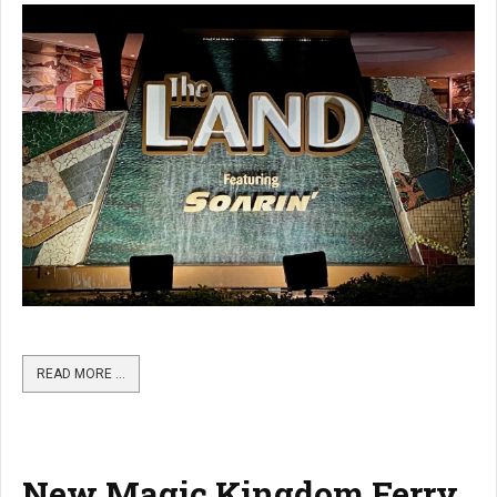
READ MORE …
New Magic Kingdom Ferry