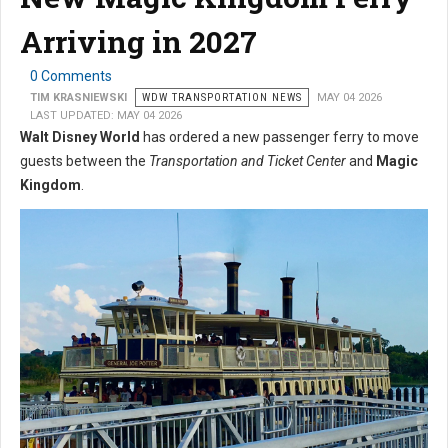
Arriving in 2027
0 Comments
TIM KRASNIEWSKI
WDW TRANSPORTATION NEWS
MAY 04 2026
LAST UPDATED: MAY 04 2026
Walt Disney World
has ordered a new passenger ferry to move
guests between the
Transportation and Ticket Center
and
Magic
Kingdom
.