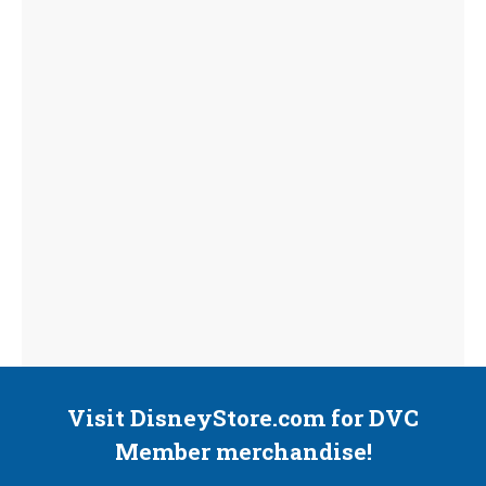
Visit DisneyStore.com for DVC
Member merchandise!