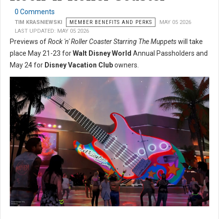
0 Comments
TIM KRASNIEWSKI
MEMBER BENEFITS AND PERKS
MAY 05 2026
LAST UPDATED: MAY 05 2026
Previews of
Rock 'n' Roller Coaster Starring The Muppets
will take
place May 21-23 for
Walt Disney World
Annual Passholders and
May 24 for
Disney Vacation Club
owners.