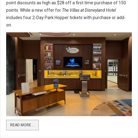
point discounts as high as $28 off a first time purchase of 150
points. While a new offer for
The Villas at Disneyland Hotel
includes four 2-Day Park Hopper tickets with purchase or add-
on.
READ MORE …