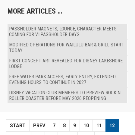
MORE ARTICLES …
PASSHOLDER MAGNETS, LOUNGE, CHARACTER MEETS
COMING FOR V.I.PASSHOLDER DAYS
MODIFIED OPERATIONS FOR WAILULU BAR & GRILL START
TODAY
FIRST CONCEPT ART REVEALED FOR DISNEY LAKESHORE
LODGE
FREE WATER PARK ACCESS, EARLY ENTRY, EXTENDED
EVENING HOURS TO CONTINUE IN 2027
DISNEY VACATION CLUB MEMBERS TO PREVIEW ROCK N
ROLLER COASTER BEFORE MAY 2026 REOPENING
START
PREV
7
8
9
10
11
12