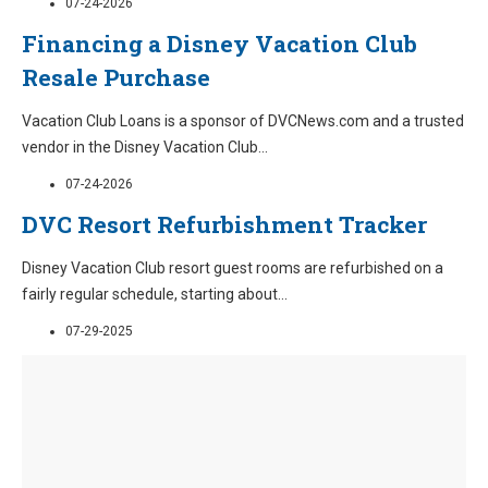
07-24-2026
Financing a Disney Vacation Club
Resale Purchase
Vacation Club Loans is a sponsor of DVCNews.com and a trusted
vendor in the Disney Vacation Club
...
07-24-2026
DVC Resort Refurbishment Tracker
Disney Vacation Club resort guest rooms are refurbished on a
fairly regular schedule, starting about
...
07-29-2025