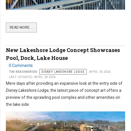
READ MORE …
New Lakeshore Lodge Concept Showcases
Pool, Dock, Lake House
0 Comments
TIM KRASNIEWSKI
DISNEY LAKESHORE LODGE
APRIL 30 2026
LAST UPDATED: APRIL 30 2026
Mere days after providing an expansive look at the entry side of
Disney Lakeshore Lodge
, the latest piece of concept art offers a
preview of the sprawling pool complex and other amenities on
the lake side.