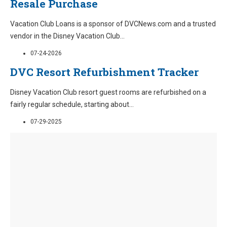
Resale Purchase
Vacation Club Loans is a sponsor of DVCNews.com and a trusted
vendor in the Disney Vacation Club
...
07-24-2026
DVC Resort Refurbishment Tracker
Disney Vacation Club resort guest rooms are refurbished on a
fairly regular schedule, starting about
...
07-29-2025