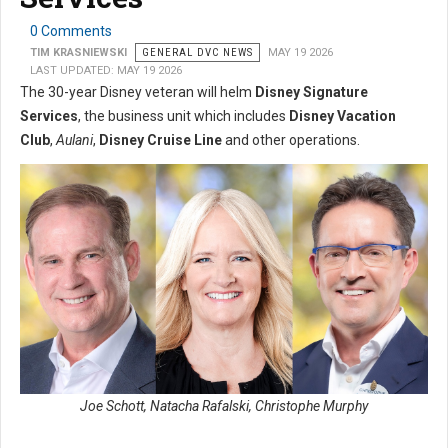
0 Comments
TIM KRASNIEWSKI
GENERAL DVC NEWS
MAY 19 2026
LAST UPDATED: MAY 19 2026
The 30-year Disney veteran will helm
Disney Signature
Services
, the business unit which includes
Disney Vacation
Club
,
Aulani
,
Disney Cruise Line
and other operations.
Joe Schott, Natacha Rafalski, Christophe Murphy