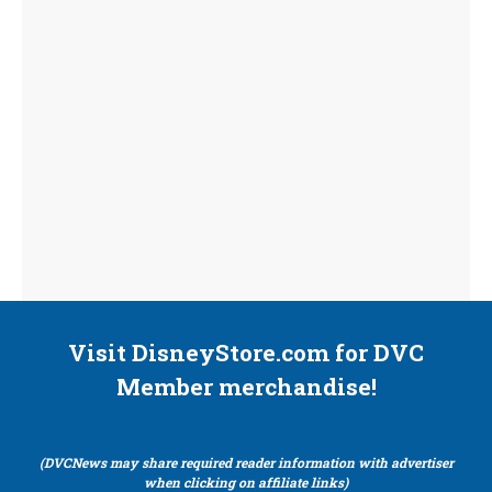
Visit DisneyStore.com for DVC
Member merchandise!
(DVCNews may share required reader information with advertiser
when clicking on affiliate links)