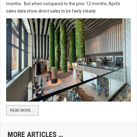
months. But when compared to the prior 12 months, April’s
sales data show direct sales to be fairly steady.
READ MORE …
MORE ARTICLES …