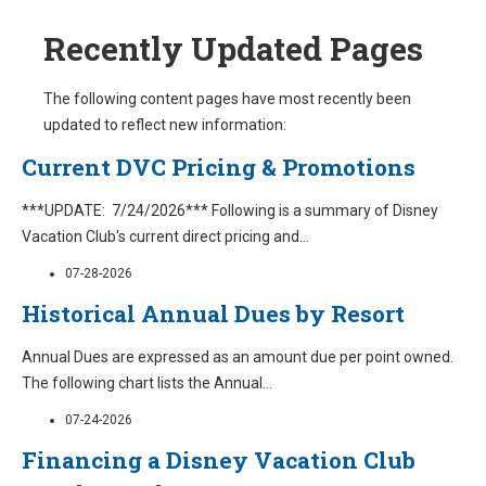
Recently Updated Pages
The following content pages have most recently been
updated to reflect new information:
Current DVC Pricing & Promotions
***UPDATE: 7/24/2026*** Following is a summary of Disney
Vacation Club's current direct pricing and
...
07-28-2026
Historical Annual Dues by Resort
Annual Dues are expressed as an amount due per point owned.
The following chart lists the Annual
...
07-24-2026
Financing a Disney Vacation Club