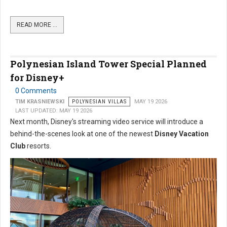
READ MORE …
Polynesian Island Tower Special Planned
for Disney+
0 Comments
TIM KRASNIEWSKI
POLYNESIAN VILLAS
MAY 19 2026
LAST UPDATED: MAY 19 2026
Next month, Disney's streaming video service will introduce a
behind-the-scenes look at one of the newest
Disney Vacation
Club
resorts.