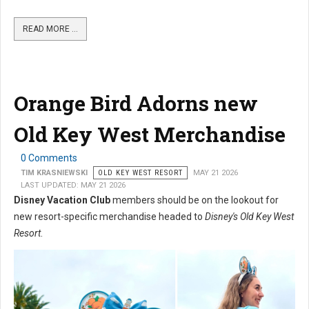
READ MORE …
Orange Bird Adorns new
Old Key West Merchandise
0 Comments
TIM KRASNIEWSKI
OLD KEY WEST RESORT
MAY 21 2026
LAST UPDATED: MAY 21 2026
Disney Vacation Club
members should be on the lookout for
new resort-specific merchandise headed to
Disney's Old Key West
Resort
.