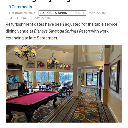
0 Comments
TIM KRASNIEWSKI
SARATOGA SPRINGS RESORT
MAY 22 2026
LAST UPDATED: MAY 22 2026
Refurbishment dates have been adjusted for the table service
dining venue at
Disney's Saratoga Springs Resort
with work
extending to late September.