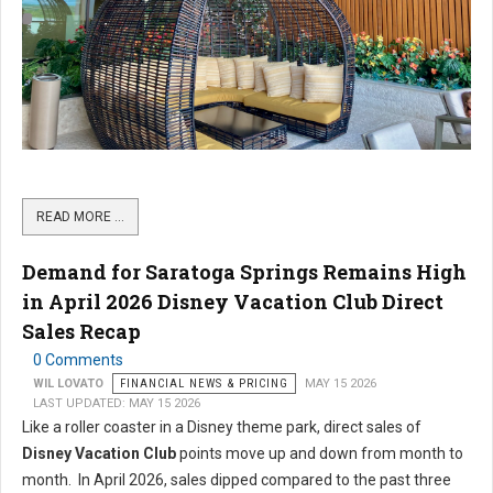
READ MORE …
Demand for Saratoga Springs Remains High
in April 2026 Disney Vacation Club Direct
Sales Recap
0 Comments
WIL LOVATO
FINANCIAL NEWS & PRICING
MAY 15 2026
LAST UPDATED: MAY 15 2026
Like a roller coaster in a Disney theme park, direct sales of
Disney Vacation Club
points move up and down from month to
month. In April 2026, sales dipped compared to the past three