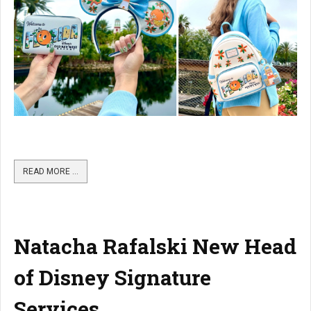
READ MORE …
Natacha Rafalski New Head
of Disney Signature
Services