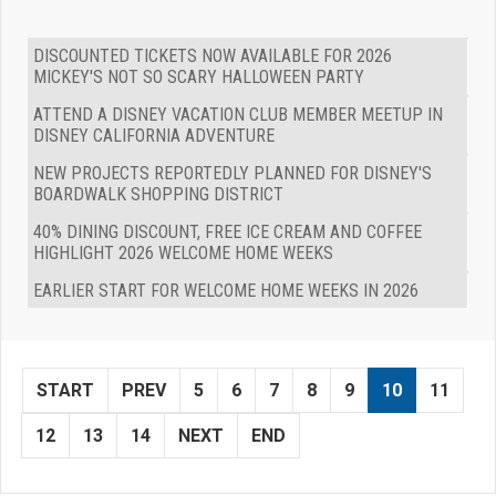
DISCOUNTED TICKETS NOW AVAILABLE FOR 2026
MICKEY'S NOT SO SCARY HALLOWEEN PARTY
ATTEND A DISNEY VACATION CLUB MEMBER MEETUP IN
DISNEY CALIFORNIA ADVENTURE
NEW PROJECTS REPORTEDLY PLANNED FOR DISNEY'S
BOARDWALK SHOPPING DISTRICT
40% DINING DISCOUNT, FREE ICE CREAM AND COFFEE
HIGHLIGHT 2026 WELCOME HOME WEEKS
EARLIER START FOR WELCOME HOME WEEKS IN 2026
START
PREV
5
6
7
8
9
10
11
12
13
14
NEXT
END