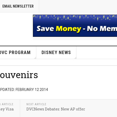
EMAIL NEWSLETTER
DVC PROGRAM
DISNEY NEWS
ouvenirs
PDATED: FEBRUARY 12 2014
S ARTICLE
NEXT ARTICLE
ey Visa
DVCNews Debates: New AP offer