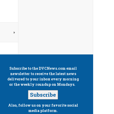
Subscribe to the
DVCNews.com
email
newsletter to receive the latest news
delivered to your inbox every morning
or the weekly roundup on Mondays.
Subscribe
Also, follow us on your favorite social
media platform.