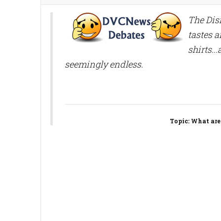
The Disn
tastes a
shirts..
seemingly endless.
Topic
: What are