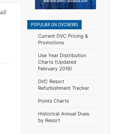
all
POPULAR ON DVCNEWS
Current DVC Pricing &
Promotions
Use Year Distribution
Charts (Updated
February 2018)
DVC Resort
Refurbishment Tracker
Points Charts
Historical Annual Dues
by Resort