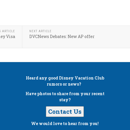
S ARTICLE
NEXT ARTICLE
ey Visa
DVCNews Debates: New AP offer
Heard any good
Disney Vacation Club
rumors or news?
Have photos to share from your recent
stay?
Contact Us
We would love to hear from you!