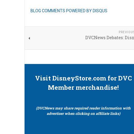
BLOG COMMENTS POWERED BY DISQUS
PREVIOU
DVCNews Debates: Disn
Visit DisneyStore.com for DVC
Member merchandise!
(DVCNews may share required reader information with
advertiser when clicking on affiliate links)