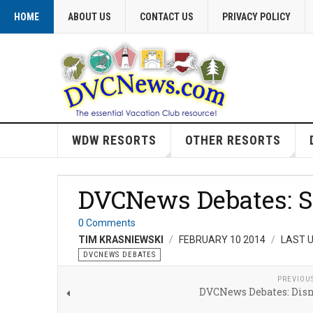
HOME
ABOUT US
CONTACT US
PRIVACY POLICY
WDW RESORTS
OTHER RESORTS
DVCNews Debates: S
0 Comments
TIM KRASNIEWSKI
FEBRUARY 10 2014
LAST U
DVCNEWS DEBATES
PREVIOU
DVCNews Debates: Disn