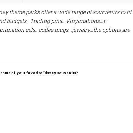
ey theme parks offer a wide range of sourvenirs to fit 
nd budgets. Trading pins...Vinylmations...t-
.animation cels...coffee mugs...jewelry...the options are
 some of your favorite Disney souvenirs?