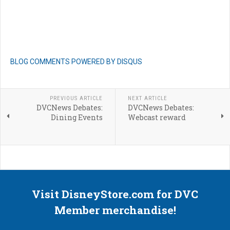
BLOG COMMENTS POWERED BY DISQUS
PREVIOUS ARTICLE
NEXT ARTICLE
DVCNews Debates:
DVCNews Debates:
Dining Events
Webcast reward
Visit DisneyStore.com for DVC
Member merchandise!