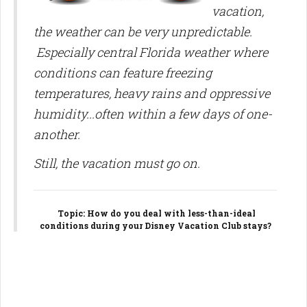
vacation,
the weather can be very unpredictable.
Especially central Florida weather where
conditions can feature freezing
temperatures, heavy rains and oppressive
humidity...often within a few days of one-
another.
Still, the vacation must go on.
Topic
: How do you deal with less-than-ideal
conditions during your Disney Vacation Club stays?