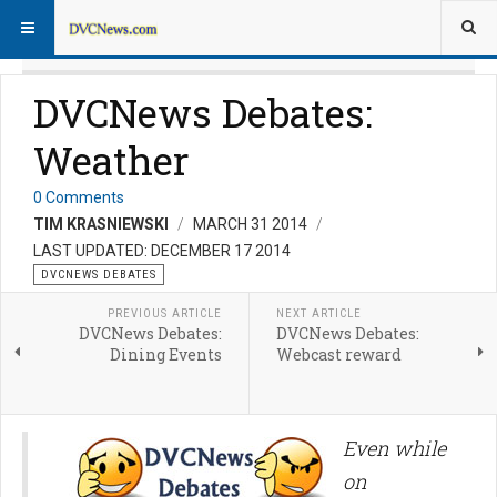
DVCNews Debates:
Weather
0 Comments
TIM KRASNIEWSKI
MARCH 31 2014
LAST UPDATED: DECEMBER 17 2014
DVCNEWS DEBATES
PREVIOUS ARTICLE
NEXT ARTICLE
DVCNews Debates:
DVCNews Debates:
Dining Events
Webcast reward
Even while
on