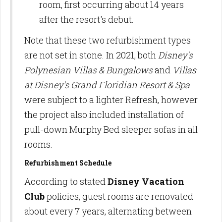
room, first occurring about 14 years
after the resort's debut.
Note that these two refurbishment types
are not set in stone. In 2021, both
Disney's
Polynesian Villas & Bungalows
and
Villas
at Disney's Grand Floridian Resort & Spa
were subject to a lighter Refresh, however
the project also included installation of
pull-down Murphy Bed sleeper sofas in all
rooms.
Refurbishment Schedule
According to stated
Disney Vacation
Club
policies, guest rooms are renovated
about every 7 years, alternating between