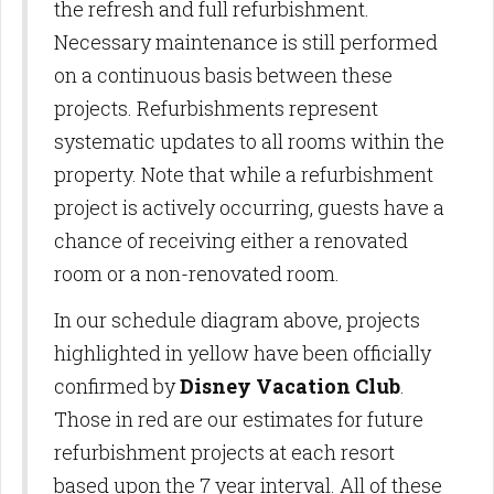
the refresh and full refurbishment.
Necessary maintenance is still performed
on a continuous basis between these
projects. Refurbishments represent
systematic updates to all rooms within the
property. Note that while a refurbishment
project is actively occurring, guests have a
chance of receiving either a renovated
room or a non-renovated room.
In our schedule diagram above, projects
highlighted in yellow have been officially
confirmed by
Disney Vacation Club
.
Those in red are our estimates for future
refurbishment projects at each resort
based upon the 7 year interval. All of these