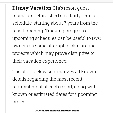
Disney Vacation Club
resort guest
rooms are refurbished on a fairly regular
schedule, starting about 7 years from the
resort opening. Tracking progress of
upcoming schedules can be useful to DVC
owners as some attempt to plan around
projects which may prove disruptive to
their vacation experience.
The chart below summarizes all known
details regarding the most recent
refurbishment at each resort, along with
known or estimated dates for upcoming
projects.