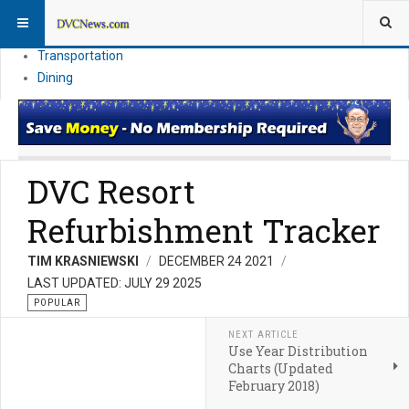
Theme Parks
Vacation Planning
Transportation
Dining
DVC Resort
Refurbishment Tracker
TIM KRASNIEWSKI
DECEMBER 24 2021
LAST UPDATED: JULY 29 2025
POPULAR
NEXT ARTICLE
Use Year Distribution
Charts (Updated
February 2018)