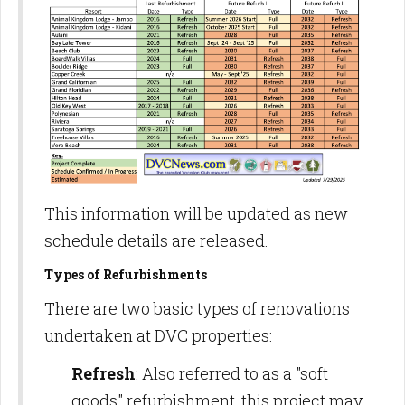
This information will be updated as new
schedule details are released.
Types of Refurbishments
There are two basic types of renovations
undertaken at DVC properties:
Refresh
: Also referred to as a "soft
goods" refurbishment, this project may