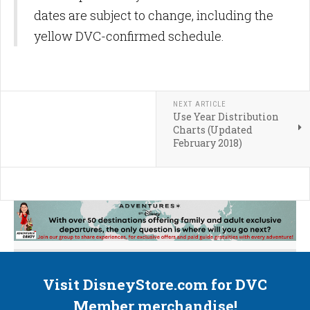
dates are subject to change, including the
yellow DVC-confirmed schedule.
NEXT ARTICLE
Use Year Distribution
Charts (Updated
February 2018)
Visit DisneyStore.com for DVC
Member merchandise!