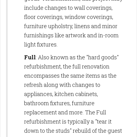
include changes to wall coverings,
floor coverings, window coverings,
furniture upholstry, linens and minor
furnishings like artwork and in-room
light fixtures.
Full
: Also known as the "hard goods"
refurbishment, the full renovation
encompasses the same items as the
refresh along with changes to
appliances, kitchen cabinets,
bathroom fixtures, furniture
replacement and more. The Full
refurbishment is typically a "tear it
down to the studs" rebuild of the guest