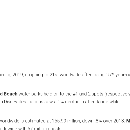
ting 2019, dropping to 21st worldwide after losing 15% year-o
rd Beach
water parks held on to the #1 and 2 spots (respectively
Disney destinations saw a 1% decline in attendance while
.
worldwide is estimated at 155.99 million, down .8% over 2018.
M
rldwide with 67 million guests.