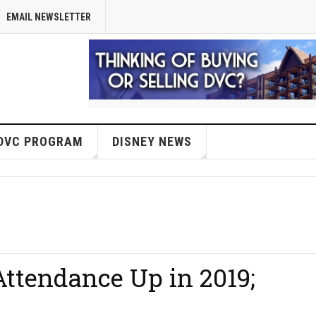
EMAIL NEWSLETTER
DVC PROGRAM
DISNEY NEWS
ttendance Up in 2019;