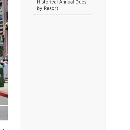
Historical Annual Dues
by Resort