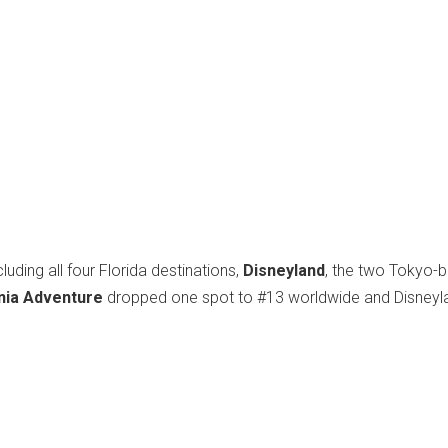
uding all four Florida destinations,
Disneyland
, the two Tokyo-
rnia Adventure
dropped one spot to #13 worldwide and Disneyl