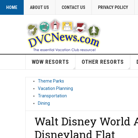
HOME
ABOUT US
CONTACT US
PRIVACY POLICY
WDW RESORTS
OTHER RESORTS
Theme Parks
Vacation Planning
Transportation
Dining
Walt Disney World A
Disneyland Flat