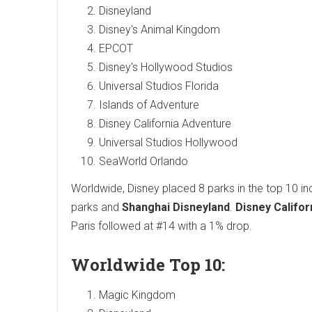
Disneyland
Disney's Animal Kingdom
EPCOT
Disney's Hollywood Studios
Universal Studios Florida
Islands of Adventure
Disney California Adventure
Universal Studios Hollywood
SeaWorld Orlando
Worldwide, Disney placed 8 parks in the top 10 incl
parks and
Shanghai Disneyland
.
Disney Califo
Paris followed at #14 with a 1% drop.
Worldwide Top 10:
Magic Kingdom