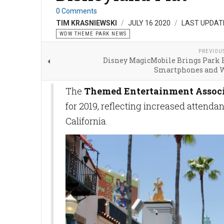
0 Comments
TIM KRASNIEWSKI
JULY 16 2020
LAST UPDATE
WDW THEME PARK NEWS
PREVIOU
Disney MagicMobile Brings Park E
Smartphones and 
The
Themed Entertainment Assoc
for 2019, reflecting increased attenda
California.