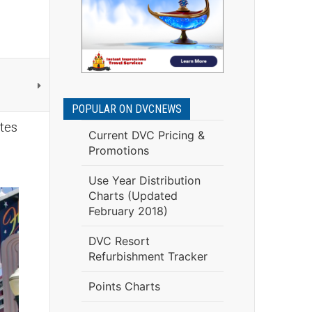
POPULAR ON DVCNEWS
tes
Current DVC Pricing &
Promotions
Use Year Distribution
Charts (Updated
February 2018)
DVC Resort
Refurbishment Tracker
Points Charts