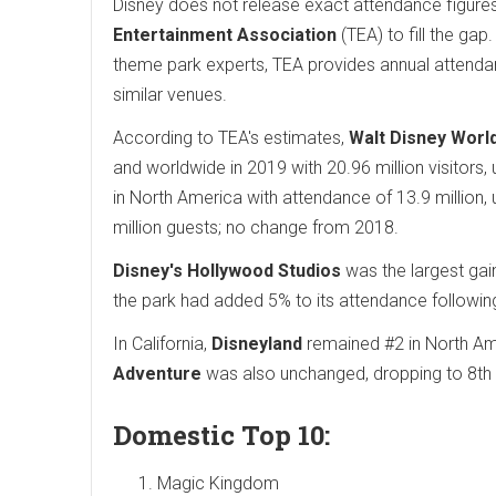
Disney does not release exact attendance figures 
Entertainment Association
(TEA) to fill the ga
theme park experts, TEA provides annual attenda
similar venues.
According to TEA's estimates,
Walt Disney Worl
and worldwide in 2019 with 20.96 million visitors
in North America with attendance of 13.9 million,
million guests; no change from 2018.
Disney's Hollywood Studios
was the largest gain
the park had added 5% to its attendance followin
In California,
Disneyland
remained #2 in North Ame
Adventure
was also unchanged, dropping to 8th o
Domestic Top 10:
Magic Kingdom