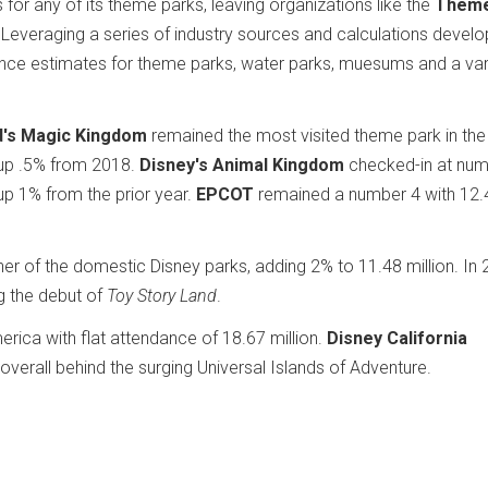
for any of its theme parks, leaving organizations like the
Them
p. Leveraging a series of industry sources and calculations devel
nce estimates for theme parks, water parks, muesums and a var
d's Magic Kingdom
remained the most visited theme park in the
, up .5% from 2018.
Disney's Animal Kingdom
checked-in at num
 up 1% from the prior year.
EPCOT
remained a number 4 with 12.
er of the domestic Disney parks, adding 2% to 11.48 million. In 
g the debut of
Toy Story Land
.
rica with flat attendance of 18.67 million.
Disney California
verall behind the surging Universal Islands of Adventure.