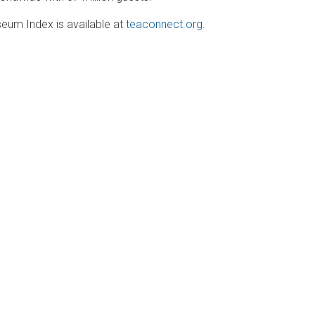
m Index is available at
teaconnect.org
.