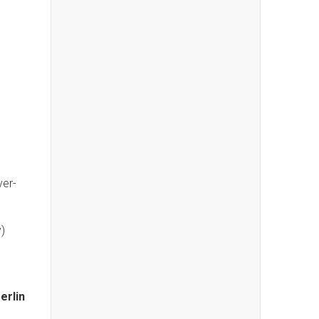
ver-
)
erlin