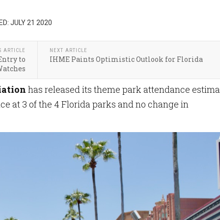
D: JULY 21 2020
S ARTICLE
NEXT ARTICLE
ntry to
IHME Paints Optimistic Outlook for Florida
Watches
iation
has released its theme park attendance estima
nce at 3 of the 4 Florida parks and no change in