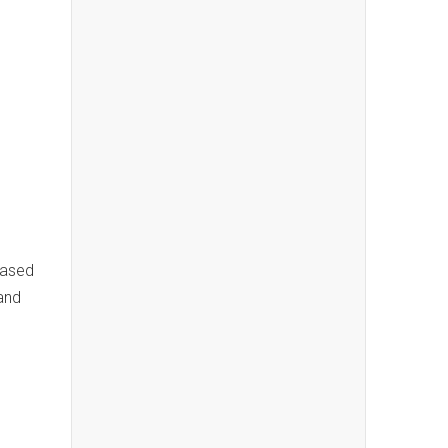
based
and