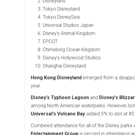
Disneyland
Tokyo Disneyland
Tokyo DisneySea
Universal Studios Japan
Disney's Animal Kingdom
EPCOT
Chimelong Ocean Kingdom
Disney's Hollywood Studios
Shanghai Disneyland
Hong Kong Disneyland
emerged from a disappoin
year.
Disney's Typhoon Lagoon
and
Disney's Blizza
among North American waterparks. However, both 
Universal's Volcano Bay
added 5% to slot at #3
Combined attendance for all of the Disney parks 
Entertainment Group
is second in attendance wo