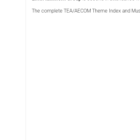
The complete TEA/AECOM Theme Index and Museu