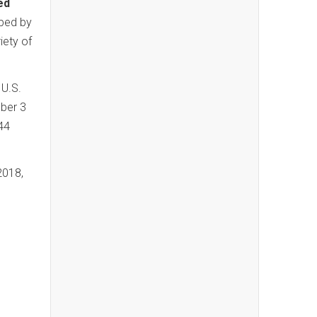
ed
oped by
iety of
 U.S.
ber 3
44
2018,