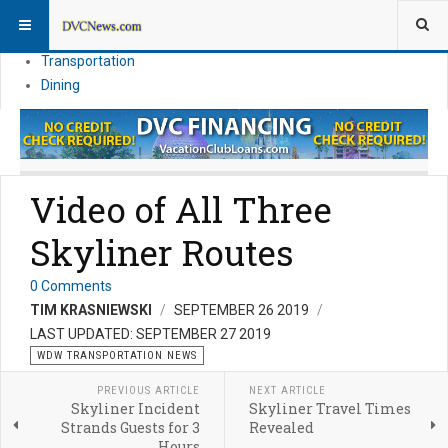
Theme Parks
Vacation Planning
Transportation
Dining
Video of All Three
Skyliner Routes
0 Comments
TIM KRASNIEWSKI
SEPTEMBER 26 2019
LAST UPDATED: SEPTEMBER 27 2019
WDW TRANSPORTATION NEWS
PREVIOUS ARTICLE
NEXT ARTICLE
Skyliner Incident
Skyliner Travel Times
Strands Guests for 3
Revealed
Hours