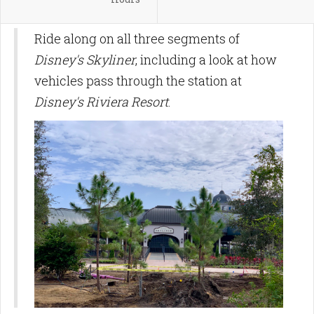
Ride along on all three segments of
Disney's Skyliner
, including a look at how
vehicles pass through the station at
Disney's Riviera Resort
.