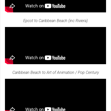
Epcot to Caribbean Beach (inc Riviera)
Caribbean Beach to Art of Animation / Pop Century