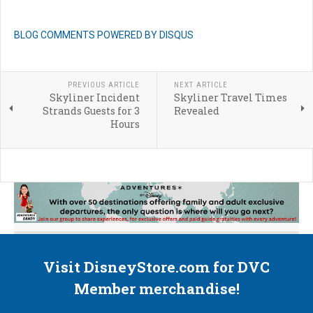
BLOG COMMENTS POWERED BY DISQUS
PREVIOUS ARTICLE
NEXT ARTICLE
Skyliner Incident
Skyliner Travel Times
Strands Guests for 3
Revealed
Hours
Visit DisneyStore.com for DVC
Member merchandise!