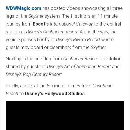
WDWMagic.com
has posted videos showcasing all three
legs of the
Skyliner
system. The first trip is an 11 minute
journey from
Epcot's
International Gateway
to the central
station at
Disney's Caribbean Resort
. Along the way, the
vehicle pauses briefly at
Disney's Riviera Resort
where
guests may board or disembark from the
Skyliner
.
Next up is the brief trip from
Caribbean Beach
to a station
shared by guests at
Disney's Art of Animation Resort
and
Disney's Pop Century Resort
.
Finally, a look at the 5-minute journey from
Caribbean
Beach
to
Disney's Hollywood Studios
.