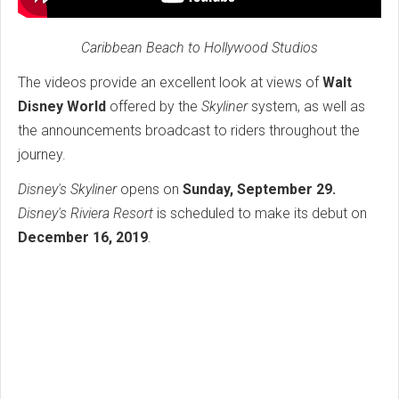
Caribbean Beach to Hollywood Studios
The videos provide an excellent look at views of
Walt
Disney World
offered by the
Skyliner
system, as well as
the announcements broadcast to riders throughout the
journey.
Disney's Skyliner
opens on
Sunday, September 29.
Disney's Riviera Resort
is scheduled to make its debut on
December 16, 2019
.