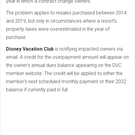
year in which a contract change owners.
The problem applies to resales purchased between 2014
and 2019, but only in circumstances where a resort's
property taxes were overestimated in the year of
purchase.
Disney Vacation Club
is notifying impacted owners via
email. A credit for the overpayment amount will appear on
the owner's annual dues balance appearing on the DVC
member website. The credit will be applied to either the
member's next scheduled monthly payment or their 2022
balance if currently paid in full.