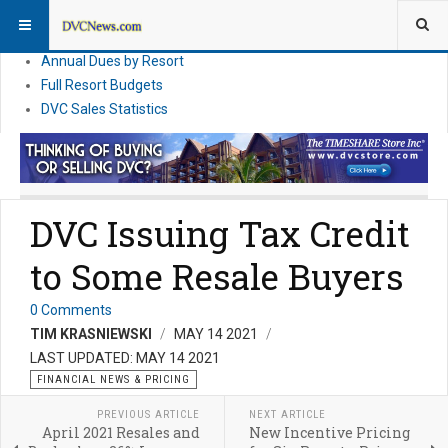
DVC Financial News
DVC Direct Purchase Pricing & Promotions
Annual Dues by Resort
Full Resort Budgets
DVC Sales Statistics
DVC Issuing Tax Credit
to Some Resale Buyers
0 Comments
TIM KRASNIEWSKI
MAY 14 2021
LAST UPDATED: MAY 14 2021
FINANCIAL NEWS & PRICING
PREVIOUS ARTICLE
NEXT ARTICLE
April 2021 Resales and
New Incentive Pricing