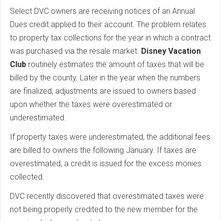
Select DVC owners are receiving notices of an Annual
Dues credit applied to their account. The problem relates
to property tax collections for the year in which a contract
was purchased via the resale market.
Disney Vacation
Club
routinely estimates the amount of taxes that will be
billed by the county. Later in the year when the numbers
are finalized, adjustments are issued to owners based
upon whether the taxes were overestimated or
underestimated.
If property taxes were underestimated, the additional fees
are billed to owners the following January. If taxes are
overestimated, a credit is issued for the excess monies
collected.
DVC recently discovered that overestimated taxes were
not being properly credited to the new member for the