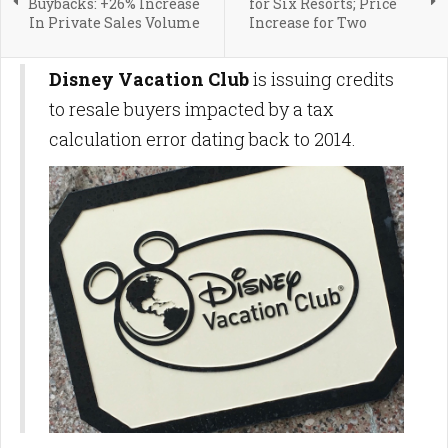
Buybacks: +26% Increase
for Six Resorts; Price
In Private Sales Volume
Increase for Two
Disney Vacation Club
is issuing credits
to resale buyers impacted by a tax
calculation error dating back to 2014.