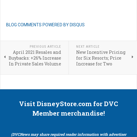
BLOG COMMENTS POWERED BY DISQUS
PREVIOUS ARTICLE
NEXT ARTICLE
April 2021 Resales and
New Incentive Pricing
Buybacks: +26% Increase
for Six Resorts; Price
In Private Sales Volume
Increase for Two
Visit DisneyStore.com for DVC
Member merchandise!
(DVCNews may share required reader information with advertiser