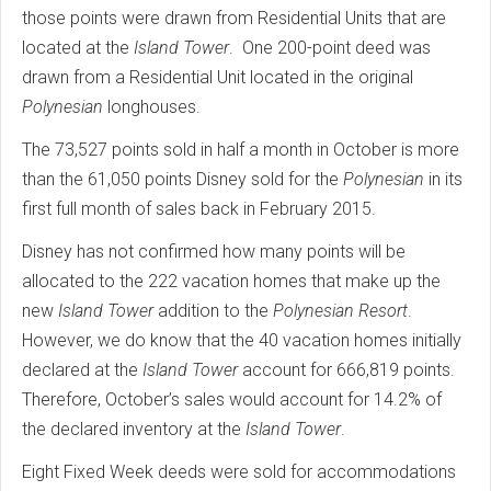
those points were drawn from Residential Units that are
located at the
Island Tower
. One 200-point deed was
drawn from a Residential Unit located in the original
Polynesian
longhouses.
The 73,527 points sold in half a month in October is more
than the 61,050 points Disney sold for the
Polynesian
in its
first full month of sales back in February 2015.
Disney has not confirmed how many points will be
allocated to the 222 vacation homes that make up the
new
Island Tower
addition to the
Polynesian
Resort
.
However, we do know that the 40 vacation homes initially
declared at the
Island Tower
account for 666,819 points.
Therefore, October’s sales would account for 14.2% of
the declared inventory at the
Island Tower
.
Eight Fixed Week deeds were sold for accommodations