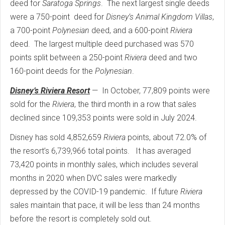
deed for
Saratoga Springs
. The next largest single deeds
were a 750-point deed for
Disney’s Animal Kingdom Villas
,
a 700-point
Polynesian
deed, and a 600-point
Riviera
deed. The largest multiple deed purchased was 570
points split between a 250-point
Riviera
deed and two
160-point deeds for the
Polynesian
.
Disney’s Riviera Resort
— In October, 77,809 points were
sold for the
Riviera
, the third month in a row that sales
declined since 109,353 points were sold in July 2024.
Disney has sold 4,852,659
Riviera
points, about 72.0% of
the resort’s 6,739,966 total points. It has averaged
73,420 points in monthly sales, which includes several
months in 2020 when DVC sales were markedly
depressed by the COVID-19 pandemic. If future
Riviera
sales maintain that pace, it will be less than 24 months
before the resort is completely sold out.