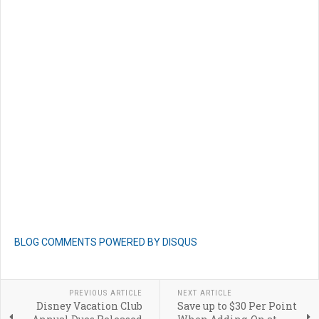
BLOG COMMENTS POWERED BY DISQUS
PREVIOUS ARTICLE
NEXT ARTICLE
Disney Vacation Club
Save up to $30 Per Point