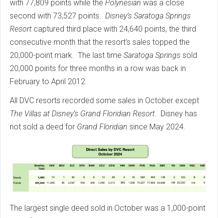
with 77,809 points while the
Polynesian
was a close
second with 73,527 points.
Disney’s Saratoga Springs
Resort
captured third place with 24,640 points, the third
consecutive month that the resort’s sales topped the
20,000-point mark. The last time
Saratoga Springs
sold
20,000 points for three months in a row was back in
February to April 2012.
All DVC resorts recorded some sales in October except
The Villas at Disney’s Grand Floridian Resort
. Disney has
not sold a deed for
Grand Floridian
since May 2024.
The largest single deed sold in October was a 1,000-point