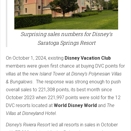
Surprising sales numbers for Disney's
Saratoga Springs Resort
On October 1, 2024, existing
Disney Vacation Club
members were given first chance at buying DVC points for
villas at the new
Island Tower
at
Disney’s Polynesian Villas
& Bungalows
. The response was strong enough to push
overall sales to 221,308 points, its best month since
October 2023 when 221,997 points were sold for the 12
DVC resorts located at
World Disney World
and
The
Villas at Disneyland Hotel
.
Disney’s Riviera Resort
led all resorts in sales in October