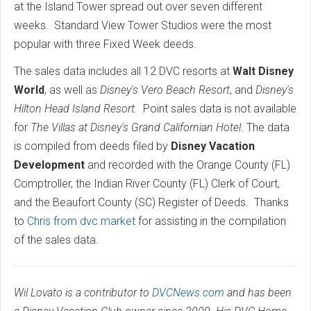
at the Island Tower spread out over seven different
weeks. Standard View Tower Studios were the most
popular with three Fixed Week deeds.
The sales data includes all 12 DVC resorts at
Walt Disney
World
, as well as
Disney's Vero Beach Resort
, and
Disney's
Hilton Head Island Resort.
Point sales data is not available
for
The
Villas at Disney's Grand Californian Hotel
. The data
is compiled from deeds filed by
Disney Vacation
Development
and recorded with the Orange County (FL)
Comptroller, the Indian River County (FL) Clerk of Court,
and the Beaufort County (SC) Register of Deeds. Thanks
to
Chris from dvc.market
for assisting in the compilation
of the sales data.
Wil Lovato is a contributor to
DVCNews.com
and has been