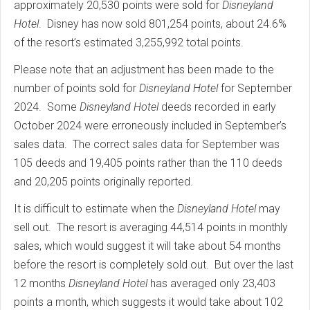
approximately 20,530 points were sold for
Disneyland
Hotel
. Disney has now sold 801,254 points, about 24.6%
of the resort’s estimated 3,255,992 total points.
Please note that an adjustment has been made to the
number of points sold for
Disneyland Hotel
for September
2024. Some
Disneyland Hotel
deeds recorded in early
October 2024 were erroneously included in September’s
sales data. The correct sales data for September was
105 deeds and 19,405 points rather than the 110 deeds
and 20,205 points originally reported.
It is difficult to estimate when the
Disneyland Hotel
may
sell out. The resort is averaging 44,514 points in monthly
sales, which would suggest it will take about 54 months
before the resort is completely sold out. But over the last
12 months
Disneyland Hotel
has averaged only 23,403
points a month, which suggests it would take about 102