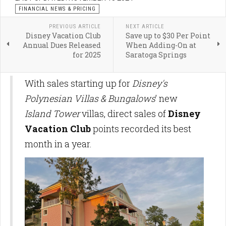
FINANCIAL NEWS & PRICING
PREVIOUS ARTICLE
NEXT ARTICLE
Disney Vacation Club
Save up to $30 Per Point
Annual Dues Released
When Adding-On at
for 2025
Saratoga Springs
With sales starting up for
Disney's
Polynesian Villas & Bungalows
’ new
Island Tower
villas, direct sales of
Disney
Vacation Club
points recorded its best
month in a year.