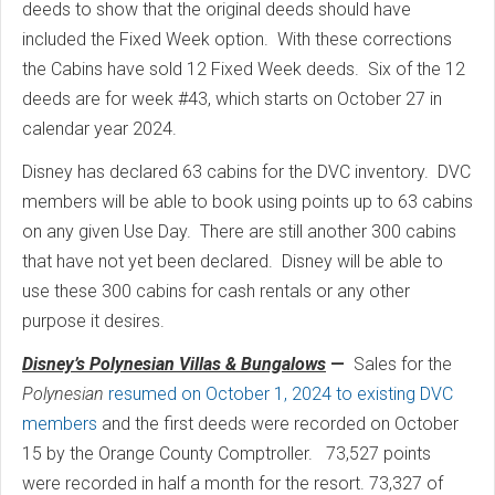
deeds to show that the original deeds should have
included the Fixed Week option. With these corrections
the Cabins have sold 12 Fixed Week deeds. Six of the 12
deeds are for week #43, which starts on October 27 in
calendar year 2024.
Disney has declared 63 cabins for the DVC inventory. DVC
members will be able to book using points up to 63 cabins
on any given Use Day. There are still another 300 cabins
that have not yet been declared. Disney will be able to
use these 300 cabins for cash rentals or any other
purpose it desires.
Disney’s Polynesian Villas & Bungalows
—
Sales for the
Polynesian
resumed on October 1, 2024 to existing DVC
members
and the first deeds were recorded on October
15 by the Orange County Comptroller. 73,527 points
were recorded in half a month for the resort. 73,327 of