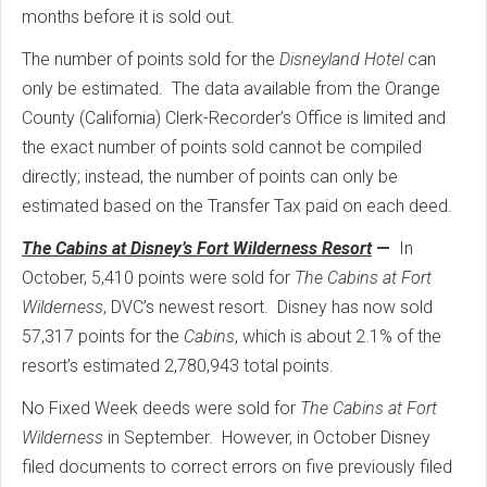
months before it is sold out.
The number of points sold for the
Disneyland Hotel
can
only be estimated. The data available from the Orange
County (California) Clerk-Recorder’s Office is limited and
the exact number of points sold cannot be compiled
directly; instead, the number of points can only be
estimated based on the Transfer Tax paid on each deed.
The Cabins at Disney’s Fort Wilderness Resort
—
In
October, 5,410 points were sold for
The Cabins at Fort
Wilderness
, DVC’s newest resort. Disney has now sold
57,317 points for the
Cabins
, which is about 2.1% of the
resort’s estimated 2,780,943 total points.
No Fixed Week deeds were sold for
The Cabins at Fort
Wilderness
in September. However, in October Disney
filed documents to correct errors on five previously filed