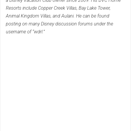
a Disney Vacation Club owner since 2009. His DVC Home
Resorts include Copper Creek Villas, Bay Lake Tower,
Animal Kingdom Villas, and Aulani. He can be found
posting on many Disney discussion forums under the
username of “wdrl.”