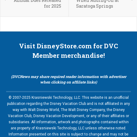
Annual Dues Released
When Adding-On at
for 2025
Saratoga Springs
Visit DisneyStore.com for DVC
Member merchandise!
(DVCNews may share required reader information with advertiser
when clicking on affiliate links)
© 2007-2025 Krasniewski Technology, LLC. This website is an unofficial
publication regarding the Disney Vacation Club and is not affiliated in any
way with Walt Disney World, The Walt Disney Company, the Disney
Vacation Club, Disney Vacation Development, or any of their affiliates or
subsidiaries. All information, artwork and photographs contained within
are property of Krasniewski Technology, LLC unless otherwise noted.
Information presented on this site is subject to change and may not be