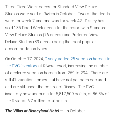
Three Fixed Week deeds for Standard View Deluxe
Studios were sold at
Riviera
in October. Two of the deeds
were for week 7 and one was for week 42 Disney has
sold 135 Fixed Week deeds for the resort with Standard
View Deluxe Studios (76 deeds) and Preferred View
Deluxe Studios (39 deeds) being the most popular
accommodation types.
On October 17, 2024,
Disney added 25 vacation homes to
the DVC inventory
at
Riviera
resort, increasing the number
of declared vacation homes from 269 to 294. There are
still 47 vacation homes that have not yet been declared
and are still under the control of Disney. The DVC
inventory now accounts for 5,817,509 points, or 86.3% of
the Riviera’s 6,7 million total points.
The Villas at Disneyland Hotel
—
In October,