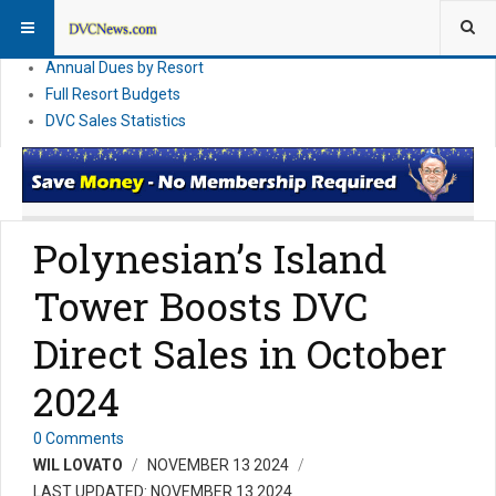
DVC Financial News
DVC Direct Purchase Pricing & Promotions
Annual Dues by Resort
Full Resort Budgets
DVC Sales Statistics
Polynesian’s Island
Tower Boosts DVC
Direct Sales in October
2024
0 Comments
WIL LOVATO
NOVEMBER 13 2024
LAST UPDATED: NOVEMBER 13 2024