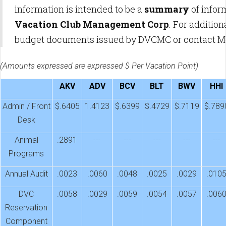
information is intended to be a
summary
of infor
Vacation Club Management Corp
. For additio
budget documents issued by DVCMC or contact 
(Amounts expressed are expressed $ Per Vacation Point)
AKV
ADV
BCV
BLT
BWV
HHI
Admin / Front
$.6405
1.4123
$.6399
$.4729
$.7119
$.789
Desk
Animal
.2891
---
---
---
---
---
Programs
Annual Audit
.0023
.0060
.0048
.0025
.0029
.010
DVC
.0058
.0029
.0059
.0054
.0057
.006
Reservation
Component