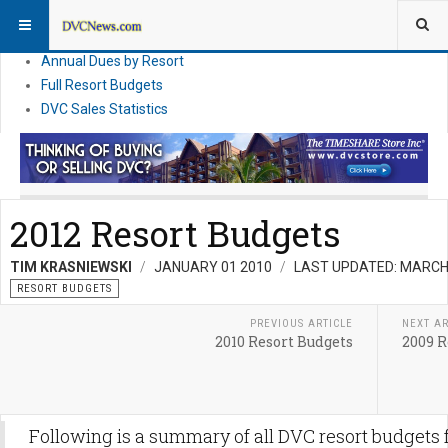
DVC Financial News
DVC Direct Purchase Pricing & Promotions
Annual Dues by Resort
Full Resort Budgets
DVC Sales Statistics
2012 Resort Budgets
TIM KRASNIEWSKI
JANUARY 01 2010
LAST UPDATED: MARCH
RESORT BUDGETS
PREVIOUS ARTICLE
NEXT AR
2010 Resort Budgets
2009 R
Following is a summary of all DVC resort budgets 