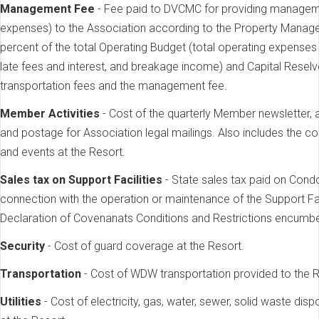
Management Fee
- Fee paid to DVCMC for providing manageme
expenses) to the Association according to the Property Manag
percent of the total Operating Budget (total operating expense
late fees and interest, and breakage income) and Capital Reselv
transportation fees and the management fee.
Member Activities
- Cost of the quarterly Member newsletter, 
and postage for Association legal mailings. Also includes the co
and events at the Resort.
Sales tax on Support Facilities
- State sales tax paid on Cond
connection with the operation or maintenance of the Support Fac
Declaration of Covenanats Conditions and Restrictions encumb
Security
- Cost of guard coverage at the Resort.
Transportation
- Cost of WDW transportation provided to the R
Utilities
- Cost of electricity, gas, water, sewer, solid waste dis