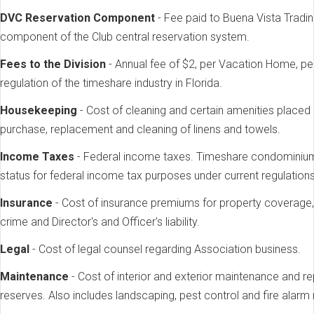
DVC Reservation Component
- Fee paid to Buena Vista Trad
component of the Club central reservation system.
Fees to the Division
- Annual fee of $2, per Vacation Home, pe
regulation of the timeshare industry in Florida.
Housekeeping
- Cost of cleaning and certain amenities placed
purchase, replacement and cleaning of linens and towels.
Income Taxes
- Federal income taxes. Timeshare condominium
status for federal income tax purposes under current regulations
Insurance
- Cost of insurance premiums for property coverage, 
crime and Director's and Officer's liability.
Legal
- Cost of legal counsel regarding Association business.
Maintenance
- Cost of interior and exterior maintenance and re
reserves. Also includes landscaping, pest control and fire alarm