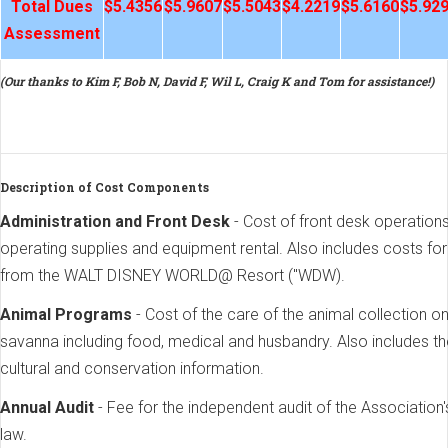
Total Dues
$5.4356
$5.9607
$5.5043
$4.2219
$5.6160
$5.92
Assessment
(Our thanks to Kim F, Bob N, David F, Wil L, Craig K and Tom for assistance!)
Description of Cost Components
Administration and Front Desk
- Cost of front desk operatio
operating supplies and equipment rental. Also includes costs fo
from the WALT DISNEY WORLD@ Resort ("WDW).
Animal Programs
- Cost of the care of the animal collection 
savanna including food, medical and husbandry. Also includes t
cultural and conservation information.
Annual Audit
- Fee for the independent audit of the Association'
law.