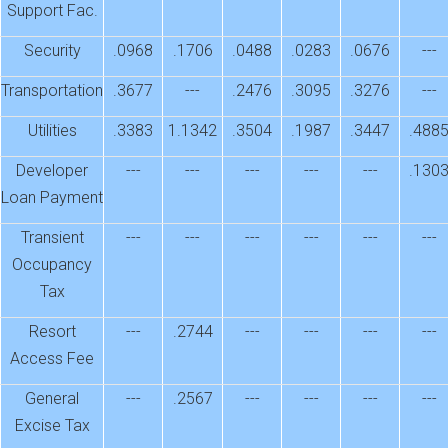
Support Fac.
Security
.0968
.1706
.0488
.0283
.0676
---
Transportation
.3677
---
.2476
.3095
.3276
---
Utilities
.3383
1.1342
.3504
.1987
.3447
.488
Developer
---
---
---
---
---
.130
Loan Payment
Transient
---
---
---
---
---
---
Occupancy
Tax
Resort
---
.2744
---
---
---
---
Access Fee
General
---
.2567
---
---
---
---
Excise Tax