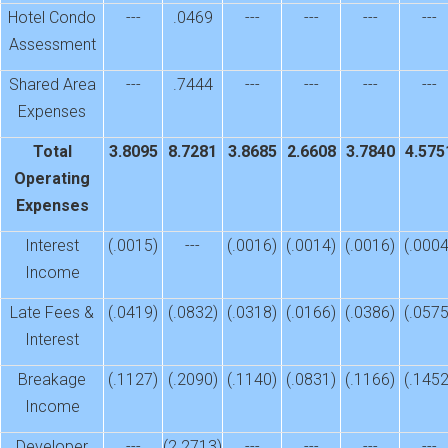
Hotel Condo
---
.0469
---
---
---
---
Assessment
Shared Area
---
.7444
---
---
---
---
Expenses
Total
3.8095
8.7281
3.8685
2.6608
3.7840
4.575
Operating
Expenses
Interest
(.0015)
---
(.0016)
(.0014)
(.0016)
(.0004
Income
Late Fees &
(.0419)
(.0832)
(.0318)
(.0166)
(.0386)
(.0575
Interest
Breakage
(.1127)
(.2090)
(.1140)
(.0831)
(.1166)
(.1452
Income
Developer
---
(2.2713)
---
---
---
---