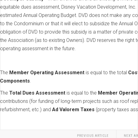
equitable dues assessment, Disney Vacation Development, Inc. (
estimated Annual Operating Budget. DVD does not make any comm
to the Condominium or that it will elect to subsidize the Annual 
obligation of DVD to provide this subsidy is a matter of privat
the Association (as to existing Owners). DVD reserves the right t
operating assessment in the future.
The
Member Operating Assessment
is equal to the total
Cos
Components
.
The
Total Dues Assessment
is equal to the
Member Operati
contributions (for funding of long-term projects such as roof re
refurbishment, etc.) and
Ad Valorem Taxes
(property taxes ass
PREVIOUS ARTICLE
NEXT AR