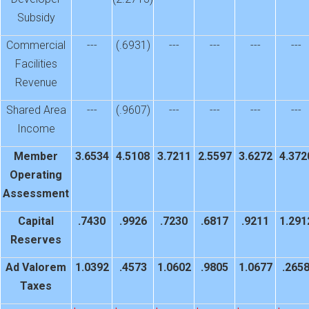
Subsidy
Commercial
---
(.6931)
---
---
---
---
Facilities
Revenue
Shared Area
---
(.9607)
---
---
---
---
Income
Member
3.6534
4.5108
3.7211
2.5597
3.6272
4.372
Operating
Assessment
Capital
.7430
.9926
.7230
.6817
.9211
1.291
Reserves
Ad Valorem
1.0392
.4573
1.0602
.9805
1.0677
.265
Taxes