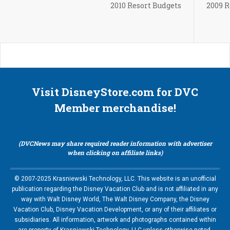
2010 Resort Budgets
2009 R
Visit DisneyStore.com for DVC
Member merchandise!
(DVCNews may share required reader information with advertiser
when clicking on affiliate links)
© 2007-2025 Krasniewski Technology, LLC. This website is an unofficial
publication regarding the Disney Vacation Club and is not affiliated in any
way with Walt Disney World, The Walt Disney Company, the Disney
Vacation Club, Disney Vacation Development, or any of their affiliates or
subsidiaries. All information, artwork and photographs contained within