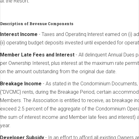
at the Resort.
Description of Revenue Components
lnterest Income
- Taxes and Operatinq lnterest earned on (i) 
(ii) operating budget deposits invested until expended for opera
Member Late Fees and lnterest
- All delinquent Annual Dues 
per Ownership Interest, plus interest at the maximum rate permi
on the amount outstanding from the original due date.
Breakage Income
- As stated in the Condominium Documents,
("DVCMC) rents, during the Breakage Period, certain accommoda
Members. The Association is entitled to receive, as breakage in
exceed 2.5 percent of the aggregate of the Condominium Operat
the sum of interest income and Member late fees and interest) 
year.
Developer Subsidy
- In an effort to afford all existing Owners 