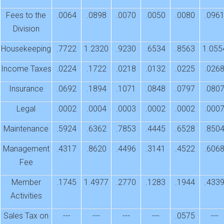
Fees to the
.0064
.0898
.0070
.0050
.0080
.096
Division
Housekeeping
.7722
1.2320
.9230
.6534
.8563
1.055
Income Taxes
.0224
.1722
.0218
.0132
.0225
.026
Insurance
.0692
.1894
.1071
.0848
.0797
.080
Legal
.0002
.0004
.0003
.0002
.0002
.000
Maintenance
.5924
.6362
.7853
.4445
.6528
.850
Management
.4317
.8620
.4496
.3141
.4522
.606
Fee
Member
.1745
1.4977
.2770
.1283
.1944
.433
Activities
Sales Tax on
---
---
---
---
.0575
---