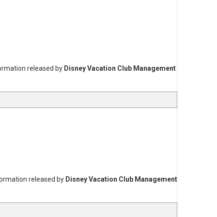
formation released by
Disney Vacation Club Management
formation released by
Disney Vacation Club Management