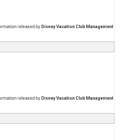
formation released by
Disney Vacation Club Management
formation released by
Disney Vacation Club Management