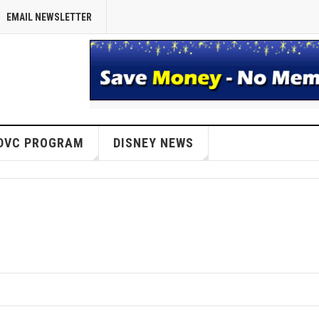
EMAIL NEWSLETTER
DVC PROGRAM
DISNEY NEWS