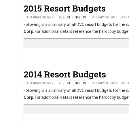
2015 Resort Budgets
TIM KRASNIEWSKI
RESORT BUDGETS
JANUARY 07 2015
LAST 
Following is a summary of all DVC resort budgets for the 
Corp
. For additional details reference the hardcopy bu
2014 Resort Budgets
TIM KRASNIEWSKI
RESORT BUDGETS
JANUARY 07 2014
LAST 
Following is a summary of all DVC resort budgets for the 
Corp
. For additional details reference the hardcopy bu