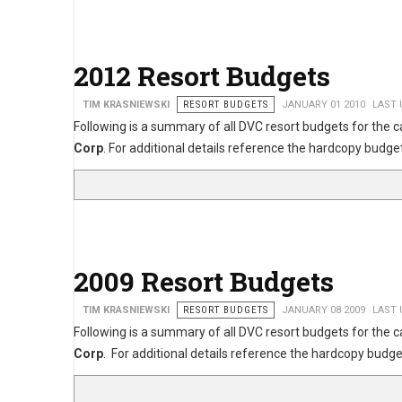
2012 Resort Budgets
TIM KRASNIEWSKI
RESORT BUDGETS
JANUARY 01 2010
LAST 
Following is a summary of all DVC resort budgets for the 
Corp
. For additional details reference the hardcopy bu
2009 Resort Budgets
TIM KRASNIEWSKI
RESORT BUDGETS
JANUARY 08 2009
LAST 
Following is a summary of all DVC resort budgets for the 
Corp
. For additional details reference the hardcopy bu