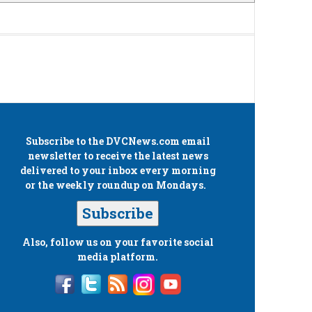
Subscribe to the
DVCNews.com
email
newsletter to receive the latest news
delivered to your inbox every morning
or the weekly roundup on Mondays.
Subscribe
Also, follow us on your favorite social
media platform.