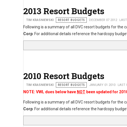
2013 Resort Budgets
TIM KRASNIEWSKI
RESORT BUDGETS
DECEMBER 07 2012
LAST
Following is a summary of all DVC resort budgets for the 
Corp
. For additional details reference the hardcopy bu
2010 Resort Budgets
TIM KRASNIEWSKI
RESORT BUDGETS
JANUARY 01 2010
LAST 
NOTE: VWL dues below have
NOT
been updated for 201
Following is a summary of all DVC resort budgets for the 
Corp
. For additional details reference the hardcopy bu