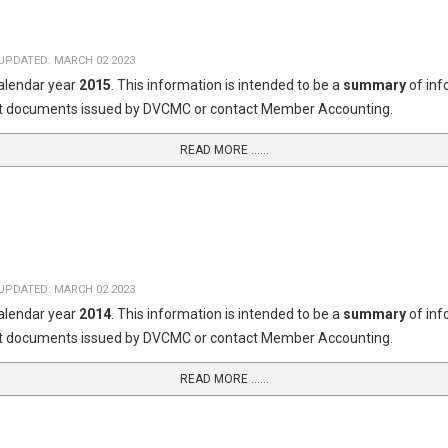
UPDATED: MARCH 02 2023
calendar year
2015
. This information is intended to be a
summary
of in
dget documents issued by DVCMC or contact Member Accounting.
READ MORE …...
UPDATED: MARCH 02 2023
calendar year
2014
. This information is intended to be a
summary
of in
dget documents issued by DVCMC or contact Member Accounting.
READ MORE …...