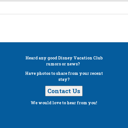
Heard any good
Disney Vacation Club
rumors or news?
Have photos to share from your recent
stay?
Contact Us
We would love to hear from you!