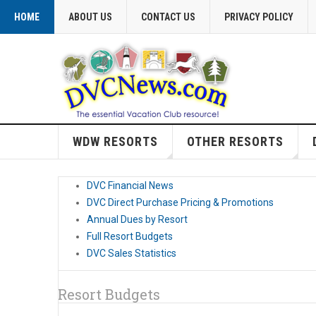
HOME
ABOUT US
CONTACT US
PRIVACY POLICY
WDW RESORTS
OTHER RESORTS
DVC Financial News
DVC Direct Purchase Pricing & Promotions
Annual Dues by Resort
Full Resort Budgets
DVC Sales Statistics
Resort Budgets