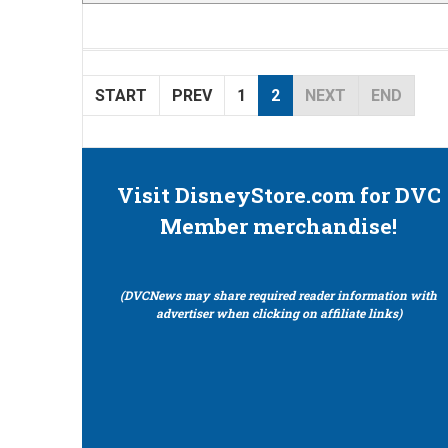
START
PREV
1
2
NEXT
END
Visit DisneyStore.com for DVC
Member merchandise!
(DVCNews may share required reader information with
advertiser when clicking on affiliate links)