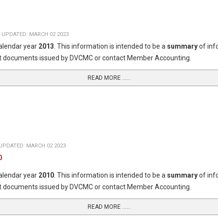
 UPDATED: MARCH 02 2023
calendar year
2013
. This information is intended to be a
summary
of in
dget documents issued by DVCMC or contact Member Accounting.
READ MORE …...
UPDATED: MARCH 02 2023
0
calendar year
2010
. This information is intended to be a
summary
of in
dget documents issued by DVCMC or contact Member Accounting.
READ MORE …...