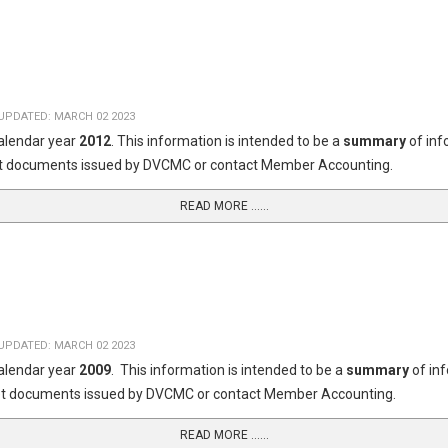
UPDATED: MARCH 02 2023
calendar year
2012
. This information is intended to be a
summary
of in
dget documents issued by DVCMC or contact Member Accounting.
READ MORE …...
UPDATED: MARCH 02 2023
calendar year
2009
. This information is intended to be a
summary
of in
dget documents issued by DVCMC or contact Member Accounting.
READ MORE …...