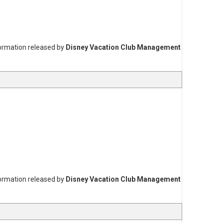
formation released by
Disney Vacation Club Management
formation released by
Disney Vacation Club Management