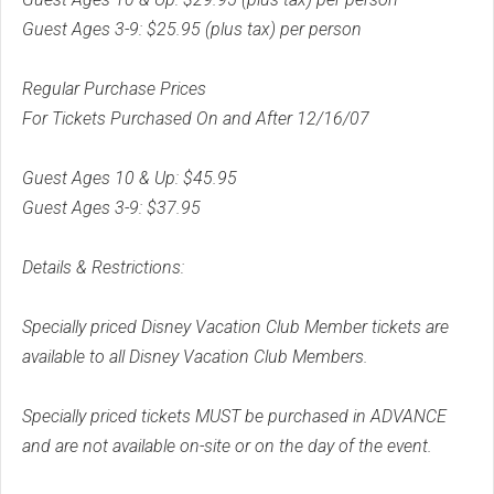
Guest Ages 3-9: $25.95 (plus tax) per person
Regular Purchase Prices
For Tickets Purchased On and After 12/16/07
Guest Ages 10 & Up: $45.95
Guest Ages 3-9: $37.95
Details & Restrictions:
Specially priced Disney Vacation Club Member tickets are
available to all Disney Vacation Club Members.
Specially priced tickets MUST be purchased in ADVANCE
and are not available on-site or on the day of the event.