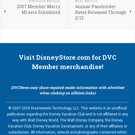
PREVIOUS ARTICLE
NEXT ARTICLE
2007 Member Merry
Annual Passholder
Mixers Scheduled
Rates Released Through
2/13
Visit DisneyStore.com for DVC
Member merchandise!
(DVCNews may share required reader information with advertiser
when clicking on affiliate links)
© 2007-2025 Krasniewski Technology, LLC. This website is an unofficial
publication regarding the Disney Vacation Club and is not affiliated in any
way with Walt Disney World, The Walt Disney Company, the Disney
Vacation Club, Disney Vacation Development, or any of their affiliates or
subsidiaries. All information, artwork and photographs contained within