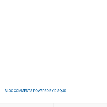
BLOG COMMENTS POWERED BY DISQUS