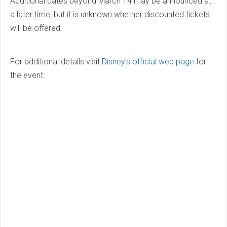
Additional dates beyond March 14 may be announced at
a later time, but it is unknown whether discounted tickets
will be offered.
For additional details visit
Disney's official web page
for
the event.