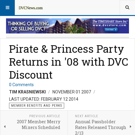
Member Perks News
Member Perks FAQs
Pirate & Princess Party
Returns in '08 with DVC
Discount
0 Comments
TIM KRASNIEWSKI
NOVEMBER 01 2007
LAST UPDATED: FEBRUARY 12 2014
MEMBER BENEFITS AND PERKS
PREVIOUS ARTICLE
NEXT ARTICLE
2007 Member Merry
Annual Passholder
Mixers Scheduled
Rates Released Through
2/13