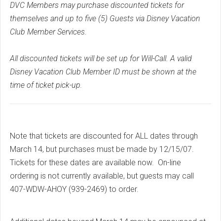
DVC Members may purchase discounted tickets for
themselves and up to five (5) Guests via Disney Vacation
Club Member Services.
All discounted tickets will be set up for Will-Call. A valid
Disney Vacation Club Member ID must be shown at the
time of ticket pick-up.
Note that tickets are discounted for ALL dates through
March 14, but purchases must be made by 12/15/07.
Tickets for these dates are available now. On-line
ordering is not currently available, but guests may call
407-WDW-AHOY (939-2469) to order.