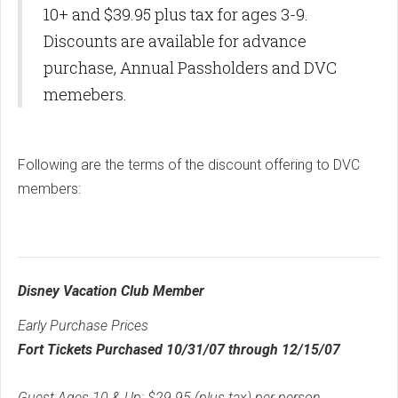
10+ and $39.95 plus tax for ages 3-9.
Discounts are available for advance
purchase, Annual Passholders and DVC
memebers.
Following are the terms of the discount offering to DVC
members:
Disney Vacation Club Member
Early Purchase Prices
Fort Tickets Purchased 10/31/07 through 12/15/07
Guest Ages 10 & Up: $29.95 (plus tax) per person