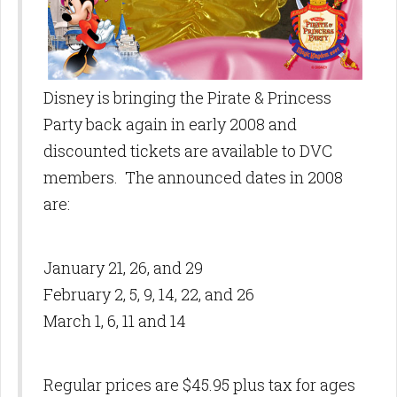
Disney is bringing the Pirate & Princess
Party back again in early 2008 and
discounted tickets are available to DVC
members. The announced dates in 2008
are:
January 21, 26, and 29
February 2, 5, 9, 14, 22, and 26
March 1, 6, 11 and 14
Regular prices are $45.95 plus tax for ages