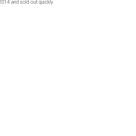
 2014 and sold out quickly.