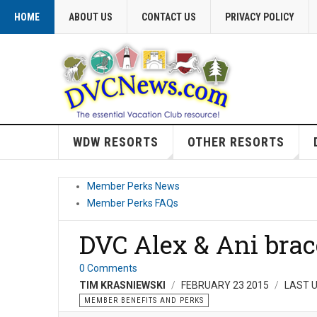
HOME
ABOUT US
CONTACT US
PRIVACY POLICY
WDW RESORTS
OTHER RESORTS
Member Perks News
Member Perks FAQs
DVC Alex & Ani brac
0 Comments
TIM KRASNIEWSKI
FEBRUARY 23 2015
LAST U
MEMBER BENEFITS AND PERKS