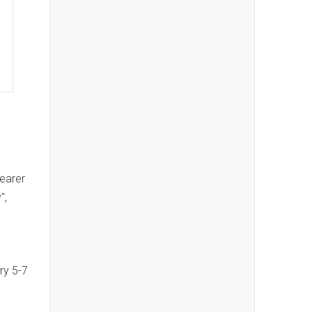
wearer
",
ry 5-7