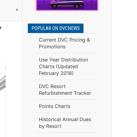
y
POPULAR ON DVCNEWS
Current DVC Pricing &
Promotions
Use Year Distribution
Charts (Updated
February 2018)
DVC Resort
Refurbishment Tracker
Points Charts
Historical Annual Dues
by Resort