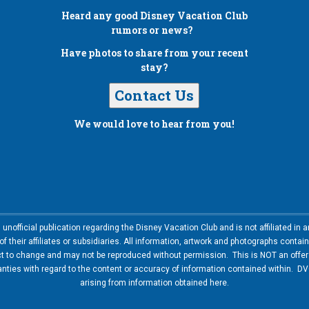
Heard any good
Disney Vacation Club
rumors or news?
Have photos to share from your recent
stay?
Contact Us
We would love to hear from you!
nofficial publication regarding the Disney Vacation Club and is not affiliated i
 their affiliates or subsidiaries. All information, artwork and photographs contai
ct to change and may not be reproduced without permission. This is NOT an offer t
ies with regard to the content or accuracy of information contained within. DVC
arising from information obtained here.