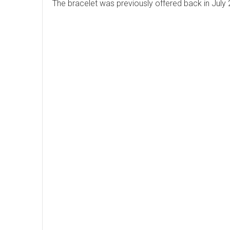
The bracelet was previously offered back in July