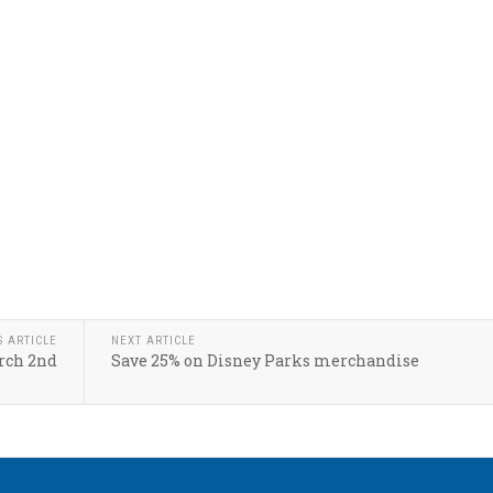
S ARTICLE
NEXT ARTICLE
rch 2nd
Save 25% on Disney Parks merchandise