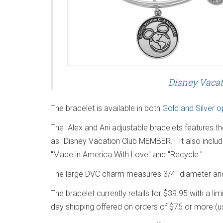
Disney Vacat
The bracelet is available in both
Gold and Silver o
The Alex and Ani adjustable bracelets features t
as "Disney Vacation Club MEMBER." It also include
"Made in America With Love" and "Recycle."
The large DVC charm measures 3/4" diameter and 
The bracelet currently retails for $39.95 with a li
day shipping offered on orders of $75 or more (