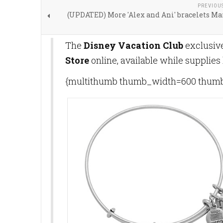
PREVIOU
(UPDATED) More 'Alex and Ani' bracelets Ma
The
Disney Vacation Club
exclusive
Store
online, available while supplies
{multithumb thumb_width=600 thumb_