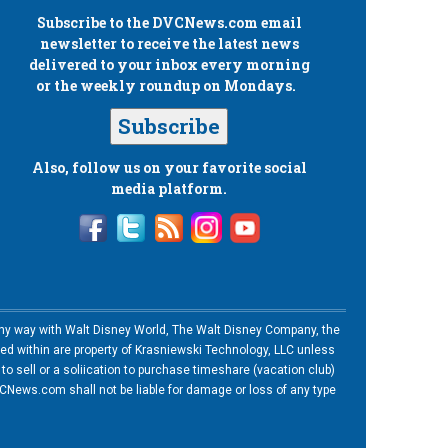
Subscribe to the
DVCNews.com
email
newsletter to receive the latest news
delivered to your inbox every morning
or the weekly roundup on Mondays.
Subscribe
Also, follow us on your favorite social
media platform.
n any way with Walt Disney World, The Walt Disney Company, the
ned within are property of Krasniewski Technology, LLC unless
o sell or a soliication to purchase timeshare (vacation club)
News.com shall not be liable for damage or loss of any type