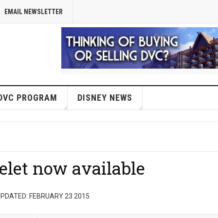
EMAIL NEWSLETTER
DVC PROGRAM
DISNEY NEWS
elet now available
PDATED: FEBRUARY 23 2015