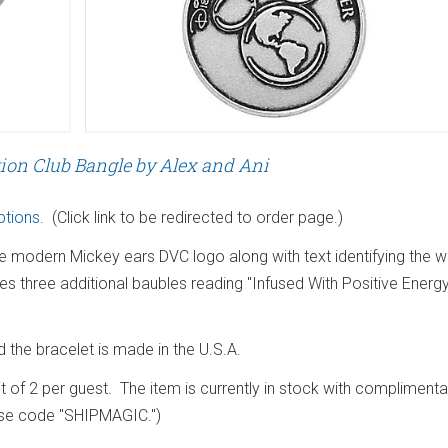
ion Club Bangle by Alex and Ani
ptions
. (Click link to be redirected to order page.)
he modern Mickey ears DVC logo along with text identifying the 
s three additional baubles reading "Infused With Positive Energy
the bracelet is made in the U.S.A.
mit of 2 per guest. The item is currently in stock with complimenta
use code "SHIPMAGIC.")