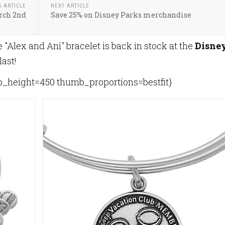
S ARTICLE
NEXT ARTICLE
rch 2nd
Save 25% on Disney Parks merchandise
 "Alex and Ani" bracelet is back in stock at the
Disne
 last!
height=450 thumb_proportions=bestfit}