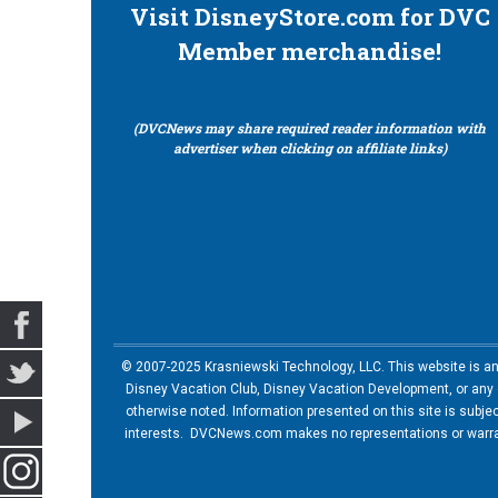
Visit DisneyStore.com for DVC
Member merchandise!
(DVCNews may share required reader information with
advertiser when clicking on affiliate links)
© 2007-2025 Krasniewski Technology, LLC. This website is an u
Disney Vacation Club, Disney Vacation Development, or any of
otherwise noted. Information presented on this site is subje
interests. DVCNews.com makes no representations or warrant