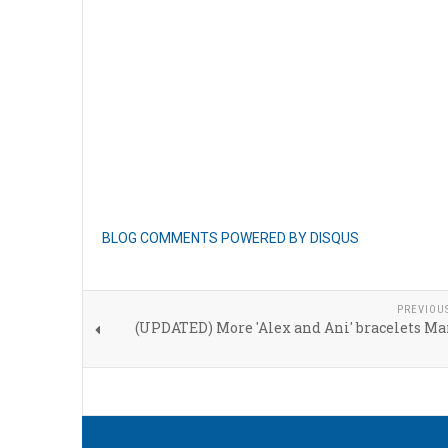
BLOG COMMENTS POWERED BY DISQUS
PREVIOU
(UPDATED) More 'Alex and Ani' bracelets Ma