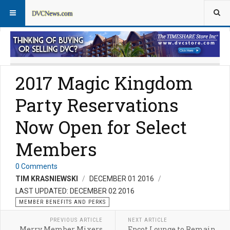
Member Perks News
Member Perks FAQs
2017 Magic Kingdom
Party Reservations
Now Open for Select
Members
0 Comments
TIM KRASNIEWSKI
DECEMBER 01 2016
LAST UPDATED: DECEMBER 02 2016
MEMBER BENEFITS AND PERKS
PREVIOUS ARTICLE
NEXT ARTICLE
Merry Member Mixers
Epcot Lounge to Remain