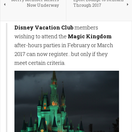
Now Underway
Through 2017
Disney Vacation Club
members
wishing to attend the
Magic Kingdom
after-hours parties in February or March
2017 can now register...but only if they
meet certain criteria.