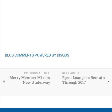
BLOG COMMENTS POWERED BY DISQUS
PREVIOUS ARTICLE
NEXT ARTICLE
Merry Member Mixers
Epcot Lounge to Remain
Now Underway
Through 2017