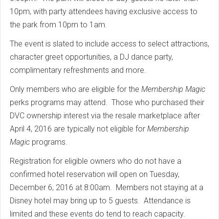
10pm, with party attendees having exclusive access to
the park from 10pm to 1am.
The event is slated to include access to select attractions,
character greet opportunities, a DJ dance party,
complimentary refreshments and more.
Only members who are eligible for the
Membership Magic
perks programs may attend. Those who purchased their
DVC ownership interest via the resale marketplace after
April 4, 2016 are typically not eligible for
Membership
Magic
programs.
Registration for eligible owners who do not have a
confirmed hotel reservation will open on Tuesday,
December 6, 2016 at 8:00am. Members not staying at a
Disney hotel may bring up to 5 guests. Attendance is
limited and these events do tend to reach capacity.