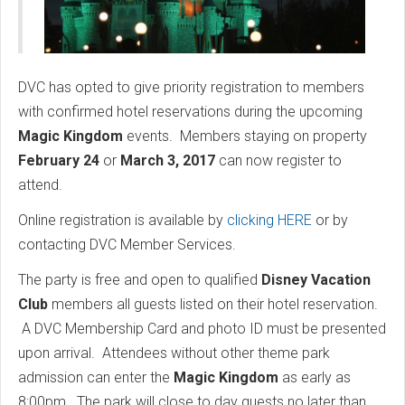
DVC has opted to give priority registration to members
with confirmed hotel reservations during the upcoming
Magic Kingdom
events. Members staying on property
February 24
or
March 3, 2017
can now register to
attend.
Online registration is available by
clicking HERE
or by
contacting DVC Member Services.
The party is free and open to qualified
Disney Vacation
Club
members all guests listed on their hotel reservation.
A DVC Membership Card and photo ID must be presented
upon arrival. Attendees without other theme park
admission can enter the
Magic Kingdom
as early as
8:00pm. The park will close to day guests no later than