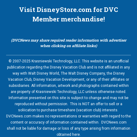
Visit DisneyStore.com for DVC
Member merchandise!
(DVCNews may share required reader information with advertiser
when clicking on affiliate links)
© 2007-2025 Krasniewski Technology, LLC. This website is an unofficial
publication regarding the Disney Vacation Club and is not affiliated in any
way with Walt Disney World, The Walt Disney Company, the Disney
Vacation Club, Disney Vacation Development, or any of their affiliates or
subsidiaries. All information, artwork and photographs contained within
are property of Krasniewski Technology, LLC unless otherwise noted.
Information presented on this site is subject to change and may not be
reproduced without permission. This is NOT an offer to sell or a
soliication to purchase timeshare (vacation club) interests.
DVCNews.com makes no representations or warranties with regard to the
content or accuracy of information contained within. DVCNews.com
shall not be liable for damage or loss of any type arising from information
obtained here.