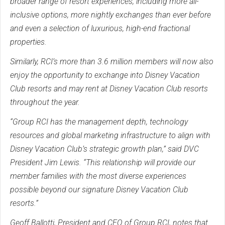
broader range of resort experiences, including more all-
inclusive options, more nightly exchanges than ever before
and even a selection of luxurious, high-end fractional
properties.
Similarly, RCI’s more than 3.6 million members will now also
enjoy the opportunity to exchange into Disney Vacation
Club resorts and may rent at Disney Vacation Club resorts
throughout the year.
“Group RCI has the management depth, technology
resources and global marketing infrastructure to align with
Disney Vacation Club’s strategic growth plan,” said DVC
President Jim Lewis. “This relationship will provide our
member families with the most diverse experiences
possible beyond our signature Disney Vacation Club
resorts.”
Geoff Ballotti, President and CEO of Group RCI, notes that