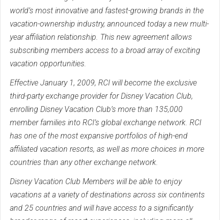
world’s most innovative and fastest-growing brands in the
vacation-ownership industry, announced today a new multi-
year affiliation relationship. This new agreement allows
subscribing members access to a broad array of exciting
vacation opportunities.
Effective January 1, 2009, RCI will become the exclusive
third-party exchange provider for Disney Vacation Club,
enrolling Disney Vacation Club’s more than 135,000
member families into RCI’s global exchange network. RCI
has one of the most expansive portfolios of high-end
affiliated vacation resorts, as well as more choices in more
countries than any other exchange network.
Disney Vacation Club Members will be able to enjoy
vacations at a variety of destinations across six continents
and 25 countries and will have access to a significantly