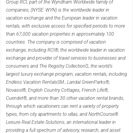
Group RCI, part of the Wyndham Worldwide family of
companies, (NYSE: WYN) is the worldwide leader in
vacation exchange and the European leader in vacation
rentals, with exclusive access for specified periods to more
than 67,000 vacation properties in approximately 100
countries. The company is comprised of vacation
exchange, including RCI®, the worldwide leader in vacation
exchange and provider of travel services to businesses and
consumers and The Registry Collection, the world’s
largest luxury exchange program; vacation rentals, including
Endless Vacation RentalsSM , Landal GreenParks®,
Novasol®, English Country Cottages, French Life®,
Cuendet®, and more than 30 other vacation rental brands,
through which vacationers can rent a variety of property
types, from city apartments to villas; and NorthCourse®
Leisure Real Estate Solutions, an international leader in
providing a full spectrum of advisory, research, and asset