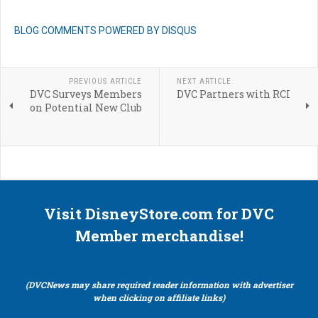
BLOG COMMENTS POWERED BY DISQUS
PREVIOUS ARTICLE
NEXT ARTICLE
DVC Surveys Members
DVC Partners with RCI
on Potential New Club
Visit DisneyStore.com for DVC
Member merchandise!
(DVCNews may share required reader information with advertiser
when clicking on affiliate links)