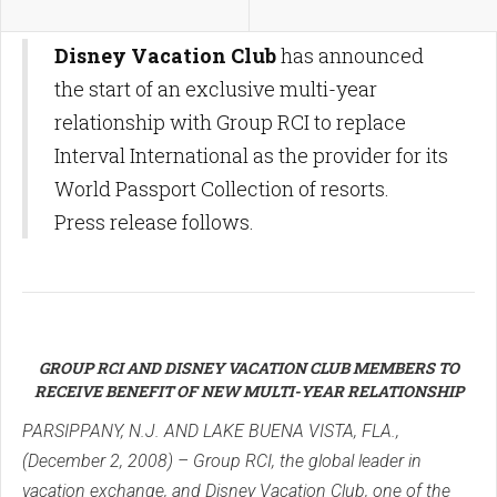
Disney Vacation Club
has announced
the start of an exclusive multi-year
relationship with Group RCI to replace
Interval International as the provider for its
World Passport Collection of resorts.
Press release follows.
GROUP RCI AND DISNEY VACATION CLUB MEMBERS TO
RECEIVE BENEFIT OF NEW MULTI-YEAR RELATIONSHIP
PARSIPPANY, N.J. AND LAKE BUENA VISTA, FLA.,
(December 2, 2008) – Group RCI, the global leader in
vacation exchange, and Disney Vacation Club, one of the