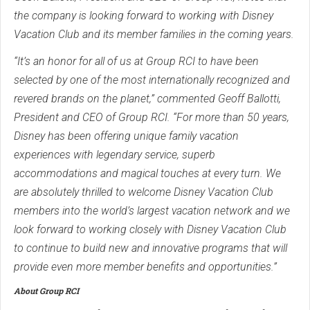
the company is looking forward to working with Disney
Vacation Club and its member families in the coming years.
“It’s an honor for all of us at Group RCI to have been
selected by one of the most internationally recognized and
revered brands on the planet,” commented Geoff Ballotti,
President and CEO of Group RCI. “For more than 50 years,
Disney has been offering unique family vacation
experiences with legendary service, superb
accommodations and magical touches at every turn. We
are absolutely thrilled to welcome Disney Vacation Club
members into the world’s largest vacation network and we
look forward to working closely with Disney Vacation Club
to continue to build new and innovative programs that will
provide even more member benefits and opportunities.”
About Group RCI