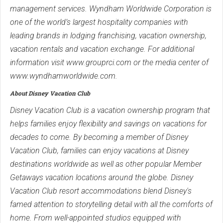
management services. Wyndham Worldwide Corporation is
one of the world’s largest hospitality companies with
leading brands in lodging franchising, vacation ownership,
vacation rentals and vacation exchange. For additional
information visit www.grouprci.com or the media center of
www.wyndhamworldwide.com.
About Disney Vacation Club
Disney Vacation Club is a vacation ownership program that
helps families enjoy flexibility and savings on vacations for
decades to come. By becoming a member of Disney
Vacation Club, families can enjoy vacations at Disney
destinations worldwide as well as other popular Member
Getaways vacation locations around the globe. Disney
Vacation Club resort accommodations blend Disney's
famed attention to storytelling detail with all the comforts of
home. From well-appointed studios equipped with