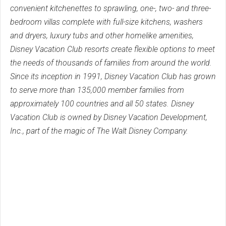
convenient kitchenettes to sprawling, one-, two- and three-
bedroom villas complete with full-size kitchens, washers
and dryers, luxury tubs and other homelike amenities,
Disney Vacation Club resorts create flexible options to meet
the needs of thousands of families from around the world.
Since its inception in 1991, Disney Vacation Club has grown
to serve more than 135,000 member families from
approximately 100 countries and all 50 states. Disney
Vacation Club is owned by Disney Vacation Development,
Inc., part of the magic of The Walt Disney Company.