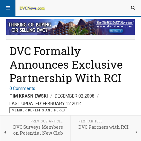
Member Perks News
Member Perks FAQs
DVC Formally
Announces Exclusive
Partnership With RCI
0 Comments
TIM KRASNIEWSKI
DECEMBER 02 2008
LAST UPDATED: FEBRUARY 12 2014
MEMBER BENEFITS AND PERKS
PREVIOUS ARTICLE
NEXT ARTICLE
DVC Surveys Members
DVC Partners with RCI
on Potential New Club