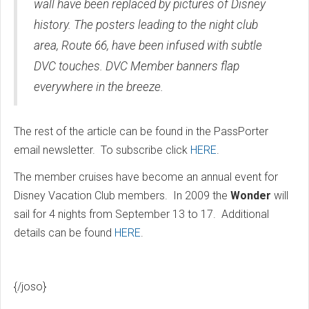
wall have been replaced by pictures of Disney
history. The posters leading to the night club
area, Route 66, have been infused with subtle
DVC touches. DVC Member banners flap
everywhere in the breeze.
The rest of the article can be found in the PassPorter
email newsletter. To subscribe click
HERE
.
The member cruises have become an annual event for
Disney Vacation Club members. In 2009 the
Wonder
will
sail for 4 nights from September 13 to 17. Additional
details can be found
HERE
.
{/joso}