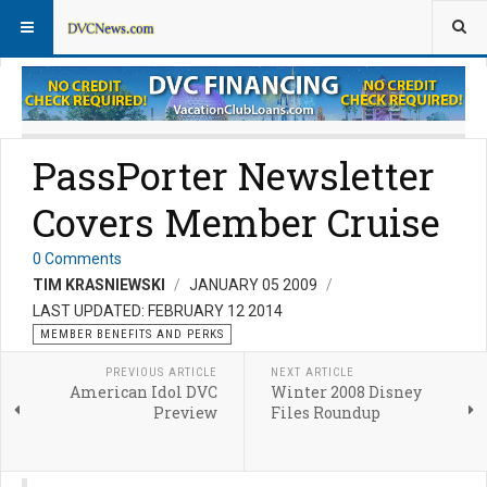
Member Perks News
Member Perks FAQs
PassPorter Newsletter
Covers Member Cruise
0 Comments
TIM KRASNIEWSKI
JANUARY 05 2009
LAST UPDATED: FEBRUARY 12 2014
MEMBER BENEFITS AND PERKS
PREVIOUS ARTICLE
NEXT ARTICLE
American Idol DVC
Winter 2008 Disney
Preview
Files Roundup