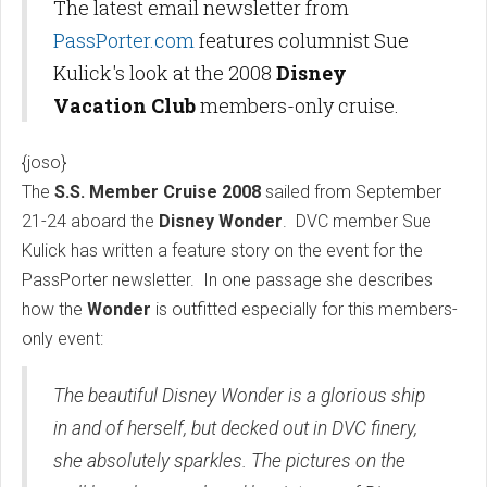
The latest email newsletter from
PassPorter.com
features columnist Sue
Kulick's look at the 2008
Disney
Vacation Club
members-only cruise.
{joso}
The
S.S. Member Cruise 2008
sailed from September
21-24 aboard the
Disney Wonder
. DVC member Sue
Kulick has written a feature story on the event for the
PassPorter newsletter. In one passage she describes
how the
Wonder
is outfitted especially for this members-
only event:
The beautiful Disney Wonder is a glorious ship
in and of herself, but decked out in DVC finery,
she absolutely sparkles. The pictures on the