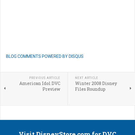
BLOG COMMENTS POWERED BY DISQUS
PREVIOUS ARTICLE
NEXT ARTICLE
American Idol DVC
Winter 2008 Disney
Preview
Files Roundup
Visit DisneyStore.com for DVC