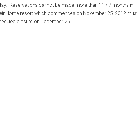
day. Reservations cannot be made more than 11 / 7 months in
heir Home resort which commences on November 25, 2012 must
scheduled closure on December 25.