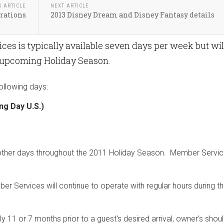
S ARTICLE
NEXT ARTICLE
orations
2013 Disney Dream and Disney Fantasy details
es is typically available seven days per week but wil
 upcoming Holiday Season.
ollowing days:
g Day U.S.)
l other days throughout the 2011 Holiday Season. Member Servic
r Services will continue to operate with regular hours during t
11 or 7 months prior to a guest's desired arrival, owner's shou