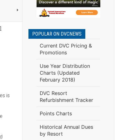
l
POPULAR ON DVCNEWS
Current DVC Pricing &
Promotions
Use Year Distribution
Charts (Updated
February 2018)
DVC Resort
es is
Refurbishment Tracker
Points Charts
he
Historical Annual Dues
by Resort
ld