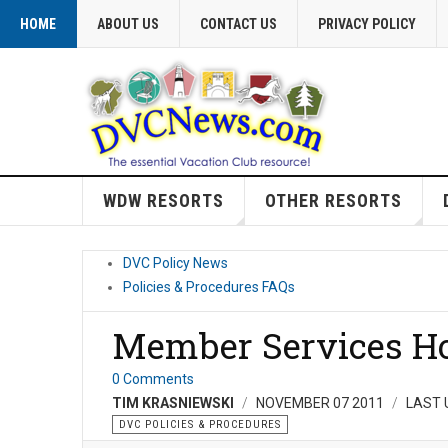
HOME
ABOUT US
CONTACT US
PRIVACY POLICY
WDW RESORTS
OTHER RESORTS
DVC Policy News
Policies & Procedures FAQs
Member Services Ho
0 Comments
TIM KRASNIEWSKI
NOVEMBER 07 2011
LAST 
DVC POLICIES & PROCEDURES