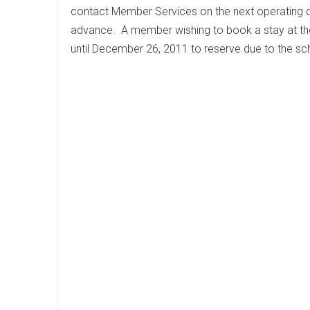
contact Member Services on the next operating 
advance. A member wishing to book a stay at t
until December 26, 2011 to reserve due to the 