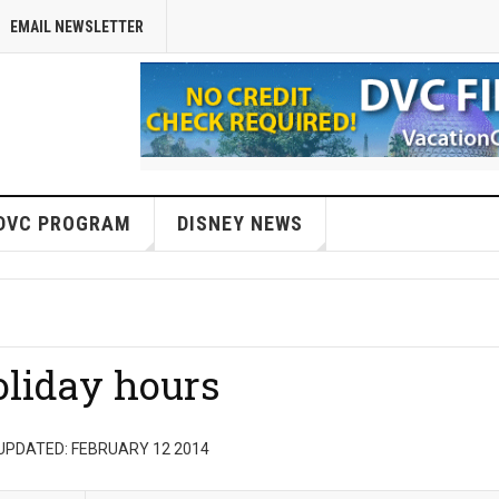
EMAIL NEWSLETTER
DVC PROGRAM
DISNEY NEWS
liday hours
UPDATED: FEBRUARY 12 2014