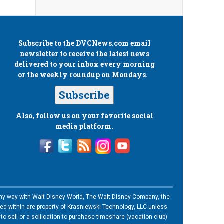
Subscribe to the
DVCNews.com
email
newsletter to receive the latest news
delivered to your inbox every morning
or the weekly roundup on Mondays.
Subscribe
Also, follow us on your favorite social
media platform.
n any way with Walt Disney World, The Walt Disney Company, the
ned within are property of Krasniewski Technology, LLC unless
o sell or a soliication to purchase timeshare (vacation club)