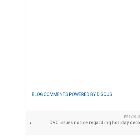
BLOG COMMENTS POWERED BY DISQUS
PREVIOU
DVC issues notice regarding holiday dec