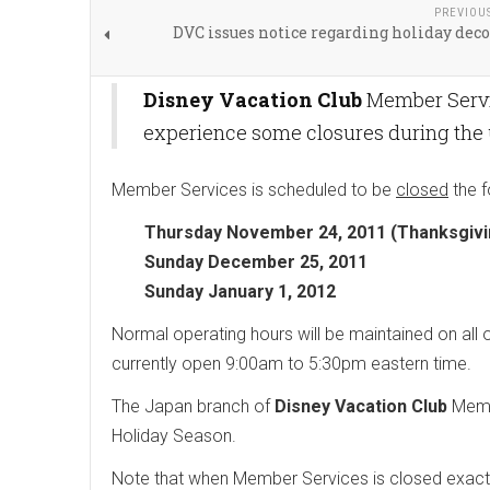
PREVIOU
DVC issues notice regarding holiday dec
Disney Vacation Club
Member Servic
experience some closures during the
Member Services is scheduled to be
closed
the f
Thursday November 24, 2011 (Thanksgivin
Sunday December 25, 2011
Sunday January 1, 2012
Normal operating hours will be maintained on al
currently open 9:00am to 5:30pm eastern time.
The Japan branch of
Disney Vacation Club
Membe
Holiday Season.
Note that when Member Services is closed exactly 