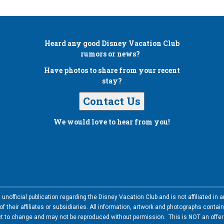
Heard any good
Disney Vacation Club
rumors or news?
Have photos to share from your recent
stay?
Contact Us
We would love to hear from you!
nofficial publication regarding the Disney Vacation Club and is not affiliated i
 their affiliates or subsidiaries. All information, artwork and photographs contai
ct to change and may not be reproduced without permission. This is NOT an offer t