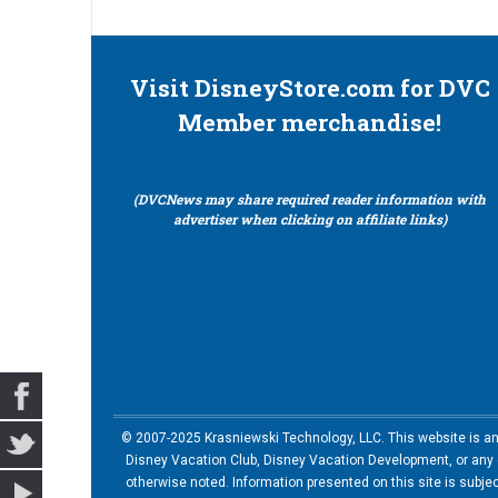
Visit DisneyStore.com for DVC
Member merchandise!
(DVCNews may share required reader information with
advertiser when clicking on affiliate links)
© 2007-2025 Krasniewski Technology, LLC. This website is an u
Disney Vacation Club, Disney Vacation Development, or any of
otherwise noted. Information presented on this site is subje