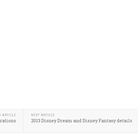
S ARTICLE
NEXT ARTICLE
orations
2013 Disney Dream and Disney Fantasy details