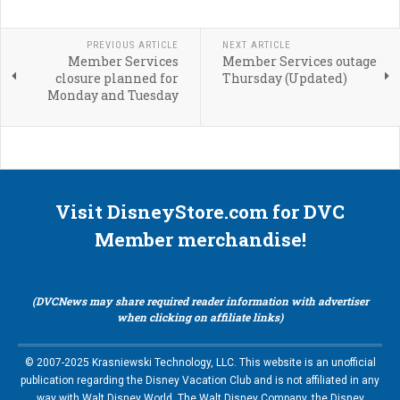
PREVIOUS ARTICLE
NEXT ARTICLE
Member Services
Member Services outage
closure planned for
Thursday (Updated)
Monday and Tuesday
Visit DisneyStore.com for DVC
Member merchandise!
(DVCNews may share required reader information with advertiser
when clicking on affiliate links)
© 2007-2025 Krasniewski Technology, LLC. This website is an unofficial
publication regarding the Disney Vacation Club and is not affiliated in any
way with Walt Disney World, The Walt Disney Company, the Disney