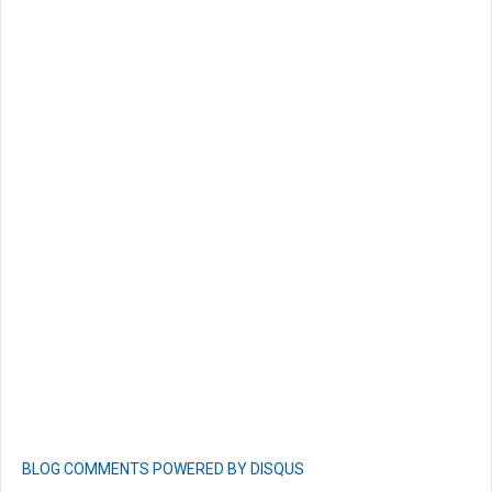
BLOG COMMENTS POWERED BY DISQUS