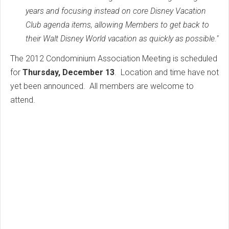
years and focusing instead on core Disney Vacation
Club agenda items, allowing Members to get back to
their Walt Disney World vacation as quickly as possible."
The 2012 Condominium Association Meeting is scheduled
for
Thursday, December 13
. Location and time have not
yet been announced. All members are welcome to
attend.