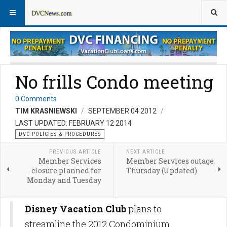
DVC Policy News
Policies & Procedures FAQs
No frills Condo meeting
0 Comments
TIM KRASNIEWSKI
SEPTEMBER 04 2012
LAST UPDATED: FEBRUARY 12 2014
DVC POLICIES & PROCEDURES
PREVIOUS ARTICLE
NEXT ARTICLE
Member Services
Member Services outage
closure planned for
Thursday (Updated)
Monday and Tuesday
Disney Vacation Club
plans to
streamline the 2012 Condominium