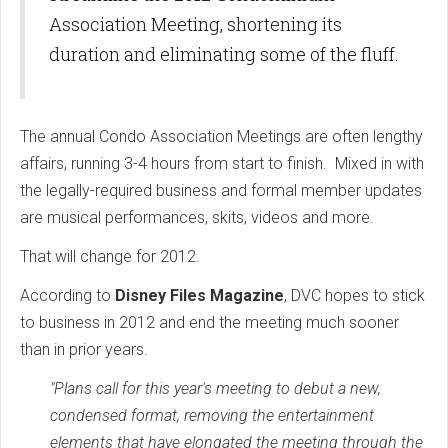
Association Meeting, shortening its
duration and eliminating some of the fluff.
The annual Condo Association Meetings are often lengthy
affairs, running 3-4 hours from start to finish. Mixed in with
the legally-required business and formal member updates
are musical performances, skits, videos and more.
That will change for 2012.
According to
Disney Files Magazine
, DVC hopes to stick
to business in 2012 and end the meeting much sooner
than in prior years.
"Plans call for this year's meeting to debut a new,
condensed format, removing the entertainment
elements that have elongated the meeting through the