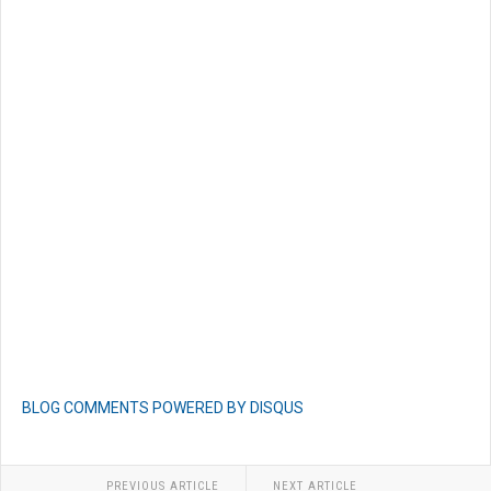
BLOG COMMENTS POWERED BY DISQUS
PREVIOUS ARTICLE
NEXT ARTICLE