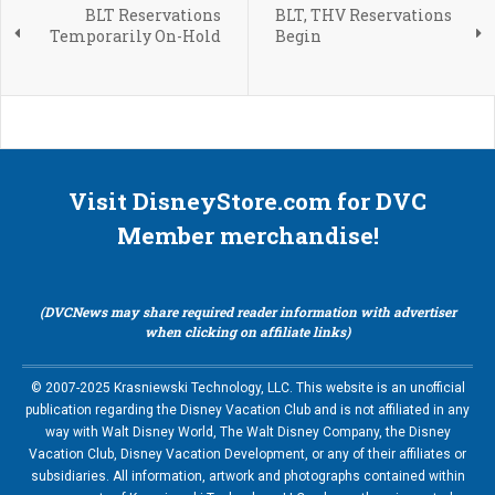
BLT Reservations
BLT, THV Reservations
Temporarily On-Hold
Begin
Visit DisneyStore.com for DVC
Member merchandise!
(DVCNews may share required reader information with advertiser
when clicking on affiliate links)
© 2007-2025 Krasniewski Technology, LLC. This website is an unofficial
publication regarding the Disney Vacation Club and is not affiliated in any
way with Walt Disney World, The Walt Disney Company, the Disney
Vacation Club, Disney Vacation Development, or any of their affiliates or
subsidiaries. All information, artwork and photographs contained within