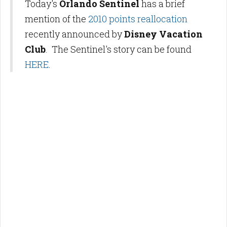
Today's
Orlando Sentinel
has a brief
mention of the
2010 points reallocation
recently announced by
Disney Vacation
Club
. The Sentinel's story can be found
HERE
.