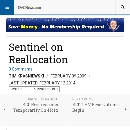
DVC Policy News
Policies & Procedures FAQs
Sentinel on
Reallocation
0 Comments
TIM KRASNIEWSKI
FEBRUARY 09 2009
LAST UPDATED: FEBRUARY 12 2014
DVC POLICIES & PROCEDURES
PREVIOUS ARTICLE
NEXT ARTICLE
BLT Reservations
BLT, THV Reservations
Temporarily On-Hold
Begin