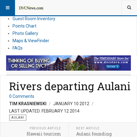
Resort Information
News
Guest Room Inventory
Points Chart
Photo Gallery
Maps & ViewFinder
FAQs
Rivers departing Aulani
0 Comments
TIM KRASNIEWSKI
JANUARY 10 2012
LAST UPDATED: FEBRUARY 12 2014
AULANI
PREVIOUS ARTICLE
NEXT ARTICLE
Hawaii tourism
Aulani founding