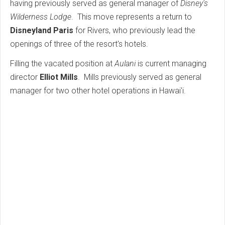
having previously served as general manager of
Disney's
Wilderness Lodge
. This move represents a return to
Disneyland Paris
for Rivers, who previously lead the
openings of three of the resort's hotels.
Filling the vacated position at
Aulani
is current managing
director
Elliot Mills
. Mills previously served as general
manager for two other hotel operations in Hawai'i.