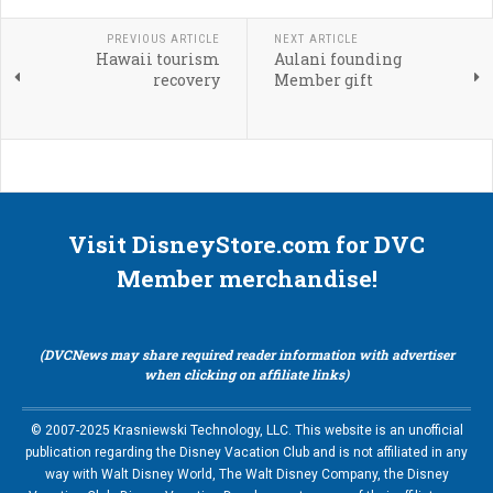
PREVIOUS ARTICLE
NEXT ARTICLE
Hawaii tourism
Aulani founding
recovery
Member gift
Visit DisneyStore.com for DVC
Member merchandise!
(DVCNews may share required reader information with advertiser
when clicking on affiliate links)
© 2007-2025 Krasniewski Technology, LLC. This website is an unofficial
publication regarding the Disney Vacation Club and is not affiliated in any
way with Walt Disney World, The Walt Disney Company, the Disney