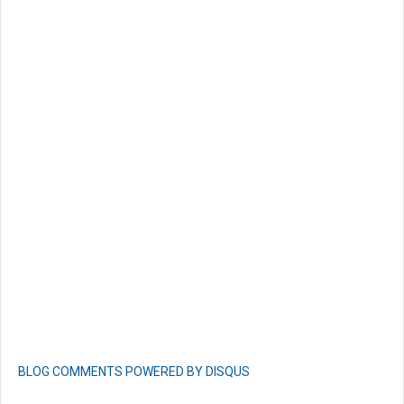
BLOG COMMENTS POWERED BY DISQUS