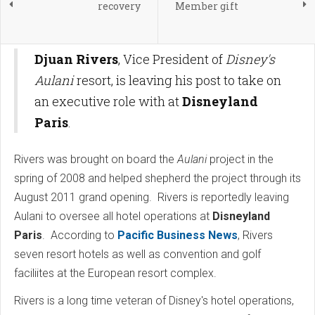
recovery
Member gift
Djuan Rivers
, Vice President of
Disney's
Aulani
resort, is leaving his post to take on
an executive role with at
Disneyland
Paris
.
Rivers was brought on board the
Aulani
project in the
spring of 2008 and helped shepherd the project through its
August 2011 grand opening. Rivers is reportedly leaving
Aulani to oversee all hotel operations at
Disneyland
Paris
. According to
Pacific Business News
, Rivers
seven resort hotels as well as convention and golf
faciliites at the European resort complex.
Rivers is a long time veteran of Disney's hotel operations,