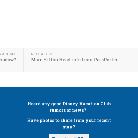
S ARTICLE
NEXT ARTICLE
Shadow?
More Hilton Head info from PassPorter
Heard any good
Disney Vacation Club
rumors or news?
Have photos to share from your recent
stay?