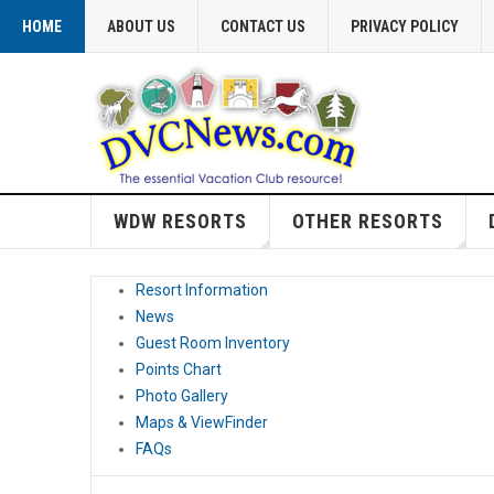
HOME
ABOUT US
CONTACT US
PRIVACY POLICY
WDW RESORTS
OTHER RESORTS
Resort Information
News
Guest Room Inventory
Points Chart
Photo Gallery
Maps & ViewFinder
FAQs