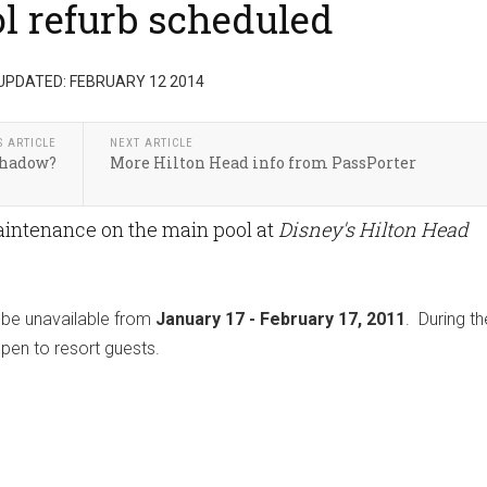
ol refurb scheduled
UPDATED: FEBRUARY 12 2014
S ARTICLE
NEXT ARTICLE
Shadow?
More Hilton Head info from PassPorter
aintenance on the main pool at
Disney's Hilton Head
l be unavailable from
January 17 - February 17, 2011
. During th
open to resort guests.