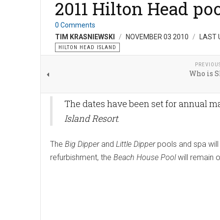
2011 Hilton Head po
0 Comments
TIM KRASNIEWSKI
NOVEMBER 03 2010
LAST 
HILTON HEAD ISLAND
PREVIOU
Who is 
The dates have been set for annual m
Island Resort
.
The
Big Dipper
and
Little Dipper
pools and spa wil
refurbishment, the
Beach House Pool
will remain 