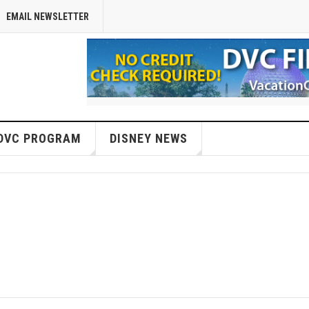
EMAIL NEWSLETTER
DVC PROGRAM
DISNEY NEWS