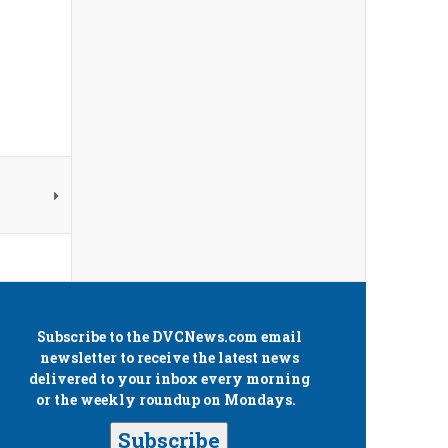
Subscribe to the
DVCNews.com
email
newsletter to receive the latest news
delivered to your inbox every morning
or the weekly roundup on Mondays.
Subscribe