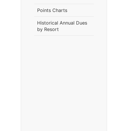
Points Charts
Historical Annual Dues
by Resort