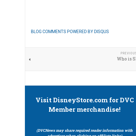
BLOG COMMENTS POWERED BY DISQUS
PREVIOU
Who is 
Visit DisneyStore.com for DVC
Member merchandise!
(DVCNews may share required reader information with
advertiser when clicking on affiliate links)