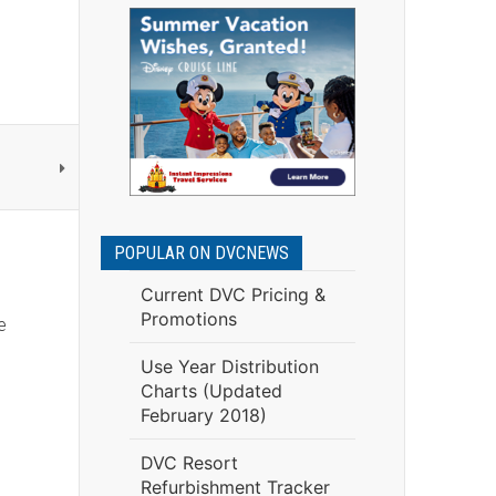
POPULAR ON DVCNEWS
Current DVC Pricing &
Promotions
e
Use Year Distribution
Charts (Updated
February 2018)
DVC Resort
Refurbishment Tracker