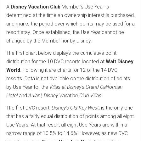
A
Disney Vacation Club
Member's Use Year is
determined at the time an ownership interest is purchased,
and marks the period over which points may be used for a
resort stay. Once established, the Use Year cannot be
changed by the Member nor by Disney.
The first chart below displays the cumulative point
distribution for the 10 DVC resorts located at
Walt Disney
World
. Following it are charts for 12 of the 14 DVC
resorts. Data is not available on the distribution of points
by Use Year for the
Villas at Disney's Grand Californian
Hotel
and
Aulani, Disney Vacation Club Villas
.
The first DVC resort,
Disney's Old Key West
, is the only one
that has a fairly equal distribution of points among all eight
Use Years. At that resort all eight Use Years are within a
narrow range of 10.5% to 14.6%. However, as new DVC