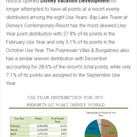
resorts opened
Disney Vacation Development
no
longer attempted to have all points at a resort evenly
distributed among the eight Use Years.
Bay Lake Tower at
Disney's Contemporary Resort
has the most skewed Use
Year point distribution with 37.8% of its points in the
February Use Year and only 5.1% of its points in the
October Use Year. The
Polynesian Villas & Bungalows
also
has a similar uneven distribution with December
accounting for 28.6% of the resort’s total points, while only
7.1% of its points are assigned to the September Use
Year.