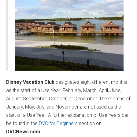
Disney Vacation Club
designates eight different months
as the start of a Use Year: February, March, April, June,
August, September, October, or December. The months of
January, May, July, and November are not used as the
start of a Use Year. A further explanation of Use Years can
be found in the
DVC for Beginners
section on
DVCNews.com
.