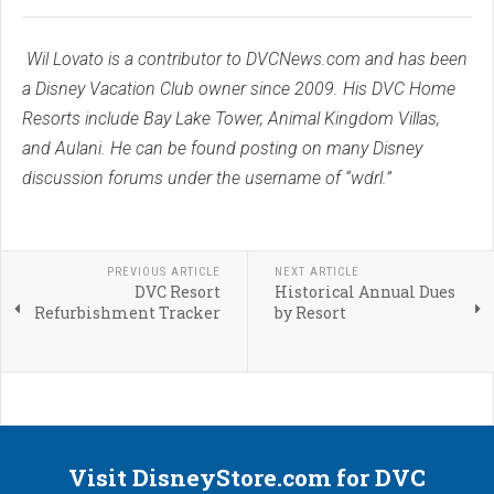
Wil Lovato is a contributor to DVCNews.com and has been
a Disney Vacation Club owner since 2009. His DVC Home
Resorts include Bay Lake Tower, Animal Kingdom Villas,
and Aulani. He can be found posting on many Disney
discussion forums under the username of “wdrl.”
PREVIOUS ARTICLE
NEXT ARTICLE
DVC Resort
Historical Annual Dues
Refurbishment Tracker
by Resort
Visit DisneyStore.com for DVC