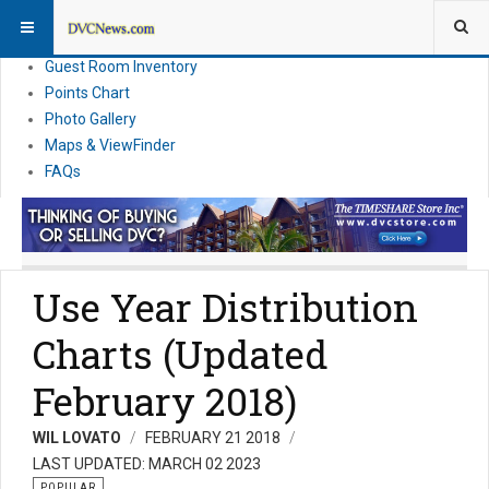
Resort Information
News
Guest Room Inventory
Points Chart
Photo Gallery
Maps & ViewFinder
FAQs
Use Year Distribution
Charts (Updated
February 2018)
WIL LOVATO
FEBRUARY 21 2018
LAST UPDATED: MARCH 02 2023
POPULAR