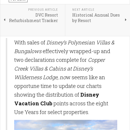
PREVIOUS ARTICLE
NEXT ARTICLE
DVC Resort
Historical Annual Dues
Refurbishment Tracker
by Resort
With sales of
Disney’s Polynesian Villas &
Bungalows
effectively wrapped-up and
two declarations complete for
Copper
Creek Villas & Cabins at Disney’s
Wilderness Lodge, no
w seems like an
opportune time to update our charts
showing the distribution of
Disney
Vacation Club
points across the eight
Use Years for select properties.