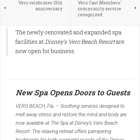
Vero celebrates 15th
Vero Cast Members'
anniversary
community service
recognized
The newly-renovated and expanded spa
facilities at
Disney's Vero Beach Resort
are
now open for business.
New Spa Opens Doors to Guests
VERO BEACH, Fla. – Soothing services designed to
melt away stress and restore the mind and body are
now available at The Spa at Disney’s Vero Beach
Resort. The relaxing retreat offers pampering
treatments for both overnight guests of the Disney