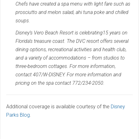
Chefs have created a spa menu with light fare such as
prosciutto and melon salad, ahi tuna poke and chilled
soups.
Disney’s Vero Beach Resort is celebrating15 years on
Florida’s treasure coast. The DVC resort offers several
dining options, recreational activities and health club,
and a variety of accommodations – from studios to
three-bedroom cottages. For more information,
contact 407/W-DISNEY. For more information and
pricing on the spa contact 772/234-2050.
Additional coverage is available courtesy of the
Disney
Parks Blog
.