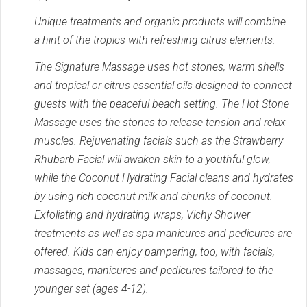
Unique treatments and organic products will combine
a hint of the tropics with refreshing citrus elements.
The Signature Massage uses hot stones, warm shells
and tropical or citrus essential oils designed to connect
guests with the peaceful beach setting. The Hot Stone
Massage uses the stones to release tension and relax
muscles. Rejuvenating facials such as the Strawberry
Rhubarb Facial will awaken skin to a youthful glow,
while the Coconut Hydrating Facial cleans and hydrates
by using rich coconut milk and chunks of coconut.
Exfoliating and hydrating wraps, Vichy Shower
treatments as well as spa manicures and pedicures are
offered. Kids can enjoy pampering, too, with facials,
massages, manicures and pedicures tailored to the
younger set (ages 4-12).