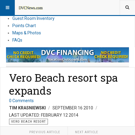
Resort Information
News
Guest Room Inventory
Points Chart
Maps & Photos
FAQs
Vero Beach resort spa
expands
0 Comments
TIM KRASNIEWSKI
SEPTEMBER 16 2010
LAST UPDATED: FEBRUARY 12 2014
VERO BEACH RESORT
PREVIOUS ARTICLE
NEXT ARTICLE