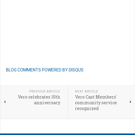
BLOG COMMENTS POWERED BY DISQUS
PREVIOUS ARTICLE
NEXT ARTICLE
Vero celebrates 15th
Vero Cast Members'
anniversary
community service
recognized