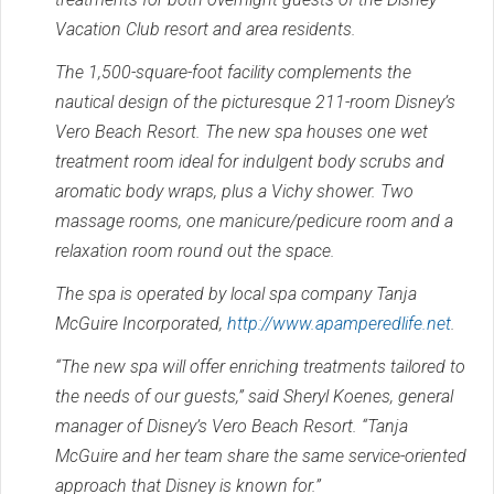
Vacation Club resort and area residents.
The 1,500-square-foot facility complements the
nautical design of the picturesque 211-room Disney’s
Vero Beach Resort. The new spa houses one wet
treatment room ideal for indulgent body scrubs and
aromatic body wraps, plus a Vichy shower. Two
massage rooms, one manicure/pedicure room and a
relaxation room round out the space.
The spa is operated by local spa company Tanja
McGuire Incorporated,
http://www.apamperedlife.net
.
“The new spa will offer enriching treatments tailored to
the needs of our guests,” said Sheryl Koenes, general
manager of Disney’s Vero Beach Resort. “Tanja
McGuire and her team share the same service-oriented
approach that Disney is known for.”