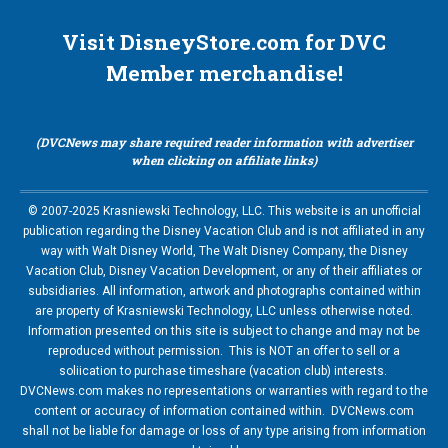
Visit DisneyStore.com for DVC
Member merchandise!
(DVCNews may share required reader information with advertiser
when clicking on affiliate links)
© 2007-2025 Krasniewski Technology, LLC. This website is an unofficial
publication regarding the Disney Vacation Club and is not affiliated in any
way with Walt Disney World, The Walt Disney Company, the Disney
Vacation Club, Disney Vacation Development, or any of their affiliates or
subsidiaries. All information, artwork and photographs contained within
are property of Krasniewski Technology, LLC unless otherwise noted.
Information presented on this site is subject to change and may not be
reproduced without permission. This is NOT an offer to sell or a
soliication to purchase timeshare (vacation club) interests.
DVCNews.com makes no representations or warranties with regard to the
content or accuracy of information contained within. DVCNews.com
shall not be liable for damage or loss of any type arising from information