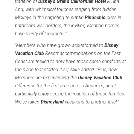
tradition of
Disney's Grand Californian Hotel
& Spa.
And, with whimsical touches ranging from hidden
Mickeys in the carpeting to subtle
Pinocchio
cues in
bathroom wall borders, the inviting vacation homes
have plenty of "character."
"Members who have grown accustomed to
Disney
Vacation Club
Resort accommodations on the East
Coast are thrilled to now have those same comforts at
the place that started it all," Mike added. "Plus, new
Members are experiencing the
Disney Vacation Club
difference for the first time here in Anaheim, and I
particularly enjoy seeing the reaction of those families.
We've taken
Disneyland
vacations to another level."