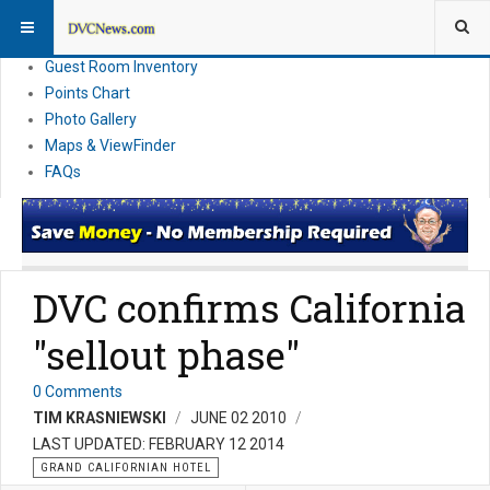
Resort Information
News
Guest Room Inventory
Points Chart
Photo Gallery
Maps & ViewFinder
FAQs
DVC confirms California
"sellout phase"
0 Comments
TIM KRASNIEWSKI
JUNE 02 2010
LAST UPDATED: FEBRUARY 12 2014
GRAND CALIFORNIAN HOTEL