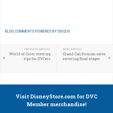
BLOG COMMENTS POWERED BY DISQUS
PREVIOUS ARTICLE
NEXT ARTICLE
World of Color viewing
Grand Californian sales
tips for DVCers
entering final stages
Visit DisneyStore.com for DVC
Member merchandise!