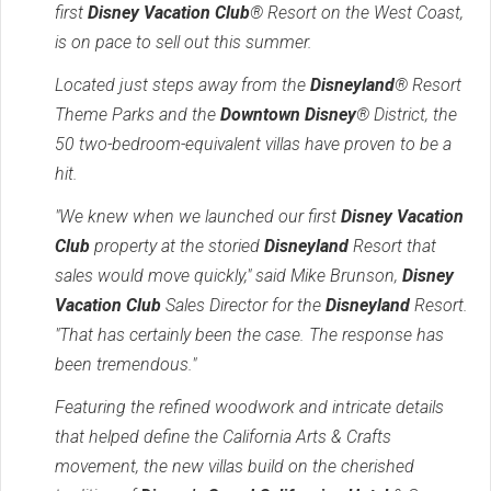
first
Disney Vacation Club
® Resort on the West Coast,
is on pace to sell out this summer.
Located just steps away from the
Disneyland
® Resort
Theme Parks and the
Downtown Disney
® District, the
50 two-bedroom-equivalent villas have proven to be a
hit.
"We knew when we launched our first
Disney Vacation
Club
property at the storied
Disneyland
Resort that
sales would move quickly," said Mike Brunson,
Disney
Vacation Club
Sales Director for the
Disneyland
Resort.
"That has certainly been the case. The response has
been tremendous."
Featuring the refined woodwork and intricate details
that helped define the California Arts & Crafts
movement, the new villas build on the cherished