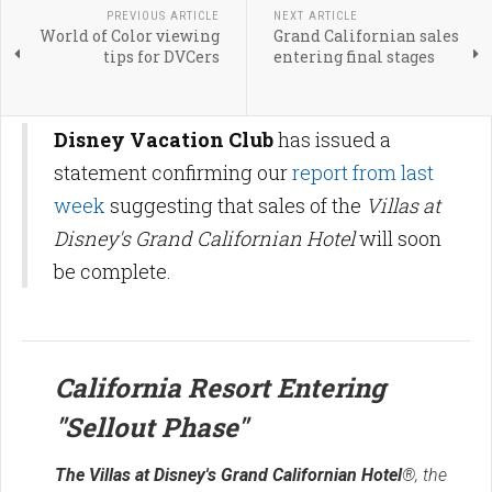
PREVIOUS ARTICLE
NEXT ARTICLE
World of Color viewing
Grand Californian sales
tips for DVCers
entering final stages
Disney Vacation Club
has issued a
statement confirming our
report from last
week
suggesting that sales of the
Villas at
Disney's Grand Californian Hotel
will soon
be complete.
California Resort Entering
"Sellout Phase"
The Villas at Disney's Grand Californian Hotel
®, the