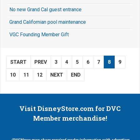
No new Grand Cal guest entrance
Grand Californian pool maintenance
VGC Founding Member Gift
START
PREV
3
4
5
6
7
8
9
10
11
12
NEXT
END
Visit DisneyStore.com for DVC
Member merchandise!
(DVCNews may share required reader information with advertiser