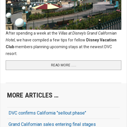
After spending a week at the
Villas at Disney's Grand Californian
Hotel
, we have compiled a few tips for fellow
Disney Vacation
Club
members planning upcoming stays at the newest DVC
resort.
READ MORE …...
MORE ARTICLES …
DVC confirms California "sellout phase"
Grand Californian sales entering final stages