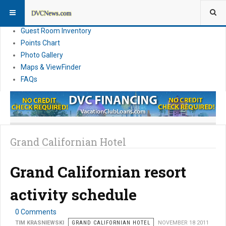
Resort Information
News
Guest Room Inventory
Points Chart
Photo Gallery
Maps & ViewFinder
FAQs
Grand Californian Hotel
Grand Californian resort
activity schedule
0 Comments
TIM KRASNIEWSKI
GRAND CALIFORNIAN HOTEL
NOVEMBER 18 2011