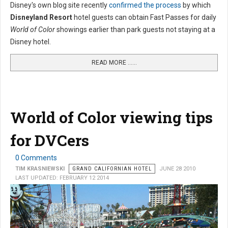
Disney's own blog site recently
confirmed the process
by which
Disneyland Resort
hotel guests can obtain Fast Passes for daily
World of Color
showings earlier than park guests not staying at a
Disney hotel.
READ MORE …...
World of Color viewing tips
for DVCers
0 Comments
TIM KRASNIEWSKI
GRAND CALIFORNIAN HOTEL
JUNE 28 2010
LAST UPDATED: FEBRUARY 12 2014