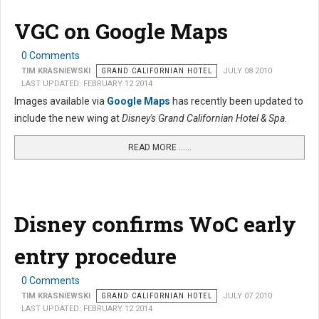
VGC on Google Maps
0 Comments
TIM KRASNIEWSKI
GRAND CALIFORNIAN HOTEL
JULY 08 2010
LAST UPDATED: FEBRUARY 12 2014
Images available via
Google Maps
has recently been updated to
include the new wing at
Disney's Grand Californian Hotel & Spa
.
READ MORE …...
Disney confirms WoC early
entry procedure
0 Comments
TIM KRASNIEWSKI
GRAND CALIFORNIAN HOTEL
JULY 07 2010
LAST UPDATED: FEBRUARY 12 2014