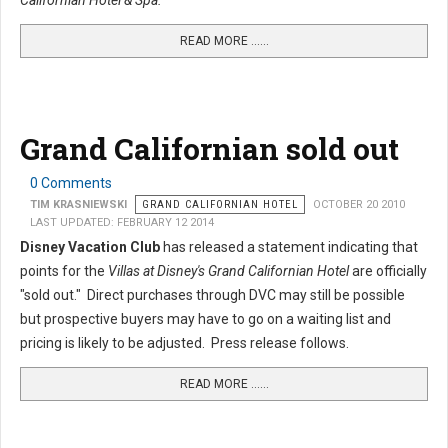
Californian Hotel & Spa.
READ MORE …...
Grand Californian sold out
0 Comments
TIM KRASNIEWSKI
GRAND CALIFORNIAN HOTEL
OCTOBER 20 2010
LAST UPDATED: FEBRUARY 12 2014
Disney Vacation Club
has released a statement indicating that
points for the
Villas at Disney's Grand Californian Hotel
are officially
"sold out." Direct purchases through DVC may still be possible
but prospective buyers may have to go on a waiting list and
pricing is likely to be adjusted. Press release follows.
READ MORE …...