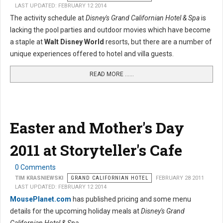
LAST UPDATED: FEBRUARY 12 2014
The activity schedule at
Disney's Grand Californian Hotel & Spa
is
lacking the pool parties and outdoor movies which have become
a staple at
Walt Disney World
resorts, but there are a number of
unique experiences offered to hotel and villa guests.
READ MORE …...
Easter and Mother's Day
2011 at Storyteller's Cafe
0 Comments
TIM KRASNIEWSKI
GRAND CALIFORNIAN HOTEL
FEBRUARY 28 2011
LAST UPDATED: FEBRUARY 12 2014
MousePlanet.com
has published pricing and some menu
details for the upcoming holiday meals at
Disney's Grand